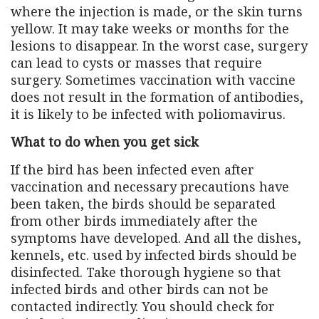
where the injection is made, or the skin turns
yellow. It may take weeks or months for the
lesions to disappear. In the worst case, surgery
can lead to cysts or masses that require
surgery. Sometimes vaccination with vaccine
does not result in the formation of antibodies,
it is likely to be infected with poliomavirus.
What to do when you get sick
If the bird has been infected even after
vaccination and necessary precautions have
been taken, the birds should be separated
from other birds immediately after the
symptoms have developed. And all the dishes,
kennels, etc. used by infected birds should be
disinfected. Take thorough hygiene so that
infected birds and other birds can not be
contacted indirectly. You should check for