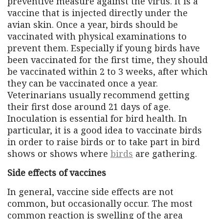
preventive measure against the virus. It is a
vaccine that is injected directly under the
avian skin. Once a year, birds should be
vaccinated with physical examinations to
prevent them. Especially if young birds have
been vaccinated for the first time, they should
be vaccinated within 2 to 3 weeks, after which
they can be vaccinated once a year.
Veterinarians usually recommend getting
their first dose around 21 days of age.
Inoculation is essential for bird health. In
particular, it is a good idea to vaccinate birds
in order to raise birds or to take part in bird
shows or shows where
birds
are gathering.
Side effects of vaccines
In general, vaccine side effects are not
common, but occasionally occur. The most
common reaction is swelling of the area