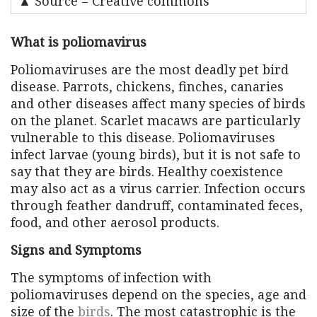
▲ Source = Creative commons
What is poliomavirus
Poliomaviruses are the most deadly pet bird
disease. Parrots, chickens, finches, canaries
and other diseases affect many species of birds
on the planet. Scarlet macaws are particularly
vulnerable to this disease. Poliomaviruses
infect larvae (young birds), but it is not safe to
say that they are birds. Healthy coexistence
may also act as a virus carrier. Infection occurs
through feather dandruff, contaminated feces,
food, and other aerosol products.
Signs and Symptoms
The symptoms of infection with
poliomaviruses depend on the species, age and
size of the
birds
. The most catastrophic is the