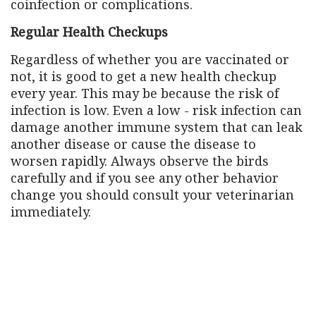
coinfection or complications.
Regular Health Checkups
Regardless of whether you are vaccinated or
not, it is good to get a new health checkup
every year. This may be because the risk of
infection is low. Even a low - risk infection can
damage another immune system that can leak
another disease or cause the disease to
worsen rapidly. Always observe the birds
carefully and if you see any other behavior
change you should consult your veterinarian
immediately.