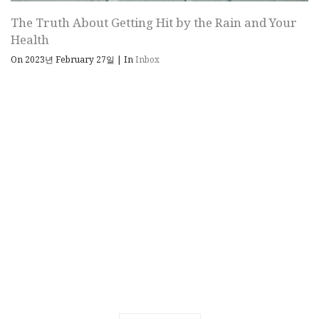
The Truth About Getting Hit by the Rain and Your
Health
On 2023년 February 27일
|
In
Inbox