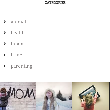
CATEGORIES
animal
health
Inbox
Issue
parenting