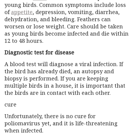
young birds. Common symptoms include loss
of
appetite
, depression, vomiting, diarrhea,
dehydration, and bleeding. Feathers can
worsen or lose weight. Care should be taken
as young birds become infected and die within
12 to 48 hours.
Diagnostic test for disease
A blood test will diagnose a viral infection. If
the bird has already died, an autopsy and
biopsy is performed. If you are keeping
multiple birds in a house, it is important that
the birds are in contact with each other.
cure
Unfortunately, there is no cure for
poliomavirus yet, and it is life-threatening
when infected.