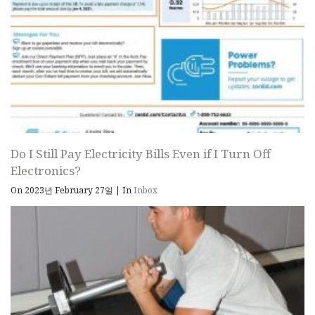
Do I Still Pay Electricity Bills Even if I Turn Off
Electronics?
On 2023년 February 27일
|
In
Inbox