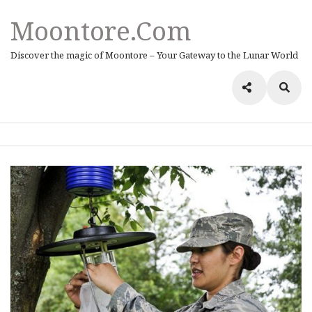
Moontore.com
Discover the magic of Moontore – Your Gateway to the Lunar World