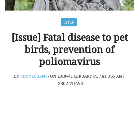
Issue
[Issue] Fatal disease to pet
birds, prevention of
poliomavirus
BY
TENY D. SANS
/
ON 2018년 FEBRUARY 6일
/
AT 9:55 AM
/
2862
VIEWS