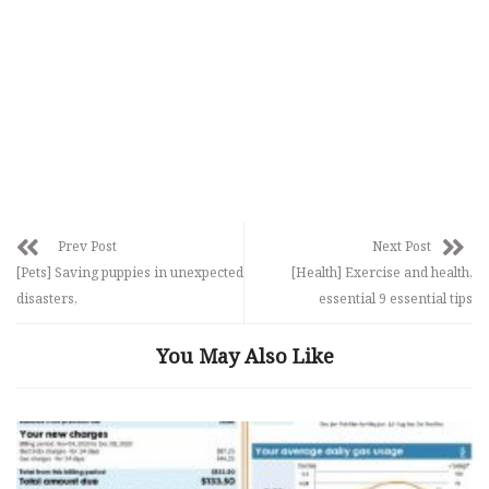
Prev Post
Next Post
[Pets] Saving puppies in unexpected
[Health] Exercise and health,
disasters,
essential 9 essential tips
You May Also Like