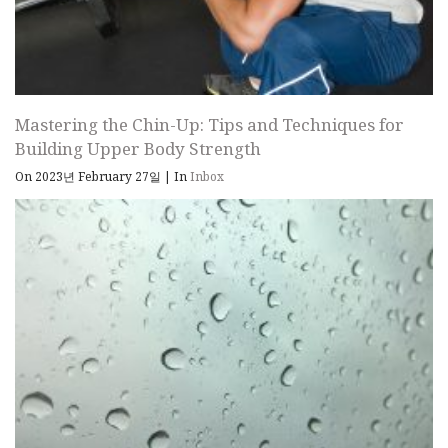
Mastering the Chin-Up: Tips and Techniques for
Building Upper Body Strength
On 2023년 February 27일
|
In
Inbox