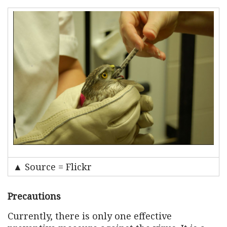
▲ Source = Flickr
Precautions
Currently, there is only one effective