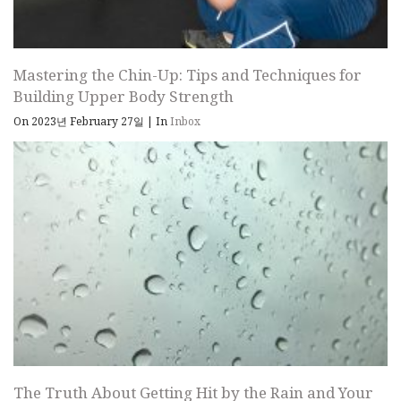
Mastering the Chin-Up: Tips and Techniques for
Building Upper Body Strength
On 2023년 February 27일
|
In
Inbox
The Truth About Getting Hit by the Rain and Your