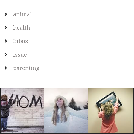
animal
health
Inbox
Issue
parenting