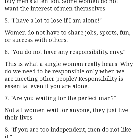
buy men's attention. Some women do not
want the interest of men themselves.
5. "I have a lot to lose if I am alone!"
Women do not have to share jobs, sports, fun,
or success with others.
6. "You do not have any responsibility. envy."
This is what a single woman really hears. Why
do we need to be responsible only when we
are meeting other people? Responsibility is
essential even if you are alone.
7. "Are you waiting for the perfect man?"
Not all women wait for anyone, they just live
their lives.
8. "If you are too independent, men do not like
it."