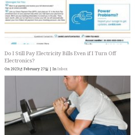
Do I Still Pay Electricity Bills Even if I Turn Off
Electronics?
On 2023년 February 27일
|
In
Inbox