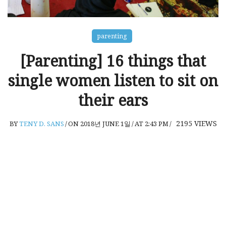
parenting
[Parenting] 16 things that
single women listen to sit on
their ears
2195
VIEWS
BY
TENY D. SANS
/
ON 2018년 JUNE 1일
/
AT 2:43 PM
/