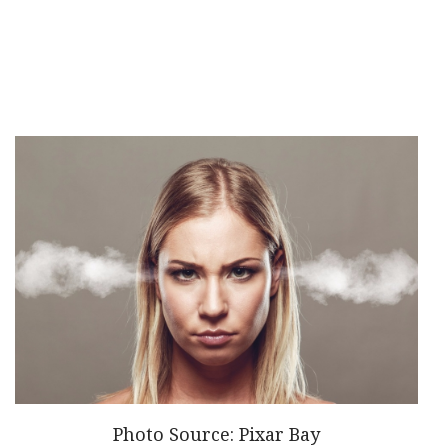
Photo Source: Pixar Bay