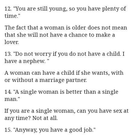
12. "You are still young, so you have plenty of
time."
The fact that a woman is older does not mean
that she will not have a chance to make a
lover.
13. "Do not worry if you do not have a child. I
have a nephew. "
A woman can have a child if she wants, with
or without a marriage partner.
14. "A single woman is better than a single
man."
If you are a single woman, can you have sex at
any time? Not at all.
15. "Anyway, you have a good job."