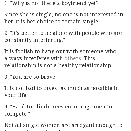
1. "Why is not there a boyfriend yet?
Since she is single, no one is not interested in
her. It is her choice to remain single.
2. "It's better to be alone with people who are
constantly interfering."
It is foolish to hang out with someone who
always interferes with
others
. This
relationship is not a healthy relationship.
3. "You are so brave."
It is not bad to invest as much as possible in
your life.
4. "Hard-to-climb trees encourage men to
compete."
Not all single women are arrogant enough to