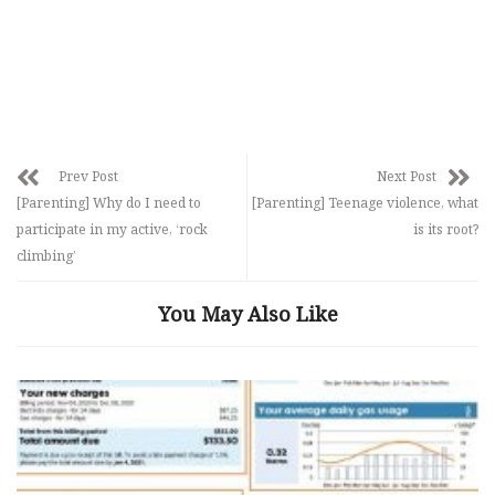
Prev Post
Next Post
[Parenting] Why do I need to
[Parenting] Teenage violence, what
participate in my active, ‘rock
is its root?
climbing’
You May Also Like