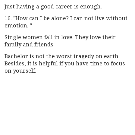
Just having a good career is enough.
16. "How can I be alone? I can not live without
emotion. "
Single women fall in love. They love their
family and friends.
Bachelor is not the worst tragedy on earth.
Besides, it is helpful if you have time to focus
on yourself.