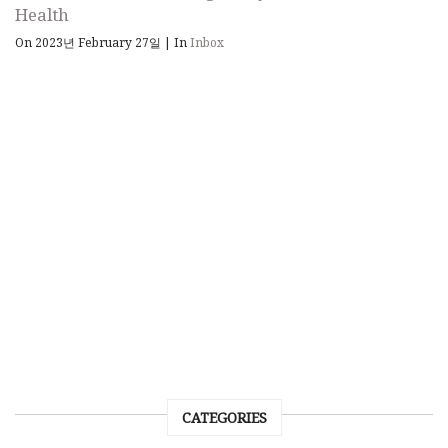
Health
On 2023년 February 27일
|
In
Inbox
CATEGORIES