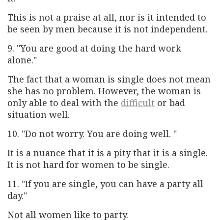
This is not a praise at all, nor is it intended to
be seen by men because it is not independent.
9. "You are good at doing the hard work
alone."
The fact that a woman is single does not mean
she has no problem. However, the woman is
only able to deal with the
difficult
or bad
situation well.
10. "Do not worry. You are doing well. "
It is a nuance that it is a pity that it is a single.
It is not hard for women to be single.
11. "If you are single, you can have a party all
day."
Not all women like to party.