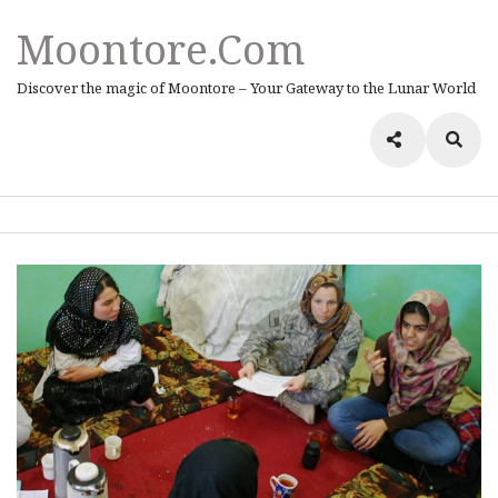
Moontore.com
Discover the magic of Moontore – Your Gateway to the Lunar World