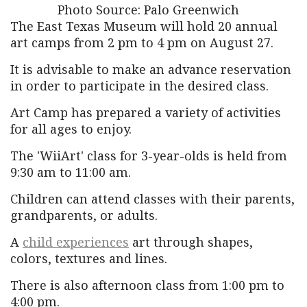
Photo Source: Palo Greenwich
The East Texas Museum will hold 20 annual
art camps from 2 pm to 4 pm on August 27.
It is advisable to make an advance reservation
in order to participate in the desired class.
Art Camp has prepared a variety of activities
for all ages to enjoy.
The 'WiiArt' class for 3-year-olds is held from
9:30 am to 11:00 am.
Children can attend classes with their parents,
grandparents, or adults.
A
child experiences
art through shapes,
colors, textures and lines.
There is also afternoon class from 1:00 pm to
4:00 pm.