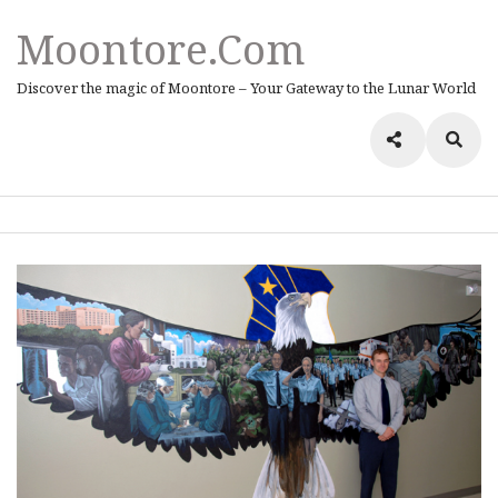
Moontore.com
Discover the magic of Moontore – Your Gateway to the Lunar World