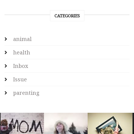
CATEGORIES
animal
health
Inbox
Issue
parenting