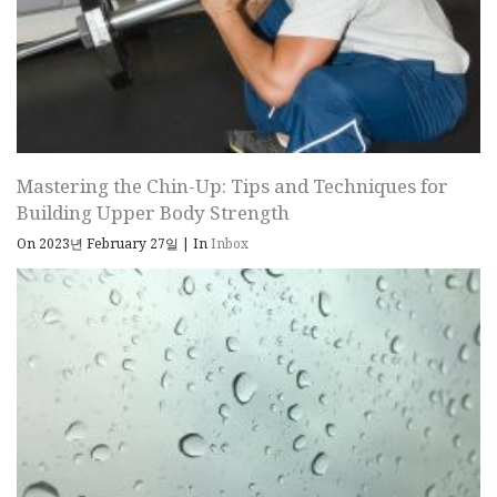
Mastering the Chin-Up: Tips and Techniques for
Building Upper Body Strength
On 2023년 February 27일
|
In
Inbox