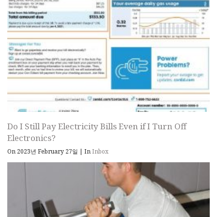
Do I Still Pay Electricity Bills Even if I Turn Off
Electronics?
On 2023년 February 27일
|
In
Inbox