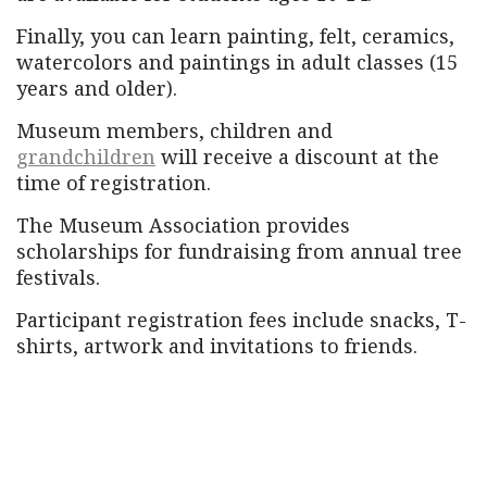
Finally, you can learn painting, felt, ceramics,
watercolors and paintings in adult classes (15
years and older).
Museum members, children and
grandchildren
will receive a discount at the
time of registration.
The Museum Association provides
scholarships for fundraising from annual tree
festivals.
Participant registration fees include snacks, T-
shirts, artwork and invitations to friends.