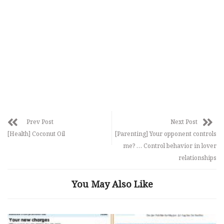
Prev Post
Next Post
[Health] Coconut Oil
[Parenting] Your opponent controls
me? … Control behavior in lover
relationships
You May Also Like