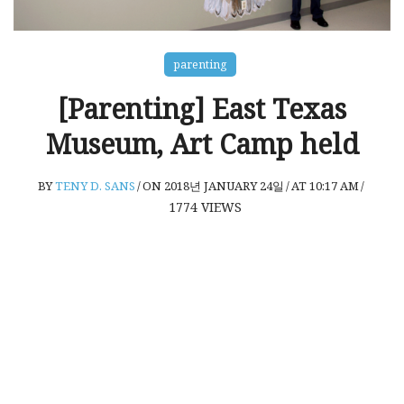
parenting
[Parenting] East Texas
Museum, Art Camp held
BY
TENY D. SANS
/
ON 2018년 JANUARY 24일
/
AT 10:17 AM
/
1774
VIEWS