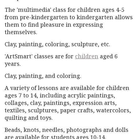
The 'multimedia' class for children ages 4-5
from pre-kindergarten to kindergarten allows
them to find pleasure in expressing
themselves.
Clay, painting, coloring, sculpture, etc.
'ArtSmart' classes are for
children
aged 6
years.
Clay, painting, and coloring.
A variety of lessons are available for children
ages 7 to 14, including acrylic paintings,
collages, clay, paintings, expression arts,
textiles, sculptures, paper crafts, watercolors,
quilting and toys.
Beads, knots, needles, photographs and dolls
are available for students ages 10-14.