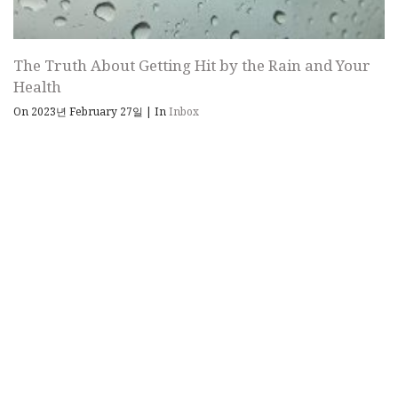
The Truth About Getting Hit by the Rain and Your
Health
On 2023년 February 27일
|
In
Inbox