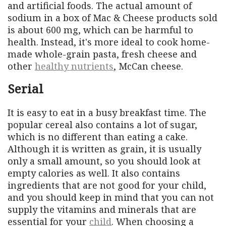
and artificial foods. The actual amount of
sodium in a box of Mac & Cheese products sold
is about 600 mg, which can be harmful to
health. Instead, it's more ideal to cook home-
made whole-grain pasta, fresh cheese and
other
healthy nutrients
, McCan cheese.
Serial
It is easy to eat in a busy breakfast time. The
popular cereal also contains a lot of sugar,
which is no different than eating a cake.
Although it is written as grain, it is usually
only a small amount, so you should look at
empty calories as well. It also contains
ingredients that are not good for your child,
and you should keep in mind that you can not
supply the vitamins and minerals that are
essential for your
child
. When choosing a