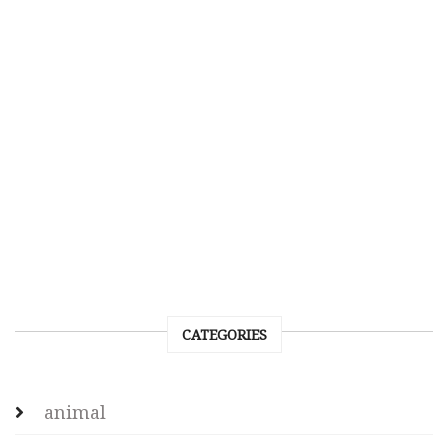
CATEGORIES
animal