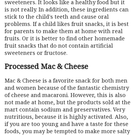
sweeteners. It looks like a healthy food but it
is not really. In addition, these ingredients can
stick to the child's teeth and cause oral
problems. If a child likes fruit snacks, it is best
for parents to make them at home with real
fruits. Or it is better to find other homemade
fruit snacks that do not contain artificial
sweeteners or fructose.
Processed Mac & Cheese
Mac & Cheese is a favorite snack for both men
and women because of the fantastic chemistry
of cheese and macaroni. However, this is also
not made at home, but the products sold at the
mart contain sodium and preservatives. Very
nutritious, because it is highly activated. Also,
if you are too young and have a taste for these
foods, you may be tempted to make more salty