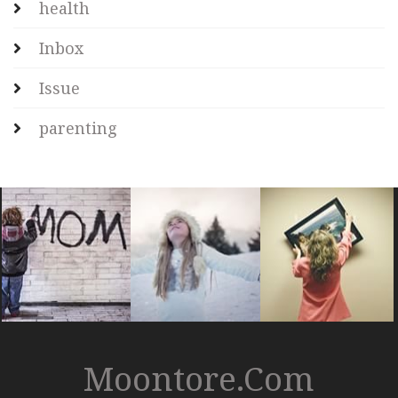
health
Inbox
Issue
parenting
Moontore.com