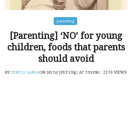
parenting
[Parenting] ‘NO’ for young
children, foods that parents
should avoid
2170
VIEWS
BY
TENY D. SANS
/
ON 2017년 JULY 19일
/
AT 7:39 PM
/