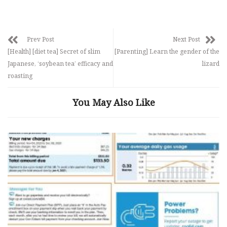
Prev Post
Next Post
[Health] [diet tea] Secret of slim
[Parenting] Learn the gender of the
Japanese, ‘soybean tea’ efficacy and
lizard
roasting
You May Also Like