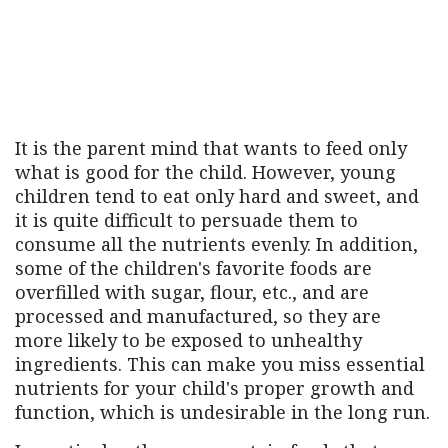
It is the parent mind that wants to feed only
what is good for the child. However, young
children tend to eat only hard and sweet, and
it is quite difficult to persuade them to
consume all the nutrients evenly. In addition,
some of the children's favorite foods are
overfilled with sugar, flour, etc., and are
processed and manufactured, so they are
more likely to be exposed to unhealthy
ingredients. This can make you miss essential
nutrients for your child's proper growth and
function, which is undesirable in the long run.