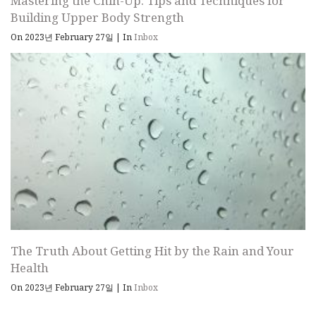
Mastering the Chin-Up: Tips and Techniques for
Building Upper Body Strength
On 2023년 February 27일
|
In
Inbox
The Truth About Getting Hit by the Rain and Your
Health
On 2023년 February 27일
|
In
Inbox