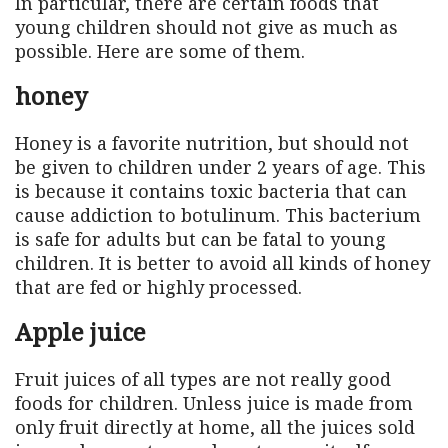
In particular, there are certain foods that
young children should not give as much as
possible. Here are some of them.
honey
Honey is a favorite nutrition, but should not
be given to children under 2 years of age. This
is because it contains toxic bacteria that can
cause addiction to botulinum. This bacterium
is safe for adults but can be fatal to young
children. It is better to avoid all kinds of honey
that are fed or highly processed.
Apple juice
Fruit juices of all types are not really good
foods for children. Unless juice is made from
only fruit directly at home, all the juices sold