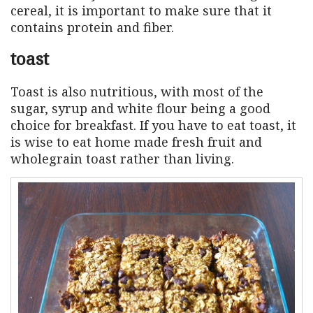
cereal, it is important to make sure that it
contains protein and fiber.
toast
Toast is also nutritious, with most of the
sugar, syrup and white flour being a good
choice for breakfast. If you have to eat toast, it
is wise to eat home made fresh fruit and
wholegrain toast rather than living.