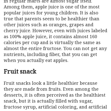
in regular marts are almost sugar itself.
Among them, apple juice is one of the most
popular juices for young children. It is also
true that parents seem to be healthier than
other juices such as oranges, grapes and
cherry juice. However, even with juices labeled
as 100% apple juice, it contains almost 160
calories per cup and is virtually the same as
almost the entire fructose. You can not get any
nutrients, including fiber, that you can get
when you actually eat apples.
Fruit snack
Fruit snacks look a little healthier because
they are made from fruits. Even among the
desserts, it is often perceived as the healthiest
snack, but it is actually filled with sugar,
fructose syrup, artificial coloring, and artificial