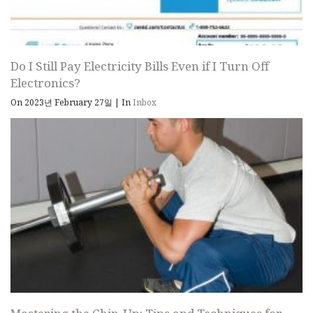
Do I Still Pay Electricity Bills Even if I Turn Off
Electronics?
On 2023년 February 27일
|
In
Inbox