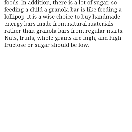
foods. In addition, there is a lot of sugar, so
feeding a child a granola bar is like feeding a
lollipop. It is a wise choice to buy handmade
energy bars made from natural materials
rather than granola bars from regular marts.
Nuts, fruits, whole grains are high, and high
fructose or sugar should be low.