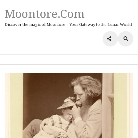
Moontore.com
Discover the magic of Moontore – Your Gateway to the Lunar World