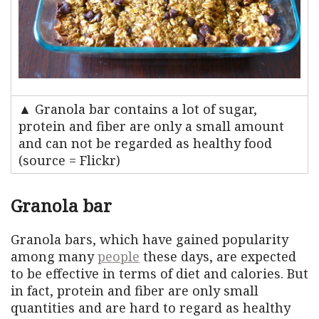
▲ Granola bar contains a lot of sugar,
protein and fiber are only a small amount
and can not be regarded as healthy food
(source = Flickr)
Granola bar
Granola bars, which have gained popularity
among many
people
these days, are expected
to be effective in terms of diet and calories. But
in fact, protein and fiber are only small
quantities and are hard to regard as healthy