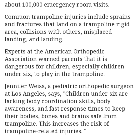
about 100,000 emergency room visits.
Common trampoline injuries include sprains
and fractures that land on a trampoline rigid
area, collisions with others, misplaced
landing, and landing.
Experts at the American Orthopedic
Association warned parents that it is
dangerous for children, especially children
under six, to play in the trampoline.
Jennifer Weiss, a pediatric orthopedic surgeon
at Los Angeles, says, "Children under six are
lacking body coordination skills, body
awareness, and fast response times to keep
their bodies, bones and brains safe from
trampoline. This increases the risk of
trampoline-related injuries. "