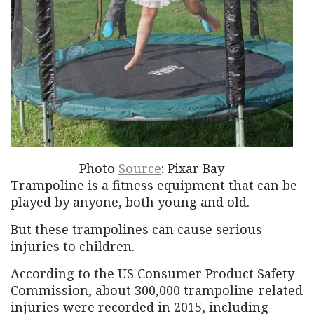
Photo
Source
: Pixar Bay
Trampoline is a fitness equipment that can be
played by anyone, both young and old.
But these trampolines can cause serious
injuries to children.
According to the US Consumer Product Safety
Commission, about 300,000 trampoline-related
injuries were recorded in 2015, including