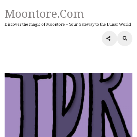
Moontore.com
Discover the magic of Moontore – Your Gateway to the Lunar World