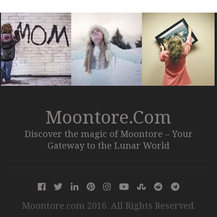
Moontore.com
Discover the magic of Moontore – Your
Gateway to the Lunar World
Moontore.com 2016. All Rights Reserved.