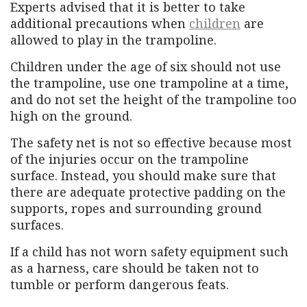
Experts advised that it is better to take
additional precautions when
children
are
allowed to play in the trampoline.
Children under the age of six should not use
the trampoline, use one trampoline at a time,
and do not set the height of the trampoline too
high on the ground.
The safety net is not so effective because most
of the injuries occur on the trampoline
surface. Instead, you should make sure that
there are adequate protective padding on the
supports, ropes and surrounding ground
surfaces.
If a child has not worn safety equipment such
as a harness, care should be taken not to
tumble or perform dangerous feats.