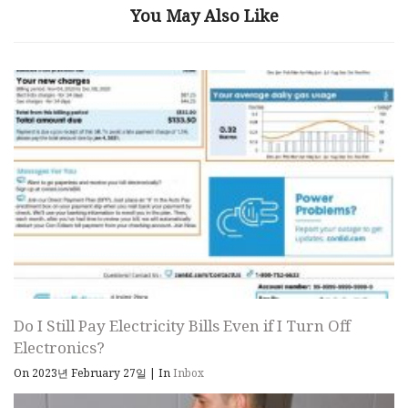
You May Also Like
Do I Still Pay Electricity Bills Even if I Turn Off
Electronics?
On 2023년 February 27일
|
In
Inbox