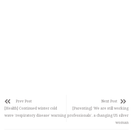
Prev Post
Next Post
[Health] Continued winter cold
[Parenting] ‘We are still working
wave ‘respiratory disease’ warning
professionals’, a changing US silver
woman