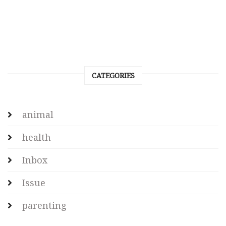
CATEGORIES
animal
health
Inbox
Issue
parenting