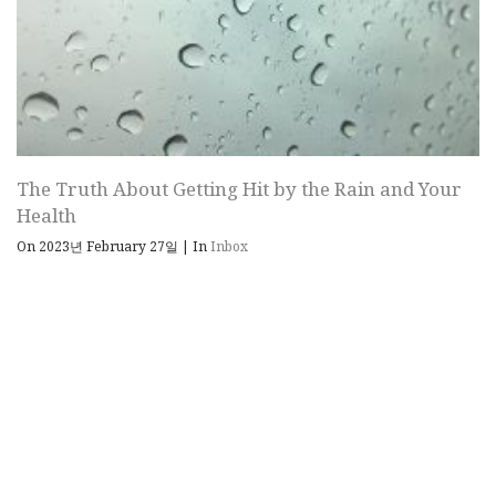
The Truth About Getting Hit by the Rain and Your
Health
On 2023년 February 27일
|
In
Inbox