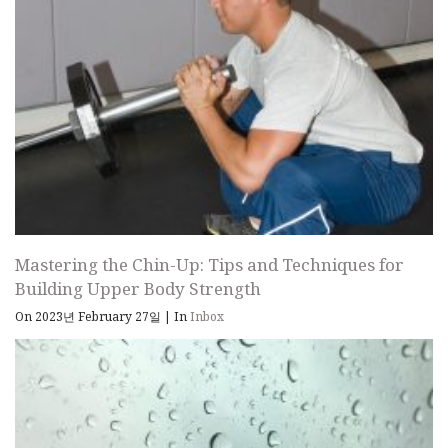
Mastering the Chin-Up: Tips and Techniques for
Building Upper Body Strength
On 2023년 February 27일
|
In
Inbox