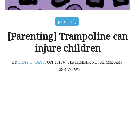
parenting
[Parenting] Trampoline can
injure children
BY
TENY D. SANS
/
ON 2017년 SEPTEMBER 6일
/
AT 5:32 AM
/
2088
VIEWS