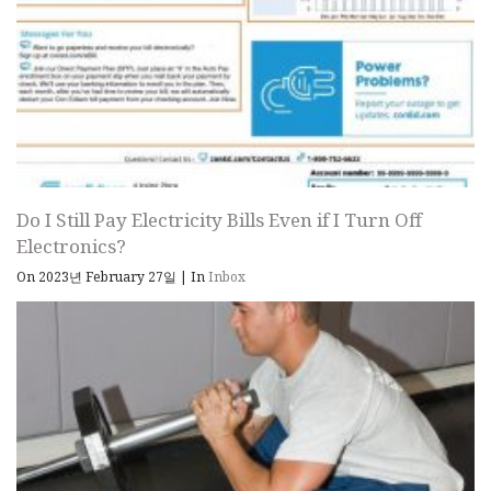
Do I Still Pay Electricity Bills Even if I Turn Off
Electronics?
On 2023년 February 27일
|
In
Inbox