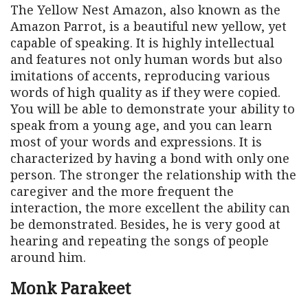
The Yellow Nest Amazon, also known as the
Amazon Parrot, is a beautiful new yellow, yet
capable of speaking. It is highly intellectual
and features not only human words but also
imitations of accents, reproducing various
words of high quality as if they were copied.
You will be able to demonstrate your ability to
speak from a young age, and you can learn
most of your words and expressions. It is
characterized by having a bond with only one
person. The stronger the relationship with the
caregiver and the more frequent the
interaction, the more excellent the ability can
be demonstrated. Besides, he is very good at
hearing and repeating the songs of people
around him.
Monk Parakeet