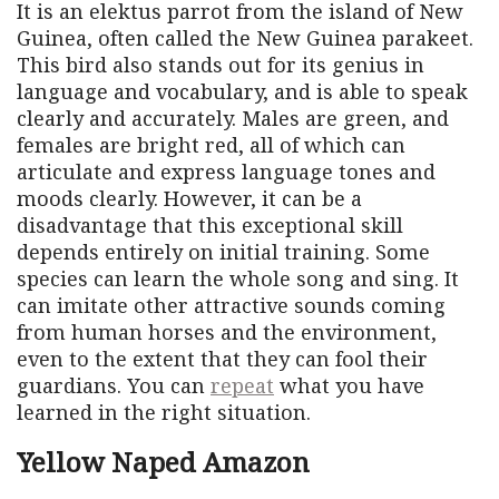
It is an elektus parrot from the island of New
Guinea, often called the New Guinea parakeet.
This bird also stands out for its genius in
language and vocabulary, and is able to speak
clearly and accurately. Males are green, and
females are bright red, all of which can
articulate and express language tones and
moods clearly. However, it can be a
disadvantage that this exceptional skill
depends entirely on initial training. Some
species can learn the whole song and sing. It
can imitate other attractive sounds coming
from human horses and the environment,
even to the extent that they can fool their
guardians. You can
repeat
what you have
learned in the right situation.
Yellow Naped Amazon