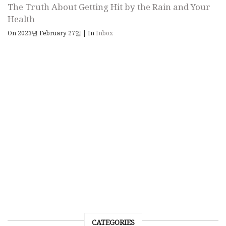
The Truth About Getting Hit by the Rain and Your
Health
On 2023년 February 27일
|
In
Inbox
CATEGORIES