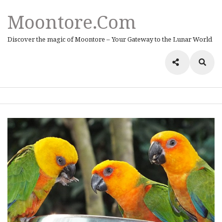
Moontore.com
Discover the magic of Moontore – Your Gateway to the Lunar World