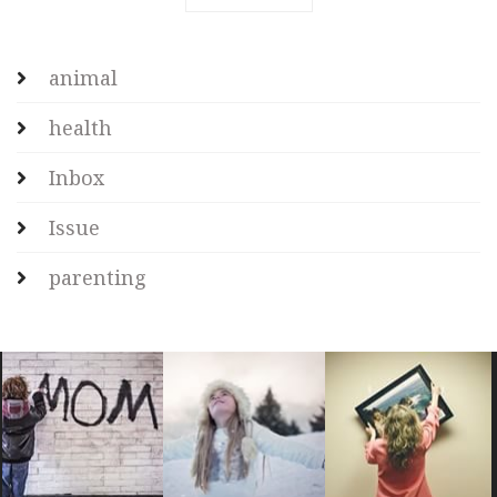
animal
health
Inbox
Issue
parenting