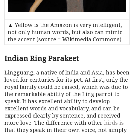
▲ Yellow is the Amazon is very intelligent,
not only human words, but also can mimic
the accent (source = Wikimedia Commons)
Indian Ring Parakeet
Lingguang, a native of India and Asia, has been
loved for centuries for its pet. At first, only the
royal family could be raised, which was due to
the remarkable ability of the Ling parrot to
speak. It has excellent ability to develop
excellent words and vocabulary, and can be
expressed clearly by sentence, and received
more love. The difference with other
birds is
that they speak in their own voice, not simply