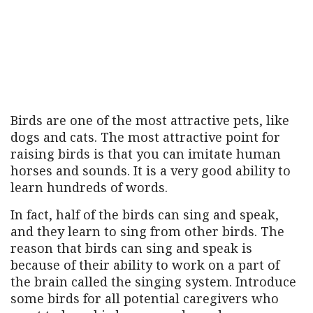
Birds are one of the most attractive pets, like
dogs and cats. The most attractive point for
raising birds is that you can imitate human
horses and sounds. It is a very good ability to
learn hundreds of words.
In fact, half of the birds can sing and speak,
and they learn to sing from other birds. The
reason that birds can sing and speak is
because of their ability to work on a part of
the brain called the singing system. Introduce
some birds for all potential caregivers who