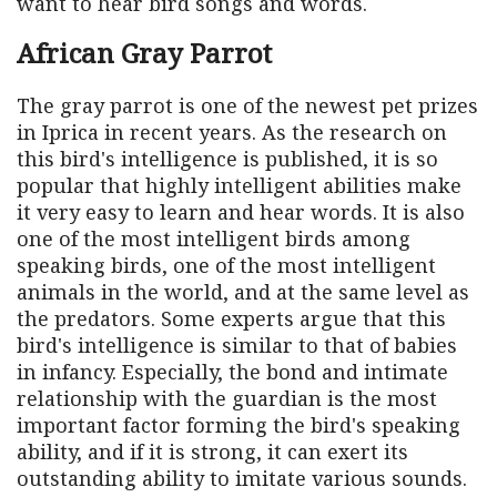
want to hear bird songs and words.
African Gray Parrot
The gray parrot is one of the newest pet prizes
in Iprica in recent years. As the research on
this bird's intelligence is published, it is so
popular that highly intelligent abilities make
it very easy to learn and hear words. It is also
one of the most intelligent birds among
speaking birds, one of the most intelligent
animals in the world, and at the same level as
the predators. Some experts argue that this
bird's intelligence is similar to that of babies
in infancy. Especially, the bond and intimate
relationship with the guardian is the most
important factor forming the bird's speaking
ability, and if it is strong, it can exert its
outstanding ability to imitate various sounds.