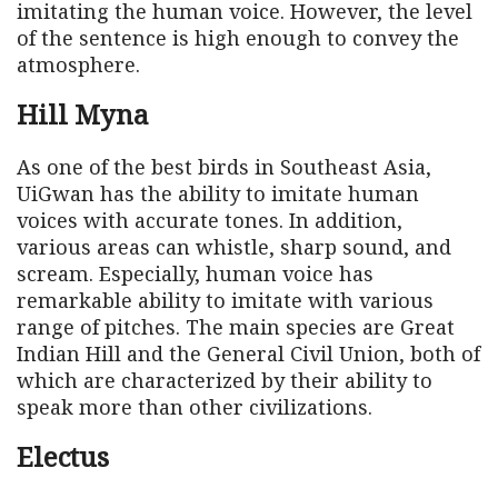
imitating the human voice. However, the level
of the sentence is high enough to convey the
atmosphere.
Hill Myna
As one of the best birds in Southeast Asia,
UiGwan has the ability to imitate human
voices with accurate tones. In addition,
various areas can whistle, sharp sound, and
scream. Especially, human voice has
remarkable ability to imitate with various
range of pitches. The main species are Great
Indian Hill and the General Civil Union, both of
which are characterized by their ability to
speak more than other civilizations.
Electus