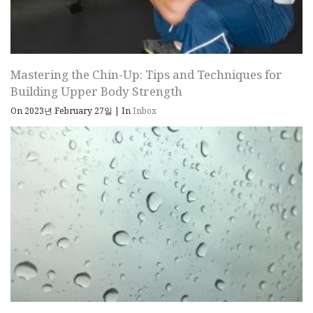
Mastering the Chin-Up: Tips and Techniques for
Building Upper Body Strength
On 2023년 February 27일
|
In
Inbox