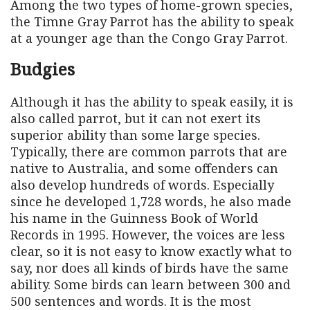
Among the two types of home-grown species,
the Timne Gray Parrot has the ability to speak
at a younger age than the Congo Gray Parrot.
Budgies
Although it has the ability to speak easily, it is
also called parrot, but it can not exert its
superior ability than some large species.
Typically, there are common parrots that are
native to Australia, and some offenders can
also develop hundreds of words. Especially
since he developed 1,728 words, he also made
his name in the Guinness Book of World
Records in 1995. However, the voices are less
clear, so it is not easy to know exactly what to
say, nor does all kinds of birds have the same
ability. Some birds can learn between 300 and
500 sentences and words. It is the most