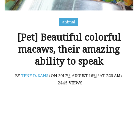
animal
[Pet] Beautiful colorful
macaws, their amazing
ability to speak
BY
TENY D. SANS
/
ON 2017년 AUGUST 16일
/
AT 7:25 AM
/
2445
VIEWS