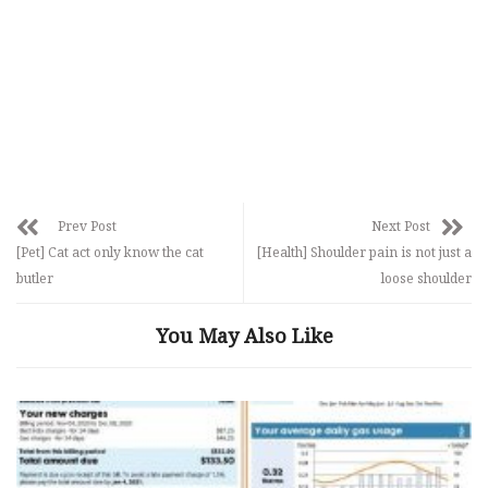
Prev Post
Next Post
[Pet] Cat act only know the cat
[Health] Shoulder pain is not just a
butler
loose shoulder
You May Also Like