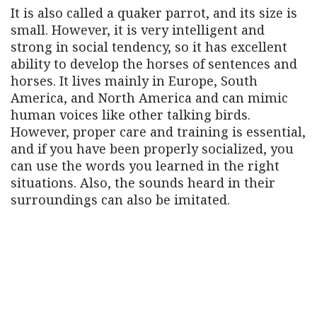
It is also called a quaker parrot, and its size is
small. However, it is very intelligent and
strong in social tendency, so it has excellent
ability to develop the horses of sentences and
horses. It lives mainly in Europe, South
America, and North America and can mimic
human voices like other talking birds.
However, proper care and training is essential,
and if you have been properly socialized, you
can use the words you learned in the right
situations. Also, the sounds heard in their
surroundings can also be imitated.