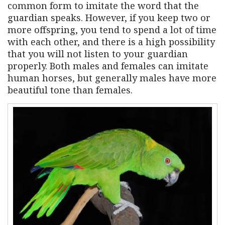
common form to imitate the word that the
guardian speaks. However, if you keep two or
more offspring, you tend to spend a lot of time
with each other, and there is a high possibility
that you will not listen to your guardian
properly. Both males and females can imitate
human horses, but generally males have more
beautiful tone than females.