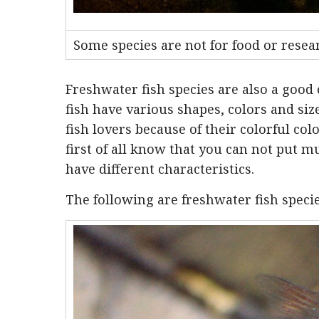
Some species are not for food or resear
Freshwater fish species are also a good 
fish have various shapes, colors and s
fish lovers because of their colorful col
first of all know that you can not put mu
have different characteristics.
The following are freshwater fish specie