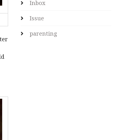
Inbox
Issue
parenting
ter
ld