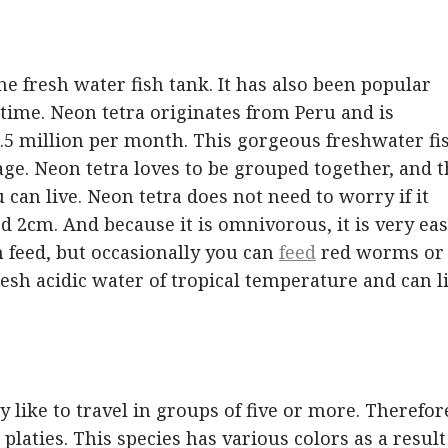
the fresh water fish tank. It has also been popular
time. Neon tetra originates from Peru and is
1.5 million per month. This gorgeous freshwater fi
nage. Neon tetra loves to be grouped together, and 
can live. Neon tetra does not need to worry if it
d 2cm. And because it is omnivorous, it is very ea
h feed, but occasionally you can
feed
red worms or
esh acidic water of tropical temperature and can l
 like to travel in groups of five or more. Therefor
laties. This species has various colors as a result