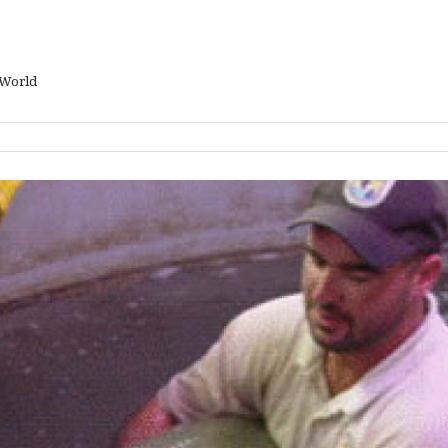
 World