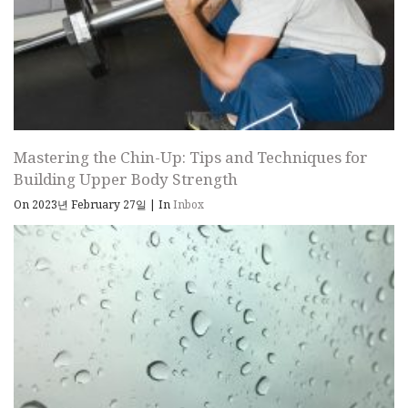
Mastering the Chin-Up: Tips and Techniques for
Building Upper Body Strength
On 2023년 February 27일
|
In
Inbox