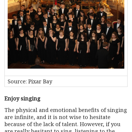
Source: Pixar Bay
Enjoy singing
The physical and emotional benefits of singing
are infinite, and it is not wise to hesitate
because of the lack of talent. However, if you
are really hesitant to sing, listening to the