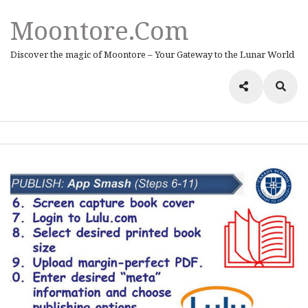
Moontore.com
Discover the magic of Moontore – Your Gateway to the Lunar World