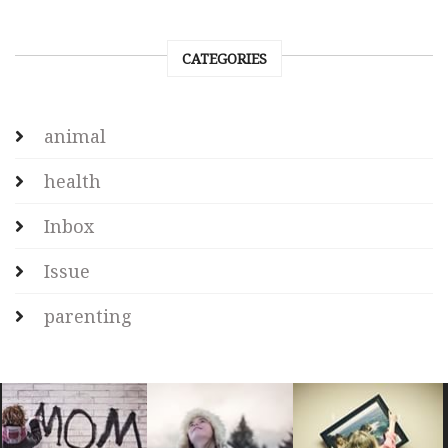
CATEGORIES
animal
health
Inbox
Issue
parenting