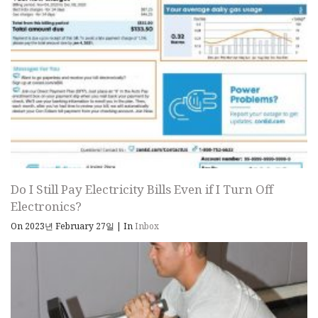
Do I Still Pay Electricity Bills Even if I Turn Off
Electronics?
On 2023년 February 27일
|
In
Inbox