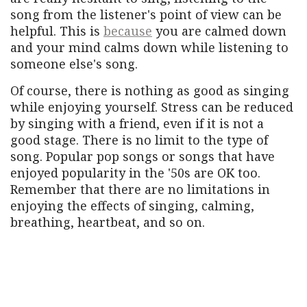
song from the listener's point of view can be
helpful. This is
because
you are calmed down
and your mind calms down while listening to
someone else's song.
Of course, there is nothing as good as singing
while enjoying yourself. Stress can be reduced
by singing with a friend, even if it is not a
good stage. There is no limit to the type of
song. Popular pop songs or songs that have
enjoyed popularity in the '50s are OK too.
Remember that there are no limitations in
enjoying the effects of singing, calming,
breathing, heartbeat, and so on.