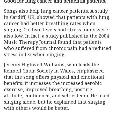
Good for lung cancer and dementia patients.
Songs also help lung cancer patients. A study
in Cardiff, UK, showed that patients with lung
cancer had better breathing rates when
singing. Cortisol levels and stress index were
also low. In fact, a study published in the 2004
Music Therapy Journal found that patients
who suffered from chronic pain had a reduced
stress index when singing.
Jeremy Highwell Williams, who leads the
Rennell Choir Society in Wales, emphasized
that the song offers physical and emotional
benefits. It increases the increased aerobic
exercise, improved breathing, posture,
attitude, confidence, and self-esteem. He liked
singing alone, but he explained that singing
with others would be better.