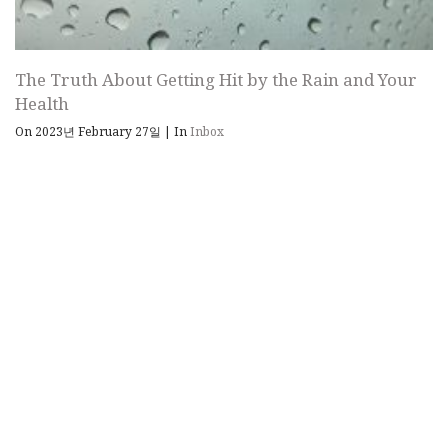
The Truth About Getting Hit by the Rain and Your
Health
On 2023년 February 27일
|
In
Inbox