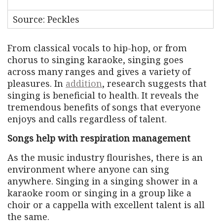
Source: Peckles
From classical vocals to hip-hop, or from
chorus to singing karaoke, singing goes
across many ranges and gives a variety of
pleasures. In
addition
, research suggests that
singing is beneficial to health. It reveals the
tremendous benefits of songs that everyone
enjoys and calls regardless of talent.
Songs help with respiration management
As the music industry flourishes, there is an
environment where anyone can sing
anywhere. Singing in a singing shower in a
karaoke room or singing in a group like a
choir or a cappella with excellent talent is all
the same.