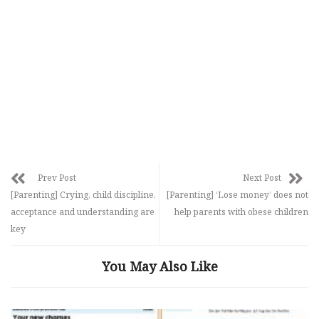
Prev Post
Next Post
[Parenting] Crying, child discipline,
[Parenting] ‘Lose money’ does not
acceptance and understanding are
help parents with obese children
key
You May Also Like