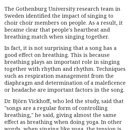
The Gothenburg University research team in
Sweden identified the impact of singing to
choir choir members on people. As a result, it
became clear that people's heartbeat and
breathing match when singing together.
In fact, it is not surprising that a song has a
good effect on breathing. This is because
breathing plays an important role in singing
together with rhythm and rhythm. Techniques
such as respiration management from the
diaphragm and determination of a maleficence
or headache are important factors in the song.
Dr. Björn Vickhoff, who led the study, said that
"songs are a regular form of controlling
breathing," he said, giving almost the same
effect as breathing when doing yoga. In other
words, when singing like yoga, the tension is