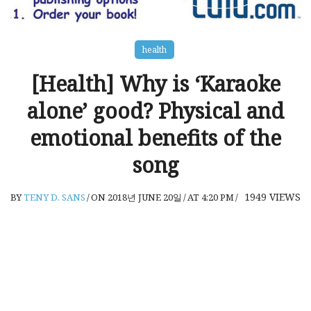
health
[Health] Why is ‘Karaoke
alone’ good? Physical and
emotional benefits of the
song
1949
VIEWS
BY
TENY D. SANS
/
ON 2018년 JUNE 20일
/
AT 4:20 PM
/