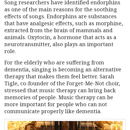
Song researchers have identified endorphins
as one of the main reasons for the soothing
effects of songs. Endorphins are substances
that have analgesic effects, such as morphine,
extracted from the brain of mammals and
animals. Oxytocin, a hormone that acts as a
neurotransmitter, also plays an important
role.
For the elderly who are suffering from
dementia, singing is becoming an alternative
therapy that makes them feel better. Sarah
Tigle, co-founder of the Forget-Me-Not choir,
stressed that music therapy can bring back
memories of people. Music therapy can be
more important for people who can not
communicate properly like dementia.