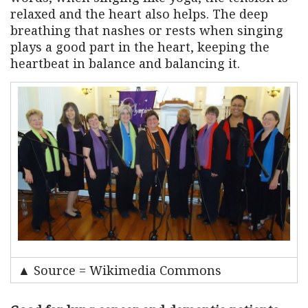
relaxed and the heart also helps. The deep
breathing that nashes or rests when singing
plays a good part in the heart, keeping the
heartbeat in balance and balancing it.
▲ Source = Wikimedia Commons