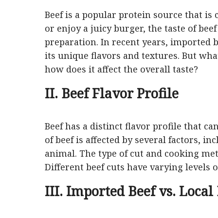
Beef is a popular protein source that i
or enjoy a juicy burger, the taste of bee
preparation. In recent years, imported
its unique flavors and textures. But wh
how does it affect the overall taste?
II. Beef Flavor Profile
Beef has a distinct flavor profile that c
of beef is affected by several factors, i
animal. The type of cut and cooking metho
Different beef cuts have varying levels 
III. Imported Beef vs. Local