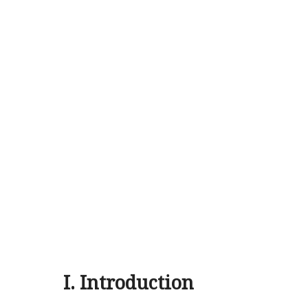
I. Introduction