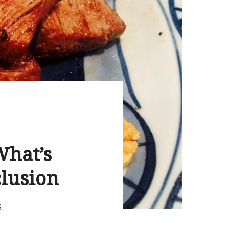
What’s
clusion
S