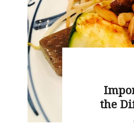
Impor
the Di