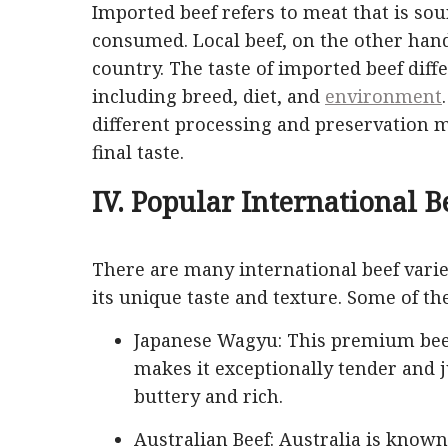
Imported beef refers to meat that is so
consumed. Local beef, on the other ha
country. The taste of imported beef diffe
including breed, diet, and
environment
different processing and preservation
final taste.
IV. Popular International B
There are many international beef vari
its unique taste and texture. Some of t
Japanese Wagyu: This premium beef 
makes it exceptionally tender and j
buttery and rich.
Australian Beef: Australia is known