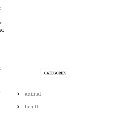
r
to
nd
e
CATEGORIES
e
.
animal
health