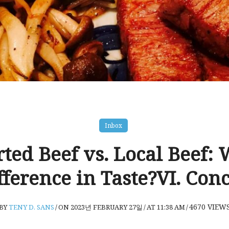
Inbox
ted Beef vs. Local Beef: 
fference in Taste?VI. Con
4670
VIEW
BY
TENY D. SANS
/
ON 2023년 FEBRUARY 27일
/
AT 11:38 AM
/