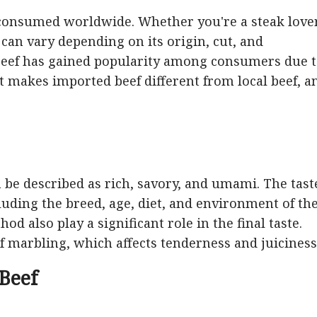
s consumed worldwide. Whether you're a steak love
f can vary depending on its origin, cut, and
 beef has gained popularity among consumers due 
at makes imported beef different from local beef, a
an be described as rich, savory, and umami. The tast
ncluding the breed, age, diet, and environment of th
d also play a significant role in the final taste.
of marbling, which affects tenderness and juiciness
 Beef