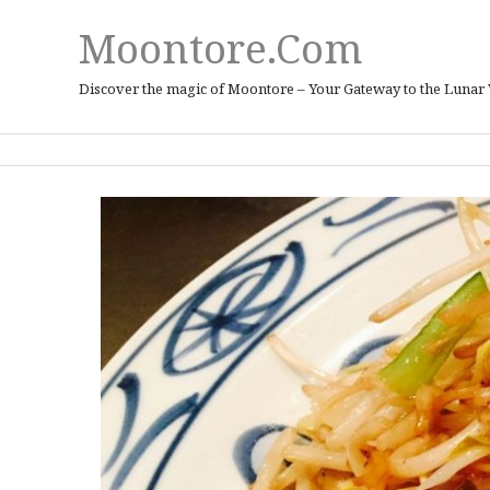
Moontore.com
Discover the magic of Moontore – Your Gateway to the Lunar