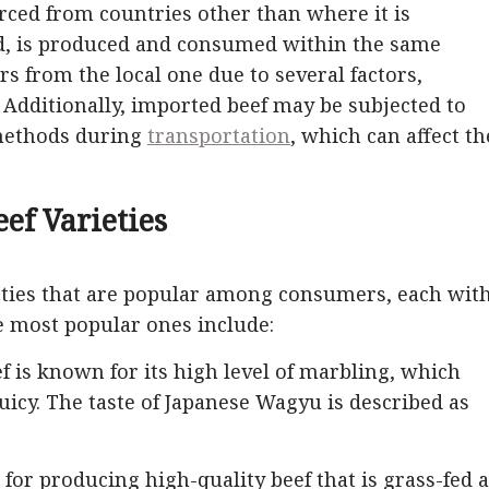
urced from countries other than where it is
nd, is produced and consumed within the same
rs from the local one due to several factors,
. Additionally, imported beef may be subjected to
 methods during
transportation
, which can affect th
eef Varieties
eties that are popular among consumers, each wit
he most popular ones include:
is known for its high level of marbling, which
uicy. The taste of Japanese Wagyu is described as
 for producing high-quality beef that is grass-fed 