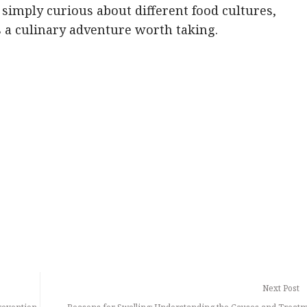
 simply curious about different food cultures,
s a culinary adventure worth taking.
Next Post