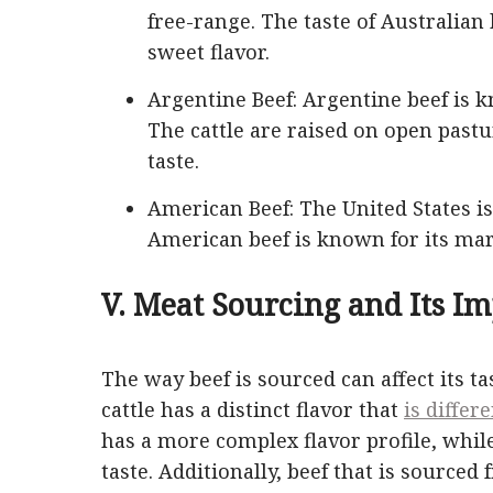
free-range. The taste of Australian 
sweet flavor.
Argentine Beef: Argentine beef is k
The cattle are raised on open pastu
taste.
American Beef: The United States is
American beef is known for its marb
V. Meat Sourcing and Its Im
The way beef is sourced can affect its ta
cattle has a distinct flavor that
is differ
has a more complex flavor profile, whil
taste. Additionally, beef that is sourced