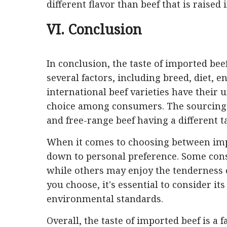
different flavor than beef that is raised 
VI. Conclusion
In conclusion, the taste of imported beef
several factors, including breed, diet,
international beef varieties have their
choice among consumers. The sourcing of 
and free-range beef having a different t
When it comes to choosing between impo
down to personal preference. Some cons
while others may enjoy the tenderness 
you choose, it's essential to consider i
environmental standards.
Overall, the taste of imported beef is a 