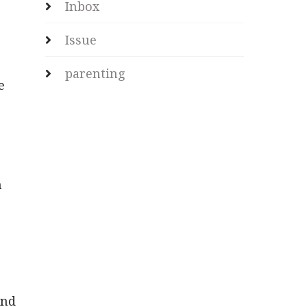
Inbox
Issue
parenting
e
h
and