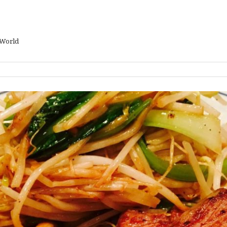
 World