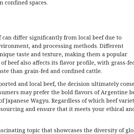
in confined spaces.
 can differ significantly from local beef due to
 environment, and processing methods. Different
 unique taste and texture, making them a popular
beef also affects its flavor profile, with grass-fe
aste than grain-fed and confined cattle.
rted and local beef, the decision ultimately com
umers may prefer the bold flavors of Argentine be
of Japanese Wagyu. Regardless of which beef varie
ts sourcing and ensure that it meets your ethical an
fascinating topic that showcases the diversity of gl