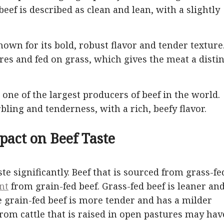
beef is described as clean and lean, with a slightly
nown for its bold, robust flavor and tender texture
res and fed on grass, which gives the meat a distin
 one of the largest producers of beef in the world.
ling and tenderness, with a rich, beefy flavor.
pact on Beef Taste
ste significantly. Beef that is sourced from grass-fe
ent
from grain-fed beef. Grass-fed beef is leaner an
e grain-fed beef is more tender and has a milder
 from cattle that is raised in open pastures may hav