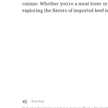
cuisine. Whether you're a meat lover or
exploring the flavors of imported beef i
Prev Post