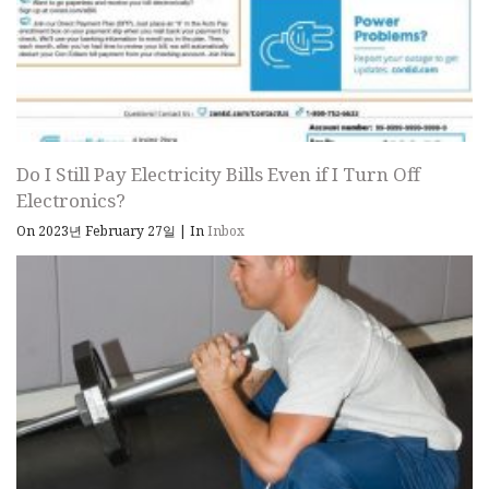
Do I Still Pay Electricity Bills Even if I Turn Off
Electronics?
On 2023년 February 27일
|
In
Inbox