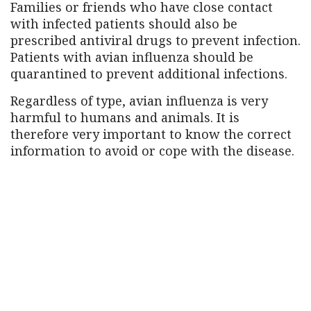
Families or friends who have close contact
with infected patients should also be
prescribed antiviral drugs to prevent infection.
Patients with avian influenza should be
quarantined to prevent additional infections.
Regardless of type, avian influenza is very
harmful to humans and animals. It is
therefore very important to know the correct
information to avoid or cope with the disease.