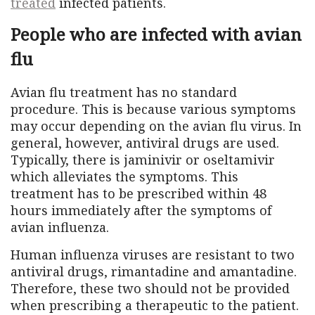
treated
infected patients.
People who are infected with avian
flu
Avian flu treatment has no standard
procedure. This is because various symptoms
may occur depending on the avian flu virus. In
general, however, antiviral drugs are used.
Typically, there is jaminivir or oseltamivir
which alleviates the symptoms. This
treatment has to be prescribed within 48
hours immediately after the symptoms of
avian influenza.
Human influenza viruses are resistant to two
antiviral drugs, rimantadine and amantadine.
Therefore, these two should not be provided
when prescribing a therapeutic to the patient.