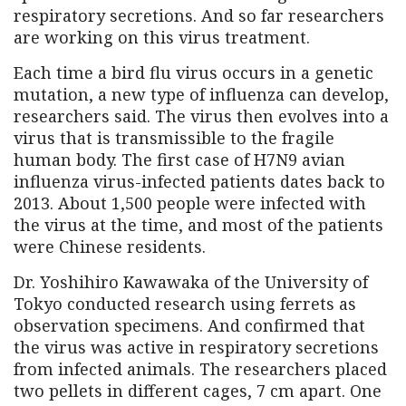
respiratory secretions. And so far researchers
are working on this virus treatment.
Each time a bird flu virus occurs in a genetic
mutation, a new type of influenza can develop,
researchers said. The virus then evolves into a
virus that is transmissible to the fragile
human body. The first case of H7N9 avian
influenza virus-infected patients dates back to
2013. About 1,500 people were infected with
the virus at the time, and most of the patients
were Chinese residents.
Dr. Yoshihiro Kawawaka of the University of
Tokyo conducted research using ferrets as
observation specimens. And confirmed that
the virus was active in respiratory secretions
from infected animals. The researchers placed
two pellets in different cages, 7 cm apart. One