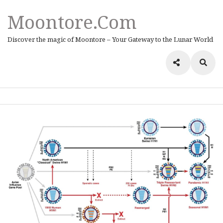
Moontore.com
Discover the magic of Moontore – Your Gateway to the Lunar World