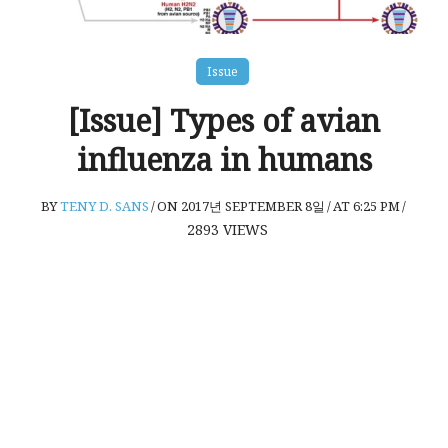
Issue
[Issue] Types of avian
influenza in humans
BY
TENY D. SANS
/
ON 2017년 SEPTEMBER 8일
/
AT 6:25 PM
/
2893
VIEWS