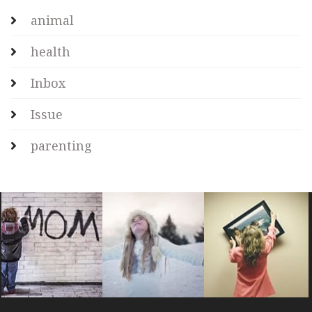
animal
health
Inbox
Issue
parenting