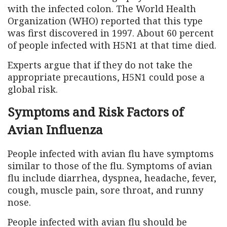
with the infected colon. The World Health
Organization (WHO) reported that this type
was first discovered in 1997. About 60 percent
of people infected with H5N1 at that time died.
Experts argue that if they do not take the
appropriate precautions, H5N1 could pose a
global risk.
Symptoms and Risk Factors of
Avian Influenza
People infected with avian flu have symptoms
similar to those of the flu. Symptoms of avian
flu include diarrhea, dyspnea, headache, fever,
cough, muscle pain, sore throat, and runny
nose.
People infected with avian flu should be