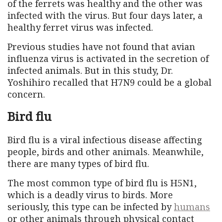
of the ferrets was healthy and the other was
infected with the virus. But four days later, a
healthy ferret virus was infected.
Previous studies have not found that avian
influenza virus is activated in the secretion of
infected animals. But in this study, Dr.
Yoshihiro recalled that H7N9 could be a global
concern.
Bird flu
Bird flu is a viral infectious disease affecting
people, birds and other animals. Meanwhile,
there are many types of bird flu.
The most common type of bird flu is H5N1,
which is a deadly virus to birds. More
seriously, this type can be infected by
humans
or other animals through physical contact