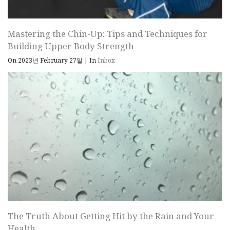
Mastering the Chin-Up: Tips and Techniques for
Building Upper Body Strength
On 2023년 February 27일
|
In
Inbox
The Truth About Getting Hit by the Rain and Your
Health