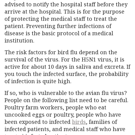
advised to notify the hospital staff before they
arrive at the hospital. This is for the purpose
of protecting the medical staff to treat the
patient. Preventing further infections of
disease is the basic protocol of a medical
institution.
The risk factors for bird flu depend on the
survival of the virus. For the H5N1 virus, it is
active for about 10 days in saliva and excreta. If
you touch the infected surface, the probability
of infection is quite high.
If so, who is vulnerable to the avian flu virus?
People on the following list need to be careful.
Poultry farm workers, people who eat
uncooked eggs or poultry, people who have
been exposed to infected
birds
, families of
infected patients, and medical staff who have