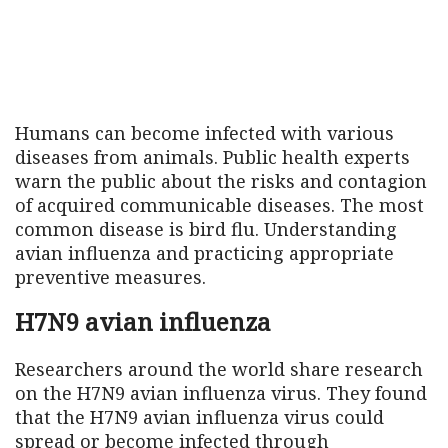
Humans can become infected with various
diseases from animals. Public health experts
warn the public about the risks and contagion
of acquired communicable diseases. The most
common disease is bird flu. Understanding
avian influenza and practicing appropriate
preventive measures.
H7N9 avian influenza
Researchers around the world share research
on the H7N9 avian influenza virus. They found
that the H7N9 avian influenza virus could
spread or become infected through