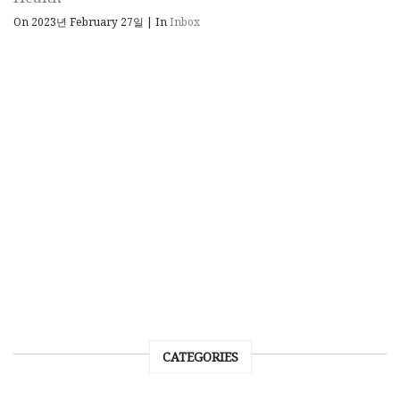
On 2023년 February 27일
|
In
Inbox
CATEGORIES