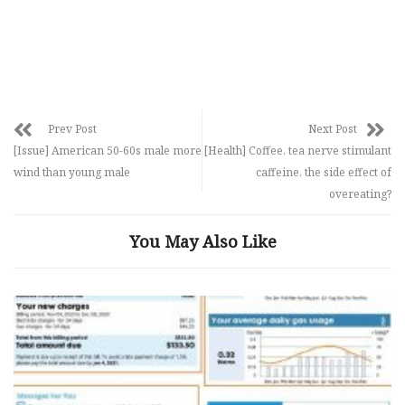
Prev Post
Next Post
[Issue] American 50-60s male more
[Health] Coffee, tea nerve stimulant
wind than young male
caffeine, the side effect of
overeating?
You May Also Like