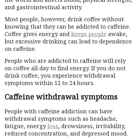
and gastrointestinal activity.
Most people, however, drink coffee without
knowing that they can be addicted to caffeine.
Coffee gives energy and
keeps people
awake,
but excessive drinking can lead to dependence
on caffeine.
People who are addicted to caffeine will rely
on coffee all day to find energy. If you do not
drink coffee, you experience withdrawal
symptoms within 12 to 24 hours.
Caffeine withdrawal symptoms
People with caffeine addiction can have
withdrawal symptoms such as headache,
fatigue, energy
loss
, drowsiness, irritability,
reduced concentration, and depressed mood.