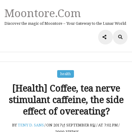
Moontore.com
Discover the magic of Moontore – Your Gateway to the Lunar World
health
[Health] Coffee, tea nerve
stimulant caffeine, the side
effect of overeating?
BY
TENY D. SANS
/
ON 2017년 SEPTEMBER 8일
/
AT 7:02 PM
/
2909
VIEWS