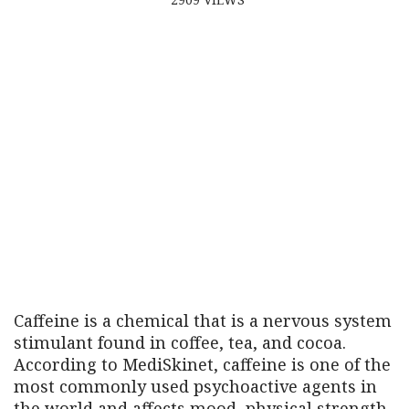
Caffeine is a chemical that is a nervous system
stimulant found in coffee, tea, and cocoa.
According to MediSkinet, caffeine is one of the
most commonly used psychoactive agents in
the world and affects mood, physical strength,