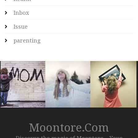
Inbox
Issue
parenting
Moontore.com
Discover the magic of Moontore – Your