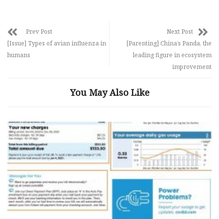
Prev Post
Next Post
[Issue] Types of avian influenza in
[Parenting] China’s Panda, the
humans
leading figure in ecosystem
improvement
You May Also Like