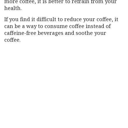
more coffee, it is better to refrain from your
health.
If you find it difficult to reduce your coffee, it
can be a way to consume coffee instead of
caffeine-free beverages and soothe your
coffee.