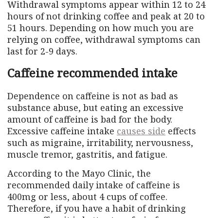
Withdrawal symptoms appear within 12 to 24
hours of not drinking coffee and peak at 20 to
51 hours. Depending on how much you are
relying on coffee, withdrawal symptoms can
last for 2-9 days.
Caffeine recommended intake
Dependence on caffeine is not as bad as
substance abuse, but eating an excessive
amount of caffeine is bad for the body.
Excessive caffeine intake
causes side
effects
such as migraine, irritability, nervousness,
muscle tremor, gastritis, and fatigue.
According to the Mayo Clinic, the
recommended daily intake of caffeine is
400mg or less, about 4 cups of coffee.
Therefore, if you have a habit of drinking