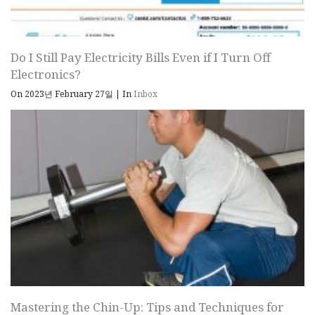
Do I Still Pay Electricity Bills Even if I Turn Off
Electronics?
On 2023년 February 27일
|
In
Inbox
Mastering the Chin-Up: Tips and Techniques for