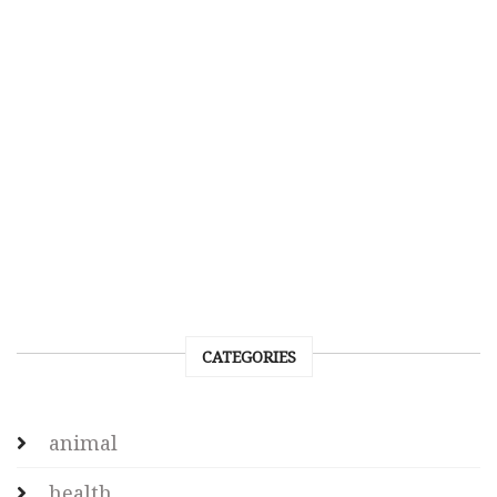
CATEGORIES
animal
health