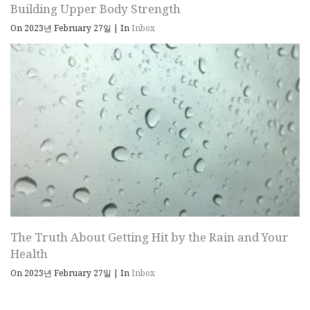
Building Upper Body Strength
On 2023년 February 27일
|
In
Inbox
The Truth About Getting Hit by the Rain and Your
Health
On 2023년 February 27일
|
In
Inbox