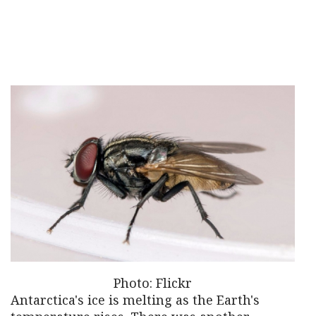
Photo: Flickr
Antarctica's ice is melting as the Earth's