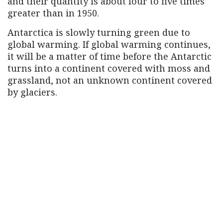
and their quantity is about four to five times
greater than in 1950.
Antarctica is slowly turning green due to
global warming. If global warming continues,
it will be a matter of time before the Antarctic
turns into a continent covered with moss and
grassland, not an unknown continent covered
by glaciers.