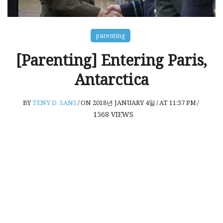
parenting
[Parenting] Entering Paris,
Antarctica
BY
TENY D. SANS
/
ON 2018년 JANUARY 4일
/
AT 11:37 PM
/
1568
VIEWS