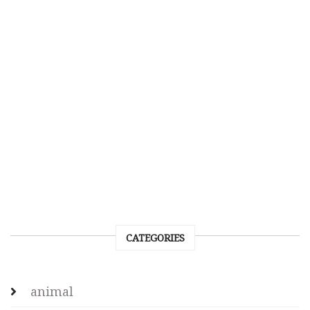
CATEGORIES
animal