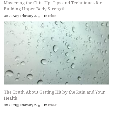
Mastering the Chin-Up: Tips and Techniques for
Building Upper Body Strength
On 2023년 February 27일
|
In
Inbox
The Truth About Getting Hit by the Rain and Your
Health
On 2023년 February 27일
|
In
Inbox