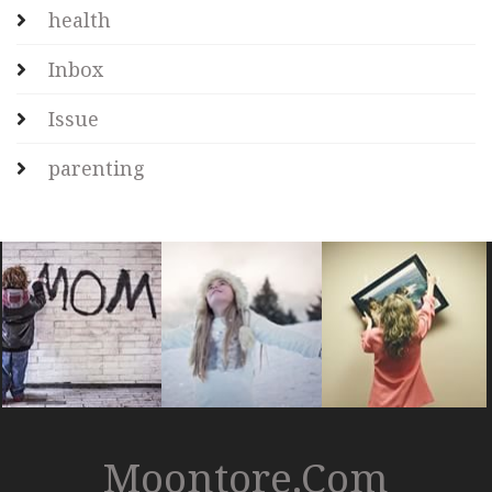
health
Inbox
Issue
parenting
Moontore.com