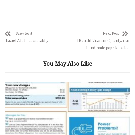
Prev Post
Next Post
[Issue] All about cat tabby
[Health] Vitamin C plenty, skin
‘handmade paprika salad’
You May Also Like