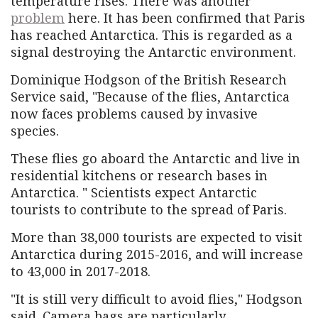
temperature rises. There was another
problem
here. It has been confirmed that Paris
has reached Antarctica. This is regarded as a
signal destroying the Antarctic environment.
Dominique Hodgson of the British Research
Service said, "Because of the flies, Antarctica
now faces problems caused by invasive
species.
These flies go aboard the Antarctic and live in
residential kitchens or research bases in
Antarctica. " Scientists expect Antarctic
tourists to contribute to the spread of Paris.
More than 38,000 tourists are expected to visit
Antarctica during 2015-2016, and will increase
to 43,000 in 2017-2018.
"It is still very difficult to avoid flies," Hodgson
said. Camera bags are particularly