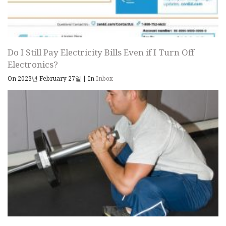
Do I Still Pay Electricity Bills Even if I Turn Off
Electronics?
On 2023년 February 27일
|
In
Inbox