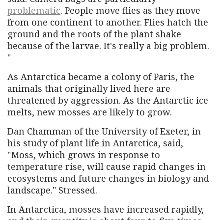
problematic
. People move flies as they move
from one continent to another. Flies hatch the
ground and the roots of the plant shake
because of the larvae. It's really a big problem.
"
As Antarctica became a colony of Paris, the
animals that originally lived here are
threatened by aggression. As the Antarctic ice
melts, new mosses are likely to grow.
Dan Chamman of the University of Exeter, in
his study of plant life in Antarctica, said,
"Moss, which grows in response to
temperature rise, will cause rapid changes in
ecosystems and future changes in biology and
landscape." Stressed.
In Antarctica, mosses have increased rapidly,