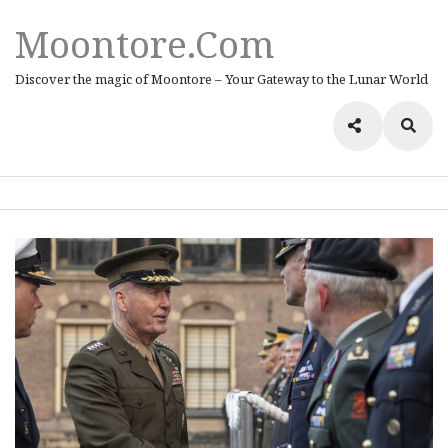
Moontore.com
Discover the magic of Moontore – Your Gateway to the Lunar World