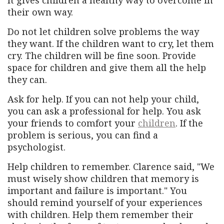
It gives children a healthy way to overcome in
their own way.
Do not let children solve problems the way
they want. If the children want to cry, let them
cry. The children will be fine soon. Provide
space for children and give them all the help
they can.
Ask for help. If you can not help your child,
you can ask a professional for help. You ask
your friends to comfort your
children
. If the
problem is serious, you can find a
psychologist.
Help children to remember. Clarence said, "We
must wisely show children that memory is
important and failure is important." You
should remind yourself of your experiences
with children. Help them remember their