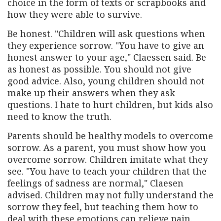
choice in the form of texts or scrapbooks and
how they were able to survive.
Be honest. "Children will ask questions when
they experience sorrow. "You have to give an
honest answer to your age," Claessen said. Be
as honest as possible. You should not give
good advice. Also, young children should not
make up their answers when they ask
questions. I hate to hurt children, but kids also
need to know the truth.
Parents should be healthy models to overcome
sorrow. As a parent, you must show how you
overcome sorrow. Children imitate what they
see. "You have to teach your children that the
feelings of sadness are normal," Claesen
advised. Children may not fully understand the
sorrow they feel, but teaching them how to
deal with these emotions can relieve pain.