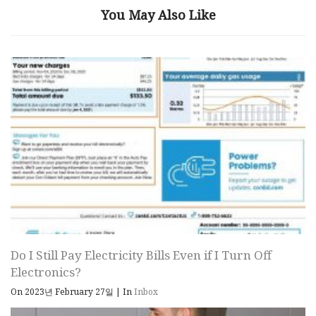
You May Also Like
Do I Still Pay Electricity Bills Even if I Turn Off
Electronics?
On 2023년 February 27일
|
In
Inbox