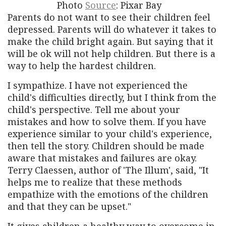
Photo
Source
: Pixar Bay
Parents do not want to see their children feel
depressed. Parents will do whatever it takes to
make the child bright again. But saying that it
will be ok will not help children. But there is a
way to help the hardest children.
I sympathize. I have not experienced the
child's difficulties directly, but I think from the
child's perspective. Tell me about your
mistakes and how to solve them. If you have
experience similar to your child's experience,
then tell the story. Children should be made
aware that mistakes and failures are okay.
Terry Claessen, author of 'The Illum', said, "It
helps me to realize that these methods
empathize with the emotions of the children
and that they can be upset."