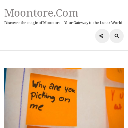
Moontore.com
Discover the magic of Moontore – Your Gateway to the Lunar World