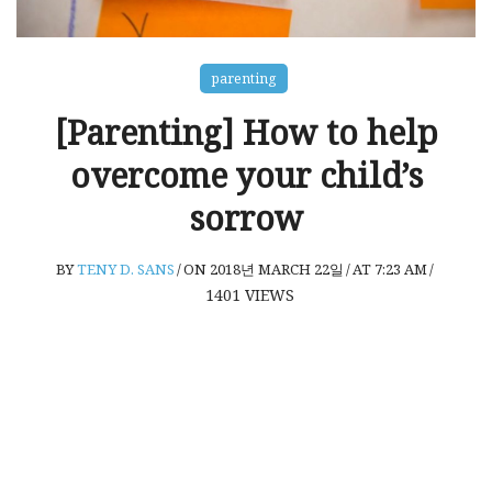
parenting
[Parenting] How to help
overcome your child’s
sorrow
BY
TENY D. SANS
/
ON 2018년 MARCH 22일
/
AT 7:23 AM
/
1401
VIEWS