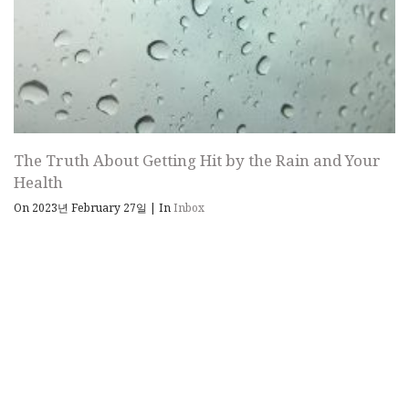
The Truth About Getting Hit by the Rain and Your
Health
On 2023년 February 27일
|
In
Inbox