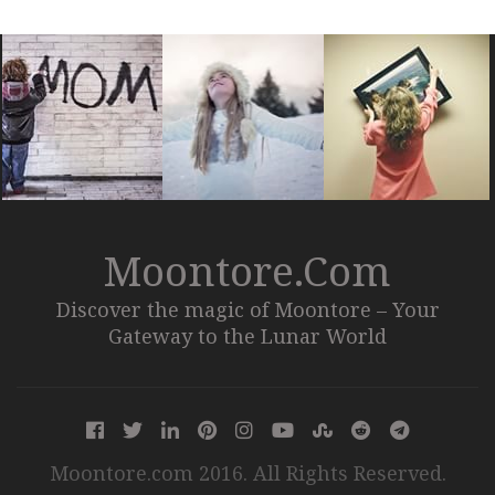
Moontore.com
Discover the magic of Moontore – Your
Gateway to the Lunar World
Moontore.com 2016. All Rights Reserved.