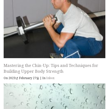
Mastering the Chin-Up: Tips and Techniques for
Building Upper Body Strength
On 2023년 February 27일
|
In
Inbox