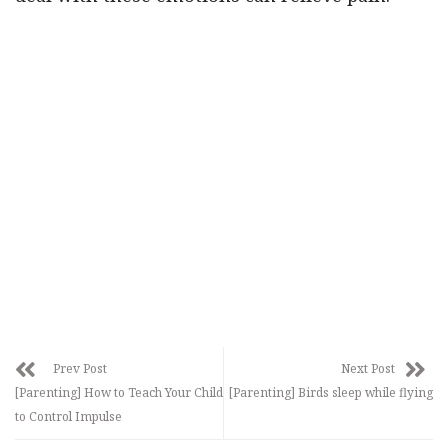
Prev Post
Next Post
[Parenting] How to Teach Your Child
[Parenting] Birds sleep while flying
to Control Impulse