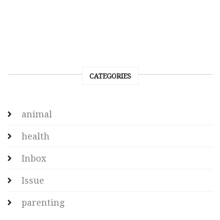
CATEGORIES
animal
health
Inbox
Issue
parenting