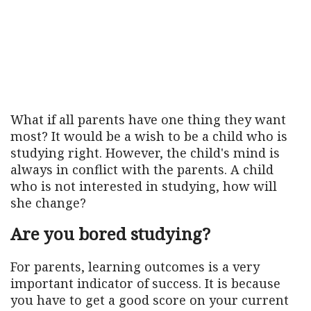
What if all parents have one thing they want
most? It would be a wish to be a child who is
studying right. However, the child's mind is
always in conflict with the parents. A child
who is not interested in studying, how will
she change?
Are you bored studying?
For parents, learning outcomes is a very
important indicator of success. It is because
you have to get a good score on your current