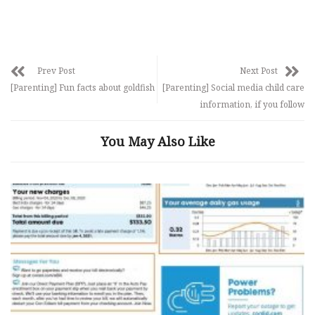
Prev Post
Next Post
[Parenting] Fun facts about goldfish
[Parenting] Social media child care
information, if you follow
You May Also Like