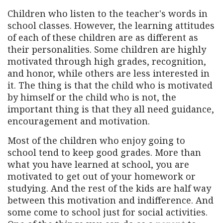
Children who listen to the teacher's words in
school classes. However, the learning attitudes
of each of these children are as different as
their personalities. Some children are highly
motivated through high grades, recognition,
and honor, while others are less interested in
it. The thing is that the child who is motivated
by himself or the child who is not, the
important thing is that they all need guidance,
encouragement and motivation.
Most of the children who enjoy going to
school tend to keep good grades. More than
what you have learned at school, you are
motivated to get out of your homework or
studying. And the rest of the kids are half way
between this motivation and indifference. And
some come to school just for social activities.