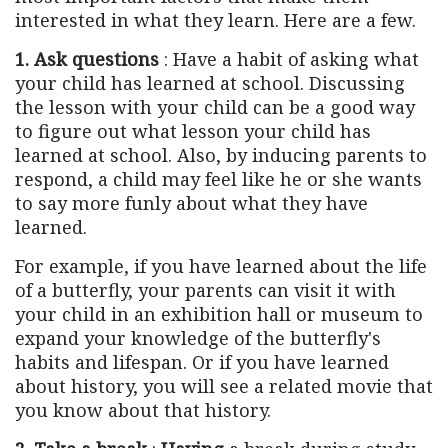
interested in what they learn. Here are a few.
1. Ask questions
: Have a habit of asking what
your child has learned at school. Discussing
the lesson with your child can be a good way
to figure out what lesson your child has
learned at school. Also, by inducing parents to
respond, a child may feel like he or she wants
to say more funly about what they have
learned.
For example, if you have learned about the life
of a butterfly, your parents can visit it with
your child in an exhibition hall or museum to
expand your knowledge of the butterfly's
habits and lifespan. Or if you have learned
about history, you will see a related movie that
you know about that history.