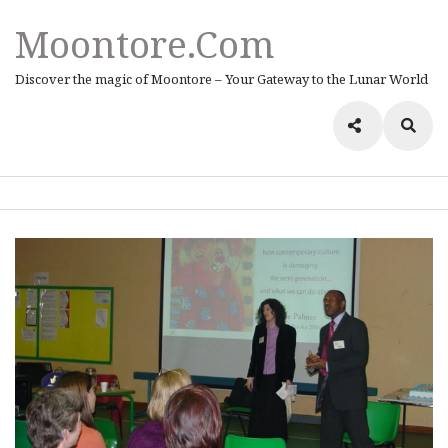
Moontore.com
Discover the magic of Moontore – Your Gateway to the Lunar World