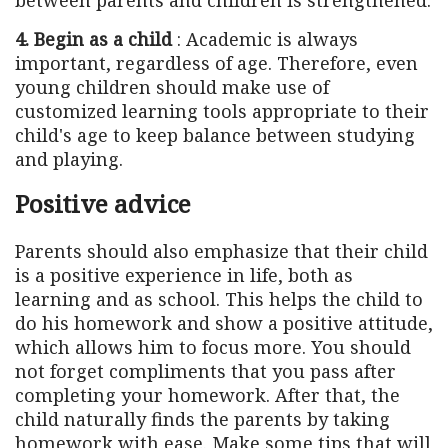
4. Begin as a child
: Academic is always
important, regardless of age. Therefore, even
young children should make use of
customized learning tools appropriate to their
child's age to keep balance between studying
and playing.
Positive advice
Parents should also emphasize that their child
is a positive experience in life, both as
learning and as school. This helps the child to
do his homework and show a positive attitude,
which allows him to focus more. You should
not forget compliments that you pass after
completing your homework. After that, the
child naturally finds the parents by taking
homework with ease. Make some tips that will