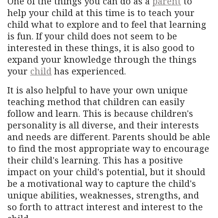
One of the things you can do as a
parent
to
help your child at this time is to teach your
child what to explore and to feel that learning
is fun. If your child does not seem to be
interested in these things, it is also good to
expand your knowledge through the things
your
child
has experienced.
It is also helpful to have your own unique
teaching method that children can easily
follow and learn. This is because children's
personality is all diverse, and their interests
and needs are different. Parents should be able
to find the most appropriate way to encourage
their child's learning. This has a positive
impact on your child's potential, but it should
be a motivational way to capture the child's
unique abilities, weaknesses, strengths, and
so forth to attract interest and interest to the