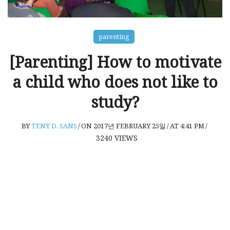
parenting
[Parenting] How to motivate
a child who does not like to
study?
BY
TENY D. SANS
/
ON 2017년 FEBRUARY 25일
/
AT 4:41 PM
/
3240
VIEWS