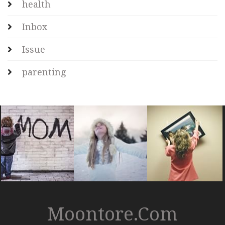
health
Inbox
Issue
parenting
Moontore.com