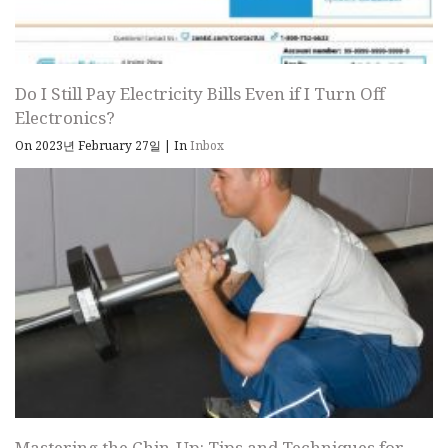
Do I Still Pay Electricity Bills Even if I Turn Off
Electronics?
On 2023년 February 27일
|
In
Inbox
Mastering the Chin-Up: Tips and Techniques for