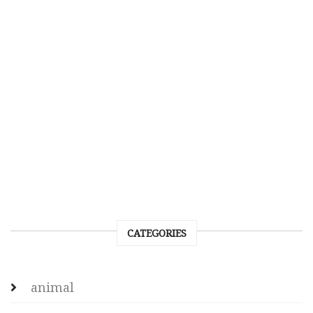
CATEGORIES
animal