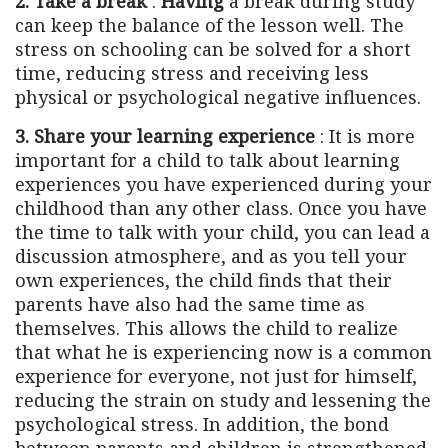
2. Take a break
:
Having
a break during study
can keep the balance of the lesson well. The
stress on schooling can be solved for a short
time, reducing stress and receiving less
physical or psychological negative influences.
3. Share your learning experience
: It is more
important for a child to talk about learning
experiences you have experienced during your
childhood than any other class. Once you have
the time to talk with your child, you can lead a
discussion atmosphere, and as you tell your
own experiences, the child finds that their
parents have also had the same time as
themselves. This allows the child to realize
that what he is experiencing now is a common
experience for everyone, not just for himself,
reducing the strain on study and lessening the
psychological stress. In addition, the bond
between parents and children is strengthened.