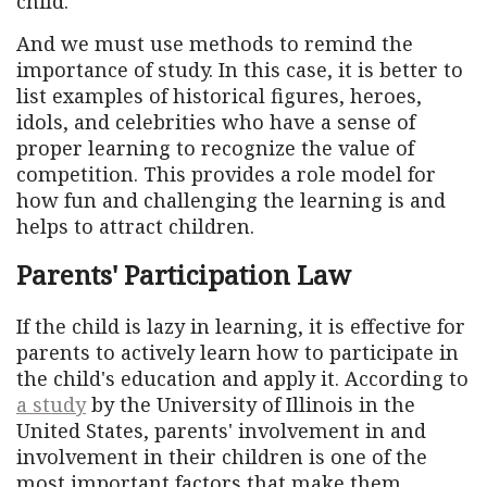
child.
And we must use methods to remind the
importance of study. In this case, it is better to
list examples of historical figures, heroes,
idols, and celebrities who have a sense of
proper learning to recognize the value of
competition. This provides a role model for
how fun and challenging the learning is and
helps to attract children.
Parents' Participation Law
If the child is lazy in learning, it is effective for
parents to actively learn how to participate in
the child's education and apply it. According to
a study
by the University of Illinois in the
United States, parents' involvement in and
involvement in their children is one of the
most important factors that make them