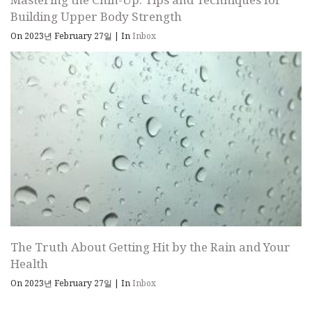
Building Upper Body Strength
On 2023년 February 27일
|
In
Inbox
The Truth About Getting Hit by the Rain and Your
Health
On 2023년 February 27일
|
In
Inbox