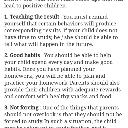
lead to positive children.
1. Teaching the result
: You must remind
yourself that certain behaviors will produce
corresponding results. If your child does not
have time to study, he / she should be able to
tell what will happen in the future.
2. Good habits
: You should be able to help
your child spend every day and make good
habits. Once you have planned your
homework, you will be able to plan and
practice your homework. Parents should also
provide their children with adequate rewards
and comfort with healthy snacks and food.
3. Not forcing
: One of the things that parents
should not overlook is that they should not be
forced to study. In such a situation, the child
may be reluctant to study further, and is