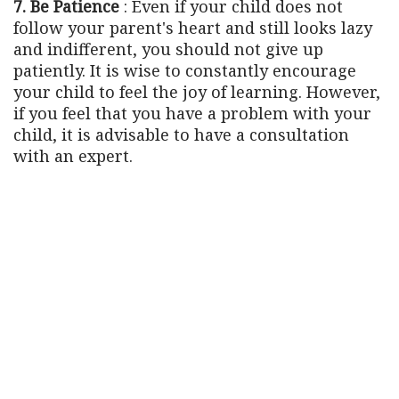
7. Be Patience
: Even if your child does not
follow your parent's heart and still looks lazy
and indifferent, you should not give up
patiently. It is wise to constantly encourage
your child to feel the joy of learning. However,
if you feel that you have a problem with your
child, it is advisable to have a consultation
with an expert.