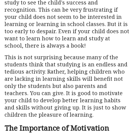
study to see the child's success and
recognition. This can be very frustrating if
your child does not seem to be interested in
learning or learning in school classes. But it is
too early to despair. Even if your child does not
want to learn how to learn and study at
school, there is always a book!
This is not surprising because many of the
students think that studying is an endless and
tedious activity. Rather, helping children who
are lacking in learning skills will benefit not
only the students but also parents and
teachers. You can give. It is good to motivate
your child to develop better learning habits
and skills without giving up. It is just to show
children the pleasure of learning.
The Importance of Motivation