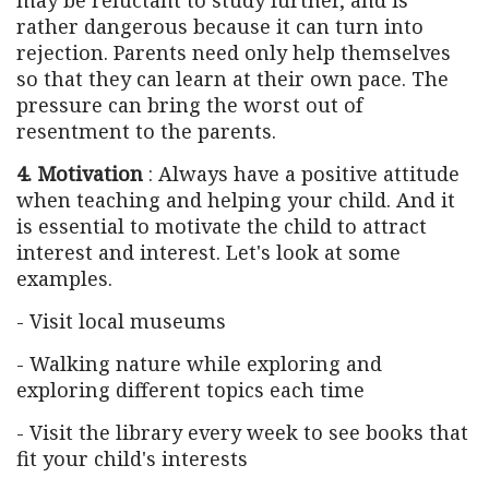
rather dangerous because it can turn into
rejection. Parents need only help themselves
so that they can learn at their own pace. The
pressure can bring the worst out of
resentment to the parents.
4. Motivation
: Always have a positive attitude
when teaching and helping your child. And it
is essential to motivate the child to attract
interest and interest. Let's look at some
examples.
- Visit local museums
- Walking nature while exploring and
exploring different topics each time
- Visit the library every week to see books that
fit your child's interests