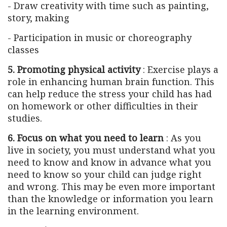
- Draw creativity with time such as painting,
story, making
- Participation in music or choreography
classes
5. Promoting physical activity
: Exercise plays a
role in enhancing human brain function. This
can help reduce the stress your child has had
on homework or other difficulties in their
studies.
6. Focus on what you need to learn
: As you
live in society, you must understand what you
need to know and know in advance what you
need to know so your child can judge right
and wrong. This may be even more important
than the knowledge or information you learn
in the learning environment.