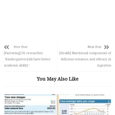
Prev Post
Next Post
[Parenting] US researcher,
[Health] Nutritional components of
“Kindergarten kids have better
delicious tomatoes and efficacy in
academic ability”
ingestion
You May Also Like