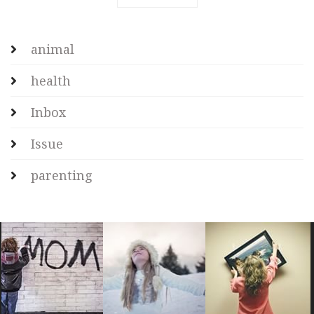
animal
health
Inbox
Issue
parenting