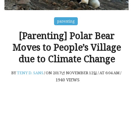
parenting
[Parenting] Polar Bear
Moves to People’s Village
due to Climate Change
BY
TENY D. SANS
/
ON 2017년 NOVEMBER 12일
/
AT 6:04 AM
/
1940
VIEWS