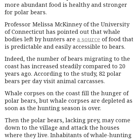
more abundant food is healthy and stronger
for polar bears.
Professor Melissa McKinney of the University
of Connecticut has pointed out that whale
bodies left by hunters are
a source
of food that
is predictable and easily accessible to bears.
Indeed, the number of bears migrating to the
coast has increased steadily compared to 20
years ago. According to the study, 82 polar
bears per day visit animal carcasses.
Whale corpses on the coast fill the hunger of
polar bears, but whale corpses are depleted as
soon as the hunting season is over.
Then the polar bears, lacking prey, may come
down to the village and attack the houses
where they live. Inhabitants of whale-hunting