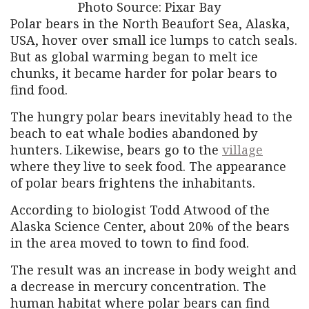
Photo Source: Pixar Bay
Polar bears in the North Beaufort Sea, Alaska,
USA, hover over small ice lumps to catch seals.
But as global warming began to melt ice
chunks, it became harder for polar bears to
find food.
The hungry polar bears inevitably head to the
beach to eat whale bodies abandoned by
hunters. Likewise, bears go to the
village
where they live to seek food. The appearance
of polar bears frightens the inhabitants.
According to biologist Todd Atwood of the
Alaska Science Center, about 20% of the bears
in the area moved to town to find food.
The result was an increase in body weight and
a decrease in mercury concentration. The
human habitat where polar bears can find