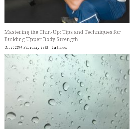
Mastering the Chin-Up: Tips and Techniques for
Building Upper Body Strength
On 2023년 February 27일
|
In
Inbox