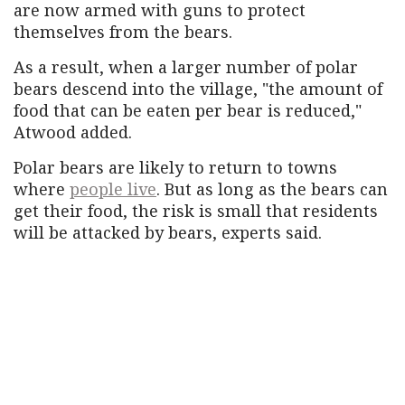
are now armed with guns to protect
themselves from the bears.
As a result, when a larger number of polar
bears descend into the village, "the amount of
food that can be eaten per bear is reduced,"
Atwood added.
Polar bears are likely to return to towns
where
people live
. But as long as the bears can
get their food, the risk is small that residents
will be attacked by bears, experts said.