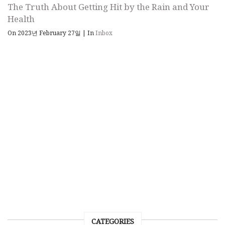
The Truth About Getting Hit by the Rain and Your
Health
On 2023년 February 27일
|
In
Inbox
CATEGORIES