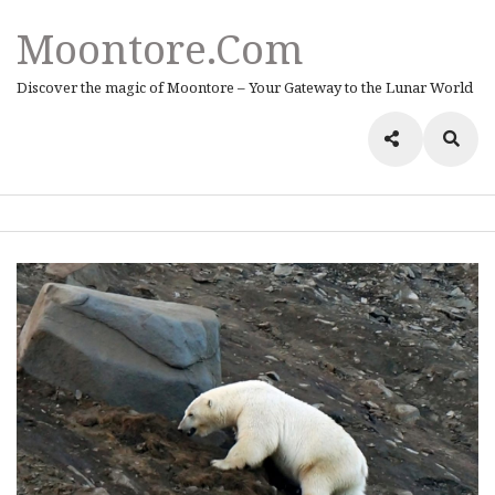
Moontore.com
Discover the magic of Moontore – Your Gateway to the Lunar World