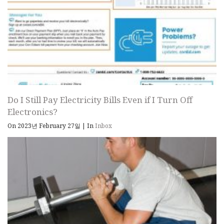
Do I Still Pay Electricity Bills Even if I Turn Off
Electronics?
On 2023년 February 27일
|
In
Inbox