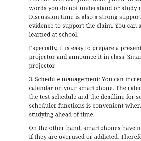
words you do not understand or study n
Discussion time is also a strong suppor
evidence to support the claim. You can 
learned at school.
Especially, it is easy to prepare a prese
projector and announce it in class. Sma
projector.
3. Schedule management: You can increas
calendar on your smartphone. The cale
the test schedule and the deadline for
scheduler functions is convenient when 
studying ahead of time.
On the other hand, smartphones have ma
if they are overused or addicted. Theref