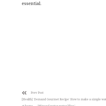
essential.
Prev Post
[Health] ‘Demand Gourmet Recipe’ How to make a simple wat
at home … “Mineral water water lilies”