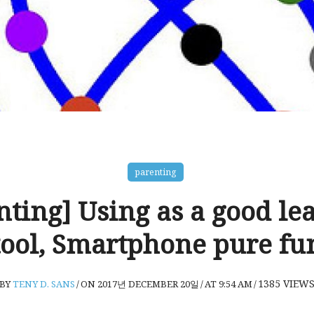
parenting
nting] Using as a good le
tool, Smartphone pure fu
1385
VIEW
BY
TENY D. SANS
/
ON 2017년 DECEMBER 20일
/
AT 9:54 AM
/