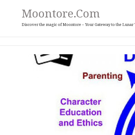
Moontore.com
Discover the magic of Moontore – Your Gateway to the Lunar