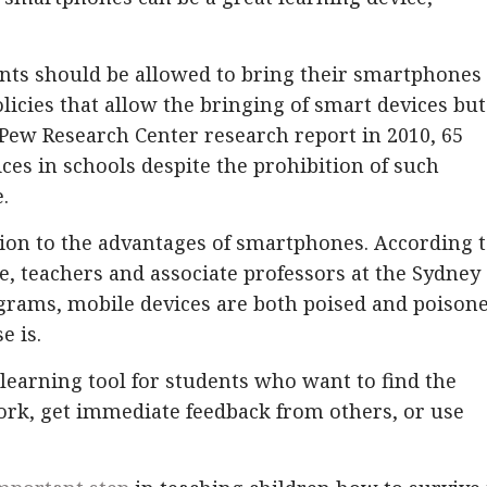
ts should be allowed to bring their smartphones 
licies that allow the bringing of smart devices but
 Pew Research Center research report in 2010, 65
ces in schools despite the prohibition of such
.
ion to the advantages of smartphones. According 
 teachers and associate professors at the Sydney
ograms, mobile devices are both poised and poison
e is.
 learning tool for students who want to find the
rk, get immediate feedback from others, or use