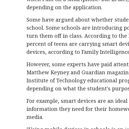
depending on the application.
Some have argued about whether studen
school. Some schools are introducing po
turn them off in class. According to the
percent of teens are carrying smart devi
devices, according to Family Intelligence
However, some experts have paid attent
Matthew Keyney and Guardian magazine,
Institute of Technology educational pr
depending on what the student's purpos
For example, smart devices are an ideal
information they need for their homewo
media.