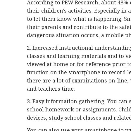
According to PEW Research, about 48% o
their children's activities. Especially i
to let them know what is happening. Sm
their parents and contribute to the safet
dangerous situation occurs, a mobile pho
2. Increased instructional understanding
classes and learning materials and to 
viewed at home or for reference prior to 
function on the smartphone to record l
there are a lot of examinations on-line,
and teachers time.
3. Easy information gathering: You can s
school homework or assignments. Child
devices, study school classes and relate
You can also use your smartphone to wri