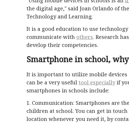
"Using mobile devices in schools is an
i
the digital age," said Joan Orlando of th
Technology and Learning.
It is a good education to use technology
communicate with
others
. Research ha
develop their competencies.
Smartphone in school, why
It is important to utilize mobile devices
can be a very useful
tool especially
if yo
smartphones in schools include:
1. Communication: Smartphones are the
children at school. You can get in touch
location whenever you need it, by cont