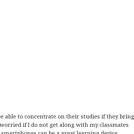
e able to concentrate on their studies if they brin
 worried if I do not get along with my classmates
 smartphones can be a great learning device,