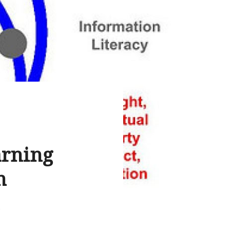
arning
n
S