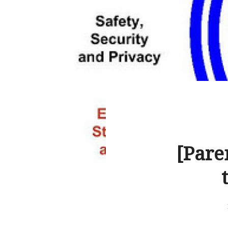
[Pare