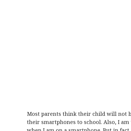
Most parents think their child will not b
their smartphones to school. Also, I am
when I am on a smartphone. But in fact,