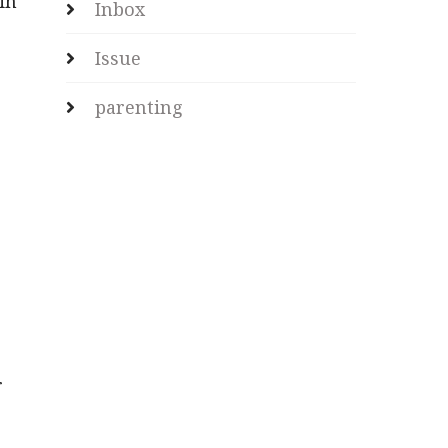
in
Inbox
Issue
parenting
s
r