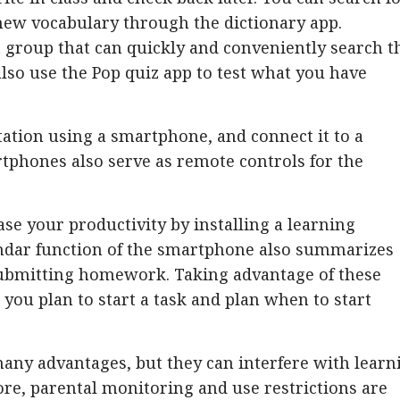
ew vocabulary through the dictionary app.
t group that can quickly and conveniently search t
also use the Pop quiz app to test what you have
ntation using a smartphone, and connect it to a
rtphones also serve as remote controls for the
e your productivity by installing a learning
ndar function of the smartphone also summarizes
 submitting homework. Taking advantage of these
you plan to start a task and plan when to start
ny advantages, but they can interfere with learn
ore, parental monitoring and use restrictions are