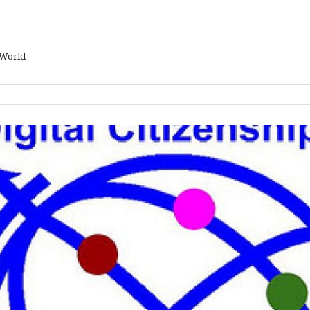
 World