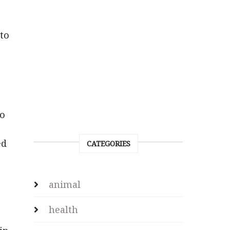
to
to
ed
CATEGORIES
animal
health