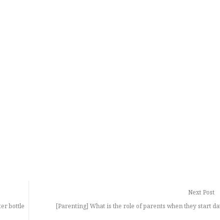
Next Post
er bottle
[Parenting] What is the role of parents when they start da