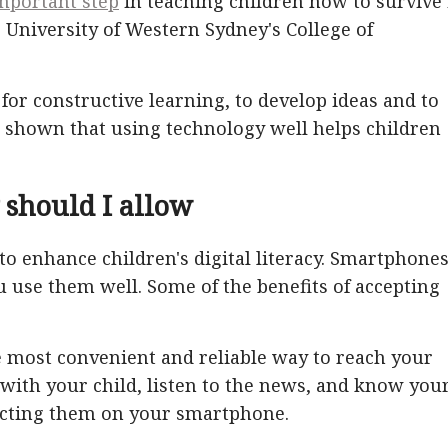
mportant step
in teaching children how to survive 
e University of Western Sydney's College of
 for constructive learning, to develop ideas and to
s shown that using technology well helps children
 should I allow
 to enhance children's digital literacy. Smartphone
u use them well. Some of the benefits of accepting
 most convenient and reliable way to reach your
 with your child, listen to the news, and know you
acting them on your smartphone.