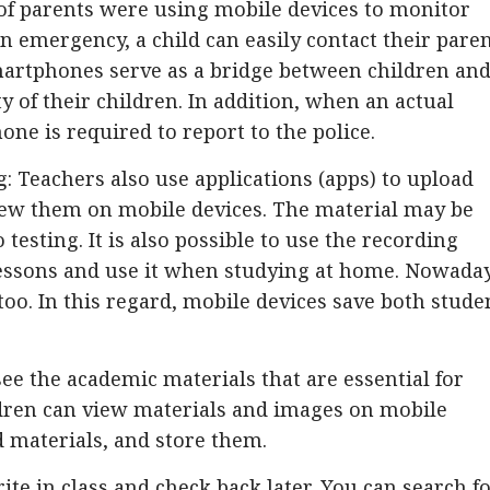
f parents were using mobile devices to monitor
n an emergency, a child can easily contact their pare
artphones serve as a bridge between children an
y of their children. In addition, when an actual
ne is required to report to the police.
: Teachers also use applications (apps) to upload
view them on mobile devices. The material may be
testing. It is also possible to use the recording
essons and use it when studying at home. Nowaday
 too. In this regard, mobile devices save both stude
ee the academic materials that are essential for
ren can view materials and images on mobile
d materials, and store them.
te in class and check back later. You can search f