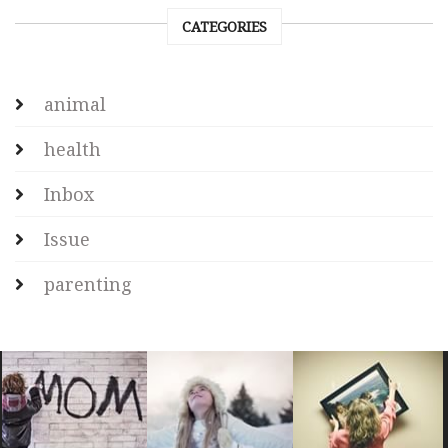
CATEGORIES
animal
health
Inbox
Issue
parenting