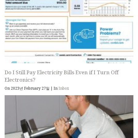
Do I Still Pay Electricity Bills Even if I Turn Off
Electronics?
On 2023년 February 27일
|
In
Inbox