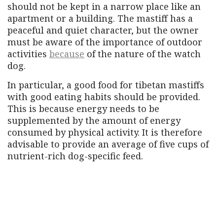
should not be kept in a narrow place like an
apartment or a building. The mastiff has a
peaceful and quiet character, but the owner
must be aware of the importance of outdoor
activities
because
of the nature of the watch
dog.
In particular, a good food for tibetan mastiffs
with good eating habits should be provided.
This is because energy needs to be
supplemented by the amount of energy
consumed by physical activity. It is therefore
advisable to provide an average of five cups of
nutrient-rich dog-specific feed.