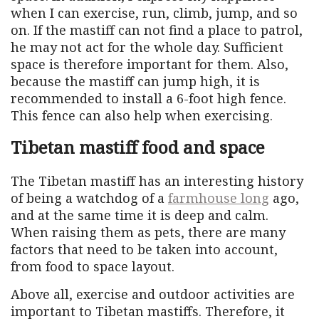
when I can exercise, run, climb, jump, and so
on. If the mastiff can not find a place to patrol,
he may not act for the whole day. Sufficient
space is therefore important for them. Also,
because the mastiff can jump high, it is
recommended to install a 6-foot high fence.
This fence can also help when exercising.
Tibetan mastiff food and space
The Tibetan mastiff has an interesting history
of being a watchdog of a
farmhouse long
ago,
and at the same time it is deep and calm.
When raising them as pets, there are many
factors that need to be taken into account,
from food to space layout.
Above all, exercise and outdoor activities are
important to Tibetan mastiffs. Therefore, it