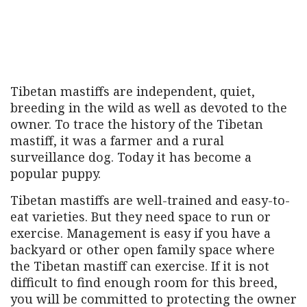
Tibetan mastiffs are independent, quiet,
breeding in the wild as well as devoted to the
owner. To trace the history of the Tibetan
mastiff, it was a farmer and a rural
surveillance dog. Today it has become a
popular puppy.
Tibetan mastiffs are well-trained and easy-to-
eat varieties. But they need space to run or
exercise. Management is easy if you have a
backyard or other open family space where
the Tibetan mastiff can exercise. If it is not
difficult to find enough room for this breed,
you will be committed to protecting the owner