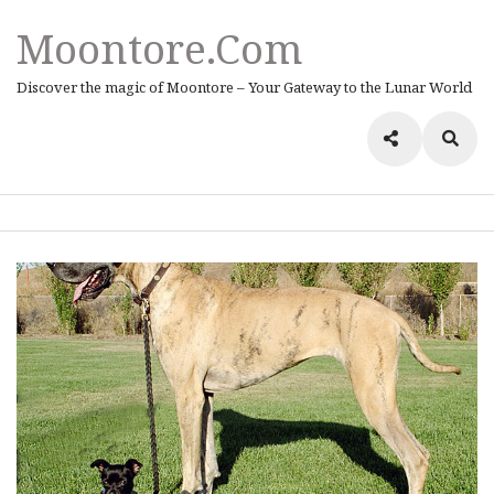
Moontore.com
Discover the magic of Moontore – Your Gateway to the Lunar World