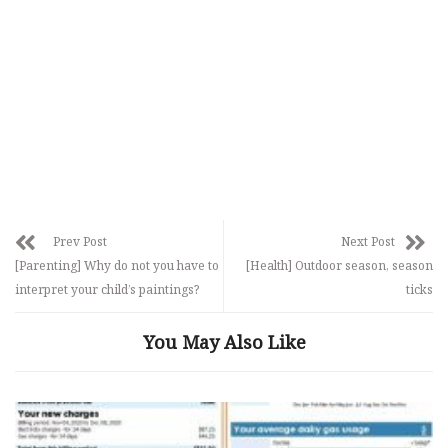
Prev Post
Next Post
[Parenting] Why do not you have to
[Health] Outdoor season, season
interpret your child’s paintings?
ticks
You May Also Like