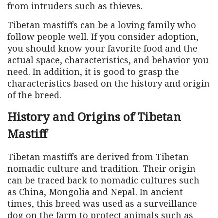
from intruders such as thieves.
Tibetan mastiffs can be a loving family who
follow people well. If you consider adoption,
you should know your favorite food and the
actual space, characteristics, and behavior you
need. In addition, it is good to grasp the
characteristics based on the history and origin
of the breed.
History and Origins of Tibetan
Mastiff
Tibetan mastiffs are derived from Tibetan
nomadic culture and tradition. Their origin
can be traced back to nomadic cultures such
as China, Mongolia and Nepal. In ancient
times, this breed was used as a surveillance
dog on the farm to protect animals such as