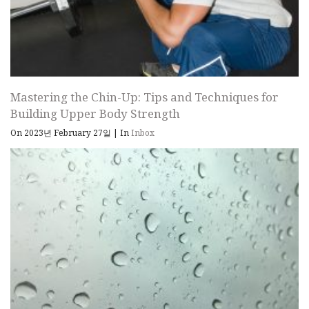
Mastering the Chin-Up: Tips and Techniques for
Building Upper Body Strength
On 2023년 February 27일
|
In
Inbox