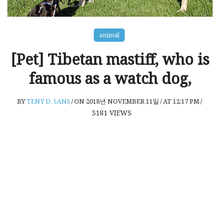
animal
[Pet] Tibetan mastiff, who is
famous as a watch dog,
BY
TENY D. SANS
/
ON 2018년 NOVEMBER 11일
/
AT 12:17 PM
/
3181
VIEWS