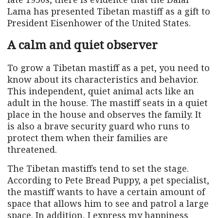
Lama has presented Tibetan mastiff as a gift to
President Eisenhower of the United States.
A calm and quiet observer
To grow a Tibetan mastiff as a pet, you need to
know about its characteristics and behavior.
This independent, quiet animal acts like an
adult in the house. The mastiff seats in a quiet
place in the house and observes the family. It
is also a brave security guard who runs to
protect them when their families are
threatened.
The Tibetan mastiffs tend to set the stage.
According to Pete Bread Puppy, a pet specialist,
the mastiff wants to have a certain amount of
space that allows him to see and patrol a large
space. In addition, I express my happiness