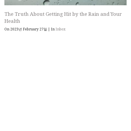
The Truth About Getting Hit by the Rain and Your
Health
On 2023년 February 27일
|
In
Inbox