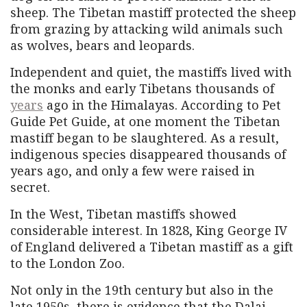
sheep. The Tibetan mastiff protected the sheep
from grazing by attacking wild animals such
as wolves, bears and leopards.
Independent and quiet, the mastiffs lived with
the monks and early Tibetans thousands of
years
ago in the Himalayas. According to Pet
Guide Pet Guide, at one moment the Tibetan
mastiff began to be slaughtered. As a result,
indigenous species disappeared thousands of
years ago, and only a few were raised in
secret.
In the West, Tibetan mastiffs showed
considerable interest. In 1828, King George IV
of England delivered a Tibetan mastiff as a gift
to the London Zoo.
Not only in the 19th century but also in the
late 1950s, there is evidence that the Dalai