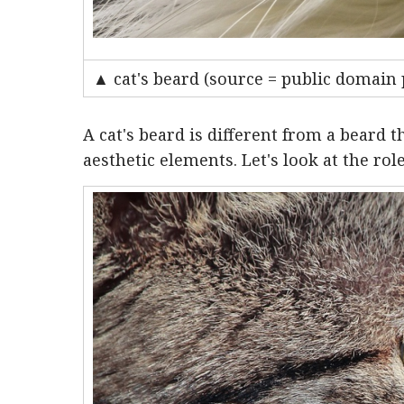
▲ cat's beard (source = public domain 
A cat's beard is different from a beard t
aesthetic elements. Let's look at the role