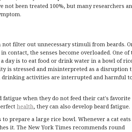
e not been treated 100%, but many researchers a
symptom.
n not filter out unnecessary stimuli from beards. 
 in contact, the senses become overloaded. One of 
 a day is to eat food or drink water in a bowl of rice
ity is stressed and misinterpreted as a disruption 
d drinking activities are interrupted and harmful t
 fatigue when they do not feed their cat's favorite
perfect
health
, they can also develop beard fatigue.
s to prepare a large rice bowl. Whenever a cat eats 
touches it. The New York Times recommends round