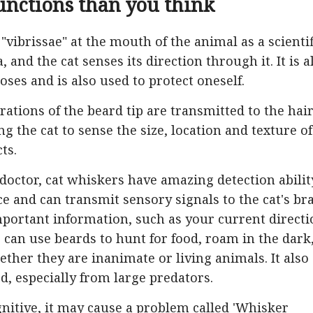
unctions than you think
"vibrissae" at the mouth of the animal as a scientif
 and the cat senses its direction through it. It is a
ses and is also used to protect oneself.
ations of the beard tip are transmitted to the hai
g the cat to sense the size, location and texture of
ts.
doctor, cat whiskers have amazing detection abilit
ce and can transmit sensory signals to the cat's br
mportant information, such as your current directi
 can use beards to hunt for food, roam in the dark
her they are inanimate or living animals. It also
d, especially from large predators.
gnitive, it may cause a problem called 'Whisker