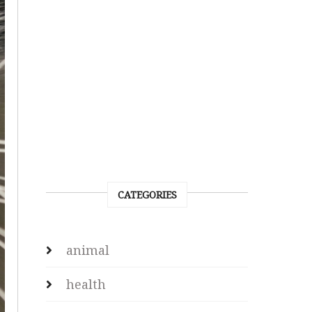
CATEGORIES
animal
health