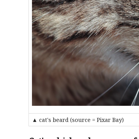
▲ cat's beard (source = Pixar Bay)