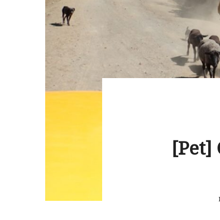
[Pet]