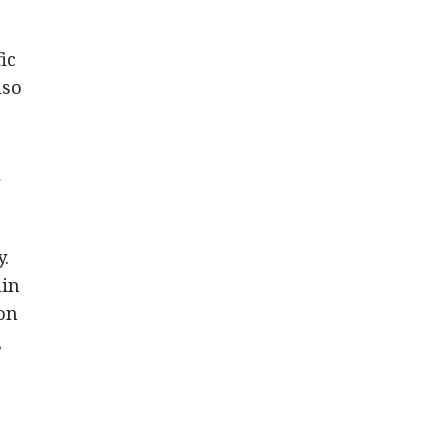
ic
lso
r
y.
ain
on
,