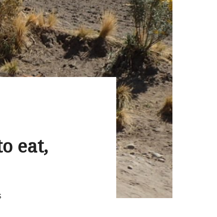
o eat,
S