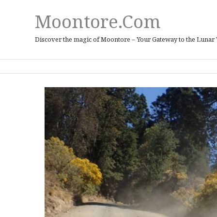
Moontore.com
Discover the magic of Moontore – Your Gateway to the Lunar