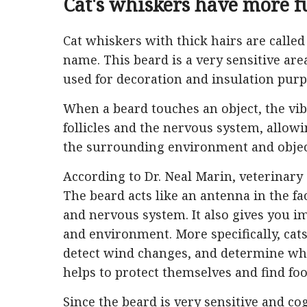
Cat's whiskers have more f
Cat whiskers with thick hairs are called 
name. This beard is a very sensitive area,
used for decoration and insulation purpo
When a beard touches an object, the vibr
follicles and the nervous system, allowin
the surrounding environment and objec
According to Dr. Neal Marin, veterinary 
The beard acts like an antenna in the fa
and nervous system. It also gives you i
and environment. More specifically, cats
detect wind changes, and determine whet
helps to protect themselves and find foo
Since the beard is very sensitive and co