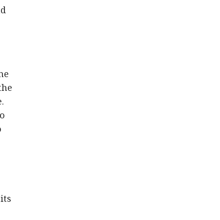
nd
One
the
.
to
o
its