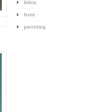
Inbox
Issue
parenting