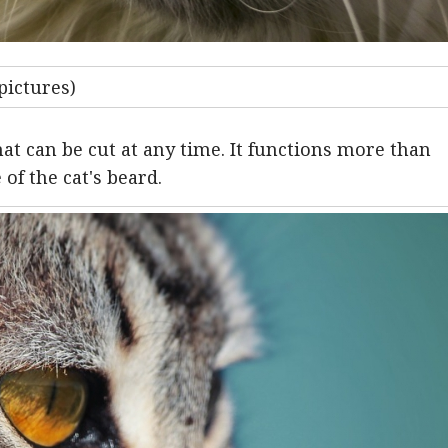
pictures)
hat can be cut at any time. It functions more than
 of the cat's beard.