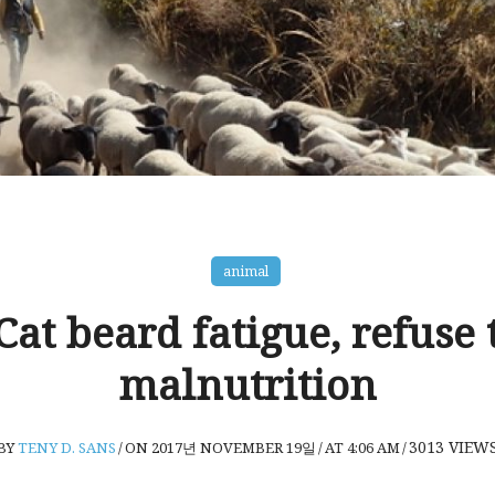
animal
 Cat beard fatigue, refuse t
malnutrition
3013
VIEW
BY
TENY D. SANS
/
ON 2017년 NOVEMBER 19일
/
AT 4:06 AM
/