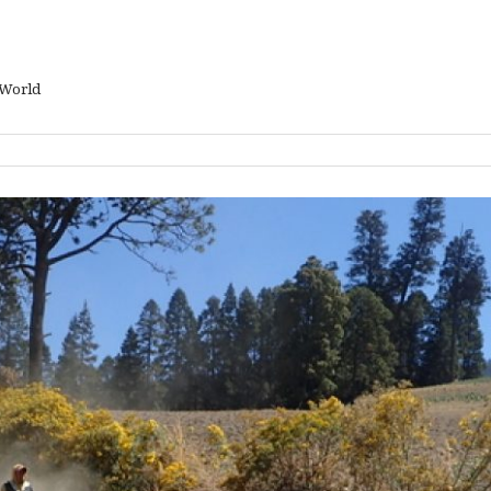
 World