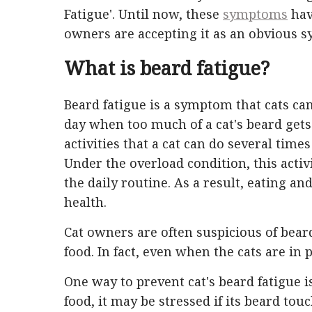
Fatigue'. Until now, these
symptoms
hav
owners are accepting it as an obvious 
What is beard fatigue?
Beard fatigue is a symptom that cats ca
day when too much of a cat's beard gets
activities that a cat can do several times
Under the overload condition, this activ
the daily routine. As a result, eating an
health.
Cat owners are often suspicious of beard
food. In fact, even when the cats are in 
One way to prevent cat's beard fatigue i
food, it may be stressed if its beard 