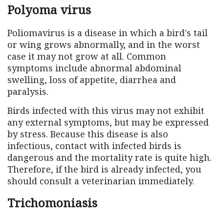
Polyoma virus
Poliomavirus is a disease in which a bird's tail
or wing grows abnormally, and in the worst
case it may not grow at all. Common
symptoms include abnormal abdominal
swelling, loss of appetite, diarrhea and
paralysis.
Birds infected with this virus may not exhibit
any external symptoms, but may be expressed
by stress. Because this disease is also
infectious, contact with infected birds is
dangerous and the mortality rate is quite high.
Therefore, if the bird is already infected, you
should consult a veterinarian immediately.
Trichomoniasis