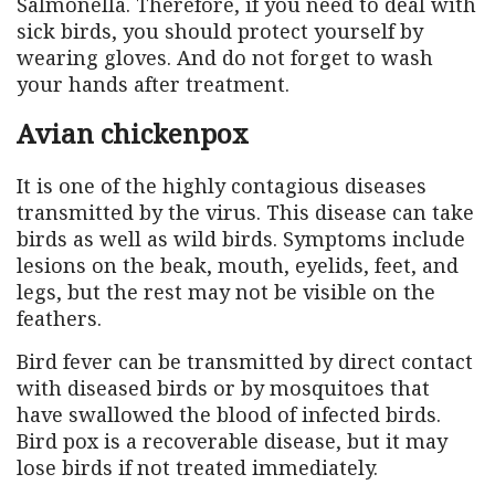
Salmonella. Therefore, if you need to deal with
sick birds, you should protect yourself by
wearing gloves. And do not forget to wash
your hands after treatment.
Avian chickenpox
It is one of the highly contagious diseases
transmitted by the virus. This disease can take
birds as well as wild birds. Symptoms include
lesions on the beak, mouth, eyelids, feet, and
legs, but the rest may not be visible on the
feathers.
Bird fever can be transmitted by direct contact
with diseased birds or by mosquitoes that
have swallowed the blood of infected birds.
Bird pox is a recoverable disease, but it may
lose birds if not treated immediately.