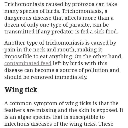
Trichomoniasis caused by protozoa can take
many species of birds. Trichomoniasis, a
dangerous disease that affects more than a
dozen of only one type of parasite, can be
transmitted if any predator is fed a sick food.
Another type of trichomoniasis is caused by
pain in the neck and mouth, making it
impossible to eat anything. On the other hand,
contaminated feed
left by birds with this
disease can become a source of pollution and
should be removed immediately.
Wing tick
A common symptom of wing ticks is that the
feathers are missing and the skin is exposed. It
is an algae species that is susceptible to
infectious diseases of the wing ticks. These