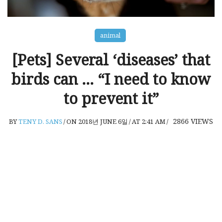
animal
[Pets] Several ‘diseases’ that
birds can … “I need to know
to prevent it”
2866
VIEWS
BY
TENY D. SANS
/
ON 2018년 JUNE 6일
/
AT 2:41 AM
/