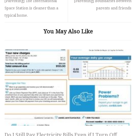
[Parenting] The International
[Parenting] Boundaries between
Space Station is cleaner than a
parents and friends
typical home.
You May Also Like
Do I Still Pay Electricity Bills Even if I Turn Off