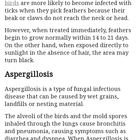
birds
are more likely to become infected with
ticks when they pick feathers because their
beak or claws do not reach the neck or head.
However, when treated immediately, feathers
begin to grow normally within 14 to 21 days.
On the other hand, when exposed directly to
sunlight in the absence of hair, the area may
turn black.
Aspergillosis
Aspergillosis is a type of fungal infectious
disease that can be caused by wet grains,
landfills or nesting material.
The alveoli of the birds and the mold spores
inhaled through the lungs cause bronchitis
and pneumonia, causing symptoms such as
diarrhea and dyspnea. When Aspergillosis is