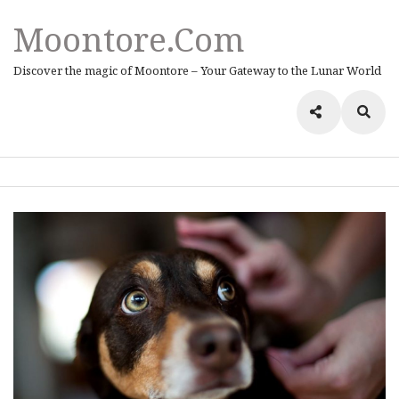
Moontore.com
Discover the magic of Moontore – Your Gateway to the Lunar World