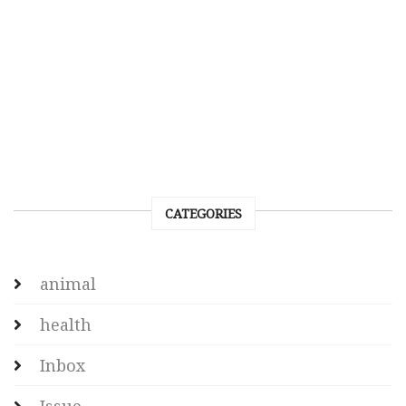
CATEGORIES
animal
health
Inbox