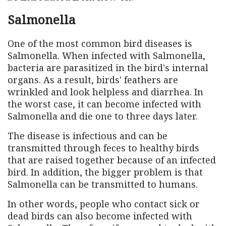
Salmonella
One of the most common bird diseases is
Salmonella. When infected with Salmonella,
bacteria are parasitized in the bird's internal
organs. As a result, birds' feathers are
wrinkled and look helpless and diarrhea. In
the worst case, it can become infected with
Salmonella and die one to three days later.
The disease is infectious and can be
transmitted through feces to healthy birds
that are raised together because of an infected
bird. In addition, the bigger problem is that
Salmonella can be transmitted to humans.
In other words, people who contact sick or
dead birds can also become infected with