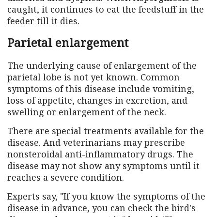
caught, it continues to eat the feedstuff in the
feeder till it dies.
Parietal enlargement
The underlying cause of enlargement of the
parietal lobe is not yet known. Common
symptoms of this disease include vomiting,
loss of appetite, changes in excretion, and
swelling or enlargement of the neck.
There are special treatments available for the
disease. And veterinarians may prescribe
nonsteroidal anti-inflammatory drugs. The
disease may not show any symptoms until it
reaches a severe condition.
Experts say, "If you know the symptoms of the
disease in advance, you can check the bird's