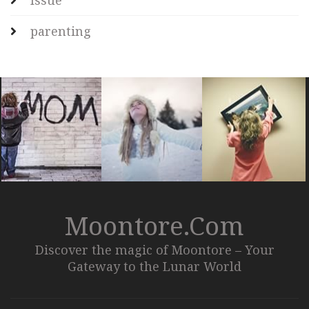
Issue
parenting
Moontore.com
Discover the magic of Moontore – Your
Gateway to the Lunar World