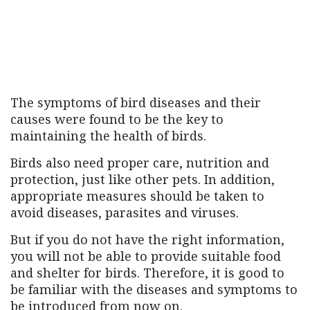
The symptoms of bird diseases and their
causes were found to be the key to
maintaining the health of birds.
Birds also need proper care, nutrition and
protection, just like other pets. In addition,
appropriate measures should be taken to
avoid diseases, parasites and viruses.
But if you do not have the right information,
you will not be able to provide suitable food
and shelter for birds. Therefore, it is good to
be familiar with the diseases and symptoms to
be introduced from now on.