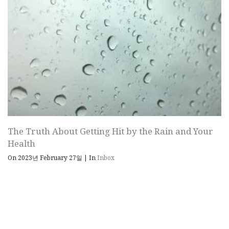
The Truth About Getting Hit by the Rain and Your
Health
On 2023년 February 27일
|
In
Inbox