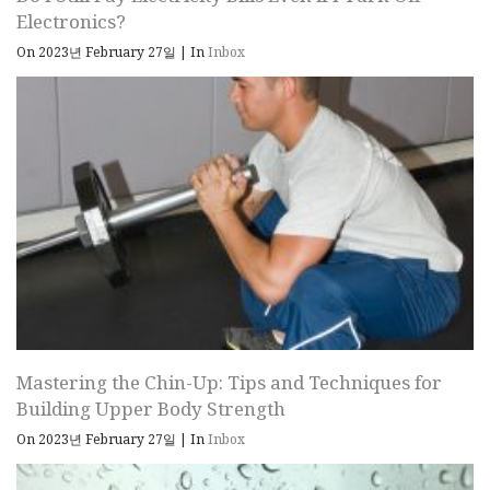
Electronics?
On 2023년 February 27일
|
In
Inbox
Mastering the Chin-Up: Tips and Techniques for
Building Upper Body Strength
On 2023년 February 27일
|
In
Inbox