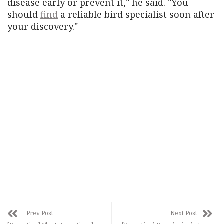
disease early or prevent it," he said. "You
should
find
a reliable bird specialist soon after
your discovery."
Prev Post
Next Post