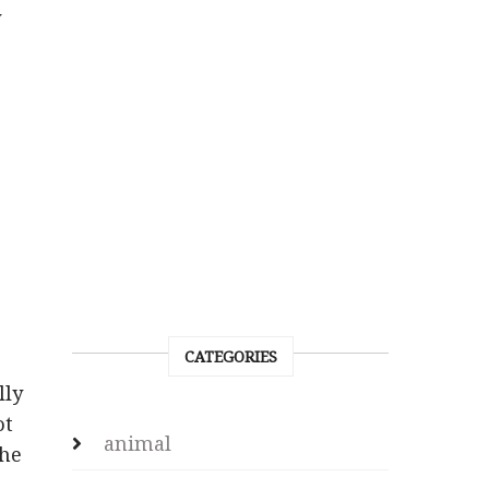
y
CATEGORIES
lly
ot
animal
the