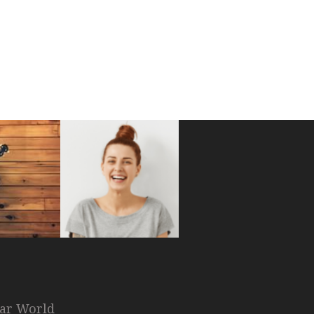
nar World