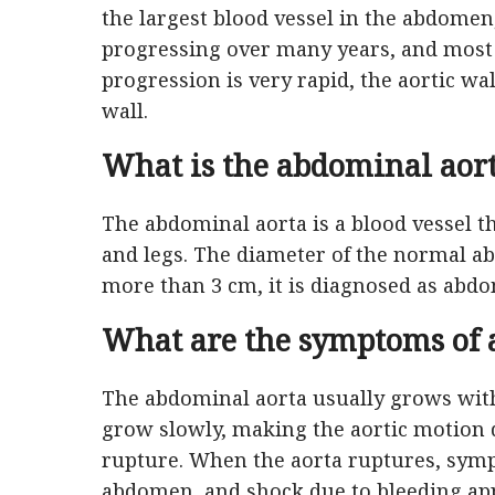
the largest blood vessel in the abdome
progressing over many years, and most o
progression is very rapid, the aortic wal
wall.
What is the abdominal aor
The abdominal aorta is a blood vessel t
and legs. The diameter of the normal abd
more than 3 cm, it is diagnosed as abd
What are the symptoms of 
The abdominal aorta usually grows wit
grow slowly, making the aortic motion di
rupture. When the aorta ruptures, symp
abdomen, and shock due to bleeding app