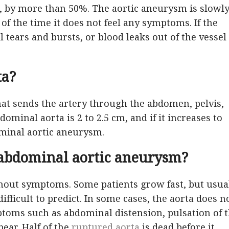
n, by more than 50%. The aortic aneurysm is slowl
f the time it does not feel any symptoms. If the
l tears and bursts, or blood leaks out of the vessel
ta?
hat sends the artery through the abdomen, pelvis,
ominal aorta is 2 to 2.5 cm, and if it increases to
ominal aortic aneurysm.
abdominal aortic aneurysm?
hout symptoms. Some patients grow fast, but usua
fficult to predict. In some cases, the aorta does n
toms such as abdominal distension, pulsation of 
ear. Half of the
ruptured aorta
is dead before it