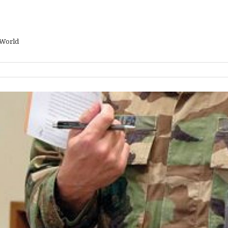
 World