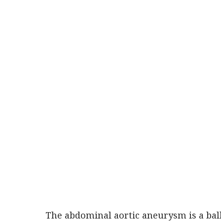
The abdominal aortic aneurysm is a ball