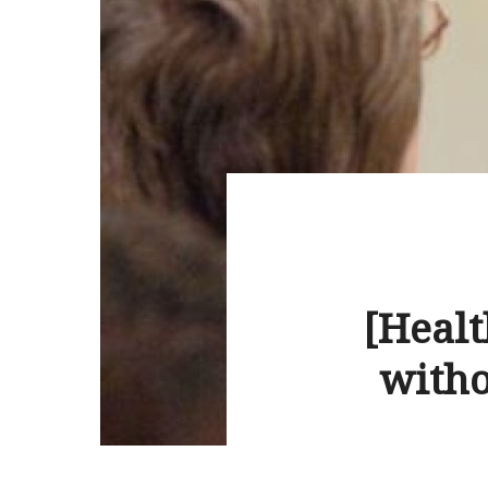
[Heal
witho