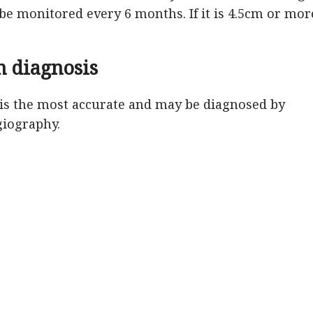
 be monitored every 6 months. If it is 4.5cm or mor
 diagnosis
s the most accurate and may be diagnosed by
giography.