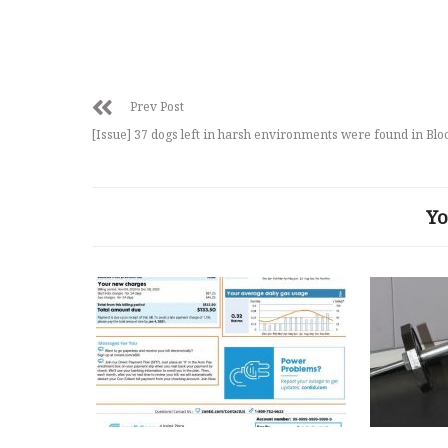
Prev Post
[Issue] 37 dogs left in harsh environments were found in Bl
Yo