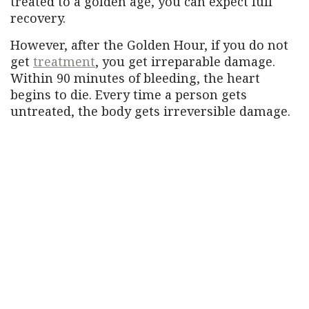
treated to a golden age, you can expect full
recovery.
However, after the Golden Hour, if you do not
get
treatment
, you get irreparable damage.
Within 90 minutes of bleeding, the heart
begins to die. Every time a person gets
untreated, the body gets irreversible damage.