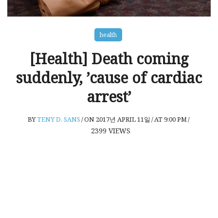
health
[Health] Death coming
suddenly, ’cause of cardiac
arrest’
BY
TENY D. SANS
/
ON 2017년 APRIL 11일
/
AT 9:00 PM
/
2399
VIEWS