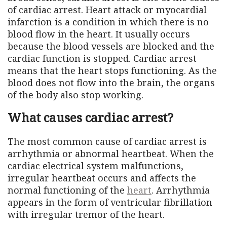
of cardiac arrest. Heart attack or myocardial
infarction is a condition in which there is no
blood flow in the heart. It usually occurs
because the blood vessels are blocked and the
cardiac function is stopped. Cardiac arrest
means that the heart stops functioning. As the
blood does not flow into the brain, the organs
of the body also stop working.
What causes cardiac arrest?
The most common cause of cardiac arrest is
arrhythmia or abnormal heartbeat. When the
cardiac electrical system malfunctions,
irregular heartbeat occurs and affects the
normal functioning of the
heart
. Arrhythmia
appears in the form of ventricular fibrillation
with irregular tremor of the heart.