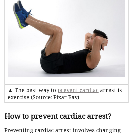
▲ The best way to
prevent cardiac
arrest is
exercise (Source: Pixar Bay)
How to prevent cardiac arrest?
Preventing cardiac arrest involves changing