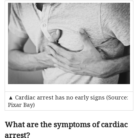
▲ Cardiac arrest has no early signs (Source:
Pixar Bay)
What are the symptoms of cardiac
arrest?