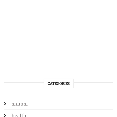
CATEGORIES
animal
health