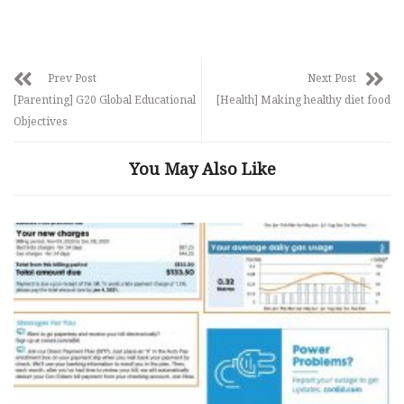
Prev Post
Next Post
[Parenting] G20 Global Educational
[Health] Making healthy diet food
Objectives
You May Also Like