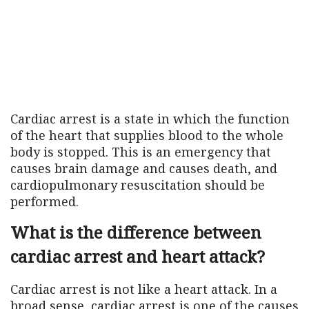
Cardiac arrest is a state in which the function
of the heart that supplies blood to the whole
body is stopped. This is an emergency that
causes brain damage and causes death, and
cardiopulmonary resuscitation should be
performed.
What is the difference between
cardiac arrest and heart attack?
Cardiac arrest is not like a heart attack. In a
broad sense, cardiac arrest is one of the causes