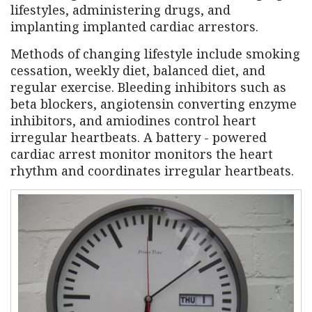
lifestyles, administering drugs, and
implanting implanted cardiac arrestors.
Methods of changing lifestyle include smoking
cessation, weekly diet, balanced diet, and
regular exercise. Bleeding inhibitors such as
beta blockers, angiotensin converting enzyme
inhibitors, and amiodines control heart
irregular heartbeats. A battery - powered
cardiac arrest monitor monitors the heart
rhythm and coordinates irregular heartbeats.