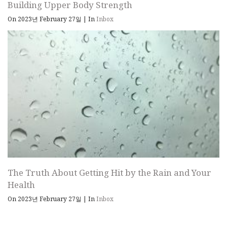
Building Upper Body Strength
On 2023년 February 27일
|
In
Inbox
The Truth About Getting Hit by the Rain and Your
Health
On 2023년 February 27일
|
In
Inbox