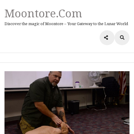
Moontore.com
Discover the magic of Moontore – Your Gateway to the Lunar World