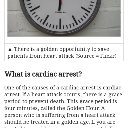
▲ There is a golden opportunity to save
patients from heart attack (Source = Flickr)
What is cardiac arrest?
One of the causes of a cardiac arrest is cardiac
arrest. If a heart attack occurs, there is a grace
period to prevent death. This grace period is
four minutes, called the Golden Hour. A
person who is suffering from a heart attack
should be treated in a golden age. If you are