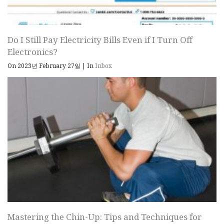
Do I Still Pay Electricity Bills Even if I Turn Off
Electronics?
On 2023년 February 27일
|
In
Inbox
Mastering the Chin-Up: Tips and Techniques for