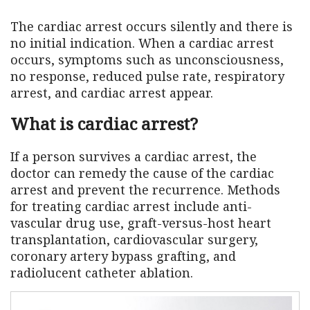
The cardiac arrest occurs silently and there is
no initial indication. When a cardiac arrest
occurs, symptoms such as unconsciousness,
no response, reduced pulse rate, respiratory
arrest, and cardiac arrest appear.
What is cardiac arrest?
If a person survives a cardiac arrest, the
doctor can remedy the cause of the cardiac
arrest and prevent the recurrence. Methods
for treating cardiac arrest include anti-
vascular drug use, graft-versus-host heart
transplantation, cardiovascular surgery,
coronary artery bypass grafting, and
radiolucent catheter ablation.