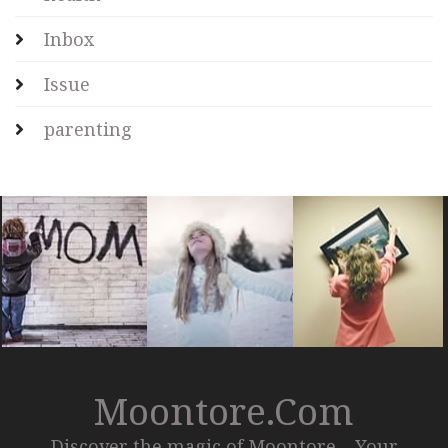
Inbox
Issue
parenting
Moontore.com
Discover the magic of Moontore – Your