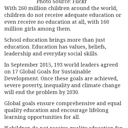
Photo Source: Flickr
With 260 million
children around the world,
children do not receive adequate education or
even receive no education at all, with 160
million girls among them.
School education brings more than just
education. Education has values, beliefs,
leadership and everyday social skills.
In September 2015, 193 world leaders agreed
on 17 Global Goals for Sustainable
Development. Once these goals are achieved,
severe poverty, inequality and climate change
will end the problem by 2030.
Global goals ensure comprehensive and equal
quality education and encourage lifelong
learning opportunities for all.
If children do not receive quality education for