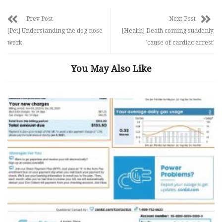
Prev Post
Next Post
[Pet] Understanding the dog nose
[Health] Death coming suddenly,
work
’cause of cardiac arrest’
You May Also Like