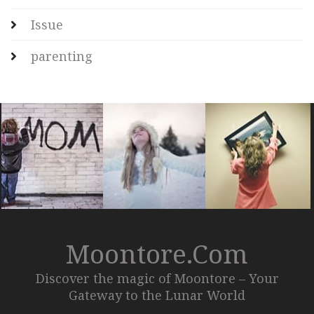
Issue
parenting
Moontore.com
Discover the magic of Moontore – Your
Gateway to the Lunar World