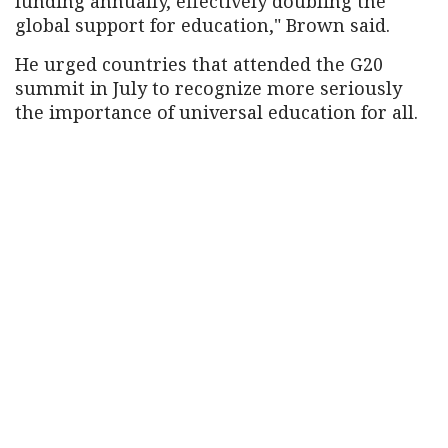
funding annually, effectively doubling the
global support for education," Brown said.
He urged countries that attended the G20
summit in July to recognize more seriously
the importance of universal education for all.