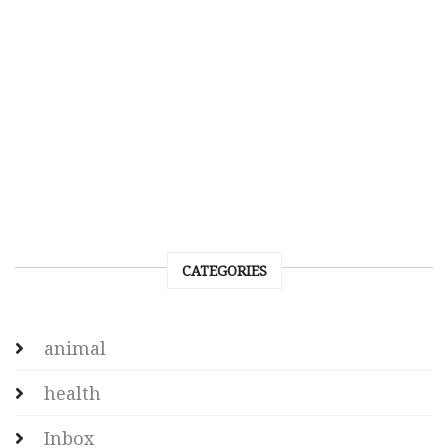
CATEGORIES
animal
health
Inbox