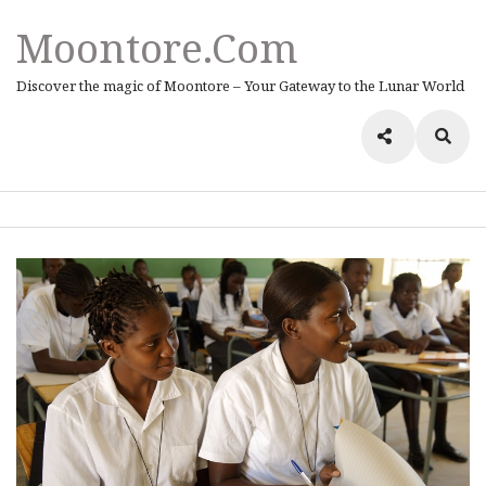
Moontore.com
Discover the magic of Moontore – Your Gateway to the Lunar World