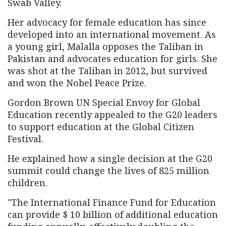
Swab Valley.
Her advocacy for female education has since
developed into an international movement. As
a young girl, Malalla opposes the Taliban in
Pakistan and advocates education for girls. She
was shot at the Taliban in 2012, but survived
and won the Nobel Peace Prize.
Gordon Brown UN Special Envoy for Global
Education recently appealed to the G20 leaders
to support education at the Global Citizen
Festival.
He explained how a single decision at the G20
summit could change the lives of 825 million
children.
"The International Finance Fund for Education
can provide $ 10 billion of additional education