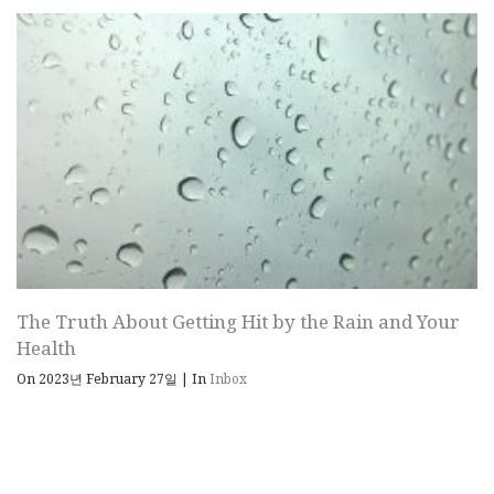
The Truth About Getting Hit by the Rain and Your
Health
On 2023년 February 27일
|
In
Inbox