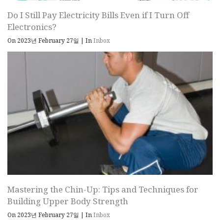
Do I Still Pay Electricity Bills Even if I Turn Off
Electronics?
On 2023년 February 27일
|
In
Inbox
Mastering the Chin-Up: Tips and Techniques for
Building Upper Body Strength
On 2023년 February 27일
|
In
Inbox