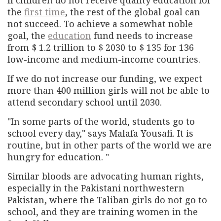
the
first time
, the rest of the global goal can
not succeed. To achieve a somewhat noble
goal, the
education
fund needs to increase
from $ 1.2 trillion to $ 2030 to $ 135 for 136
low-income and medium-income countries.
If we do not increase our funding, we expect
more than 400 million girls will not be able to
attend secondary school until 2030.
"In some parts of the world, students go to
school every day," says Malafa Yousafi. It is
routine, but in other parts of the world we are
hungry for education. "
Similar bloods are advocating human rights,
especially in the Pakistani northwestern
Pakistan, where the Taliban girls do not go to
school, and they are training women in the