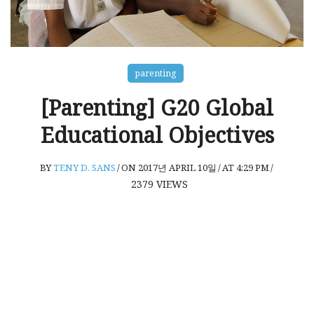
parenting
[Parenting] G20 Global
Educational Objectives
BY
TENY D. SANS
/
ON 2017년 APRIL 10일
/
AT 4:29 PM
/
2379
VIEWS