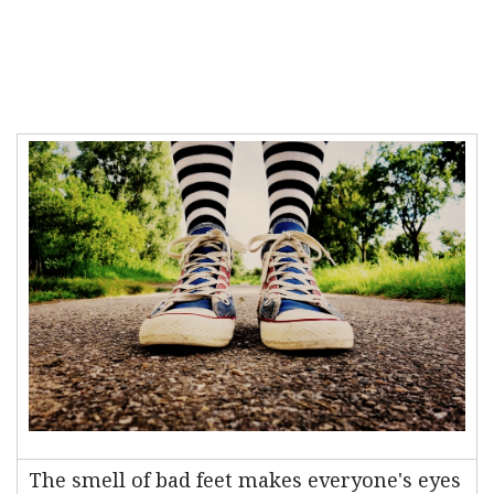
The smell of bad feet makes everyone's eyes