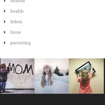
animal
health
Inbox
Issue
parenting