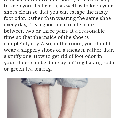
to keep your feet clean, as well as to keep your
shoes clean so that you can escape the nasty
foot odor. Rather than wearing the same shoe
every day, it is a good idea to alternate
between two or three pairs at a reasonable
time so that the inside of the shoe is
completely dry. Also, in the room, you should
wear a slippery shoes or a sneaker rather than
a stuffy one. How to get rid of foot odor in
your shoes can be done by putting baking soda
or green tea tea bag.