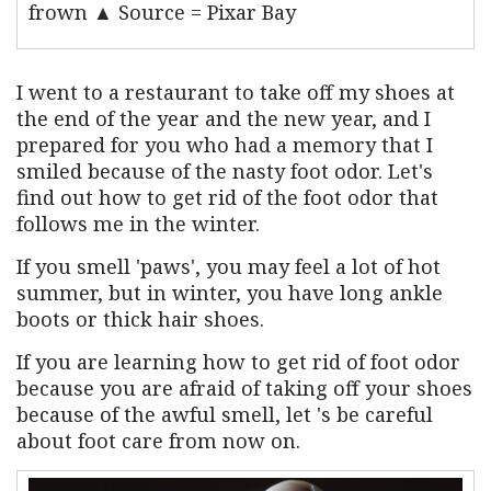
frown ▲ Source = Pixar Bay
I went to a restaurant to take off my shoes at
the end of the year and the new year, and I
prepared for you who had a memory that I
smiled because of the nasty foot odor. Let's
find out how to get rid of the foot odor that
follows me in the winter.
If you smell 'paws', you may feel a lot of hot
summer, but in winter, you have long ankle
boots or thick hair shoes.
If you are learning how to get rid of foot odor
because you are afraid of taking off your shoes
because of the awful smell, let 's be careful
about foot care from now on.