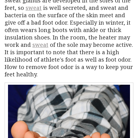
Sweat glands are developed in the soles of the
feet, so
sweat
is well secreted, and sweat and
bacteria on the surface of the skin meet and
give off a bad foot odor. Especially in winter, it
often wears long boots with ankle or thick
insulation shoes. In the room, the heater may
work and
sweat
of the sole may become active.
It is important to note that there is a high
likelihood of athlete's foot as well as foot odor.
How to remove foot odor is a way to keep your
feet healthy.