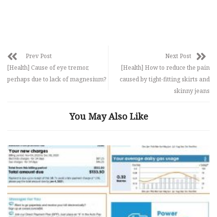
Prev Post
Next Post
[Health] Cause of eye tremor,
[Health] How to reduce the pain
perhaps due to lack of magnesium?
caused by tight-fitting skirts and
skinny jeans
You May Also Like