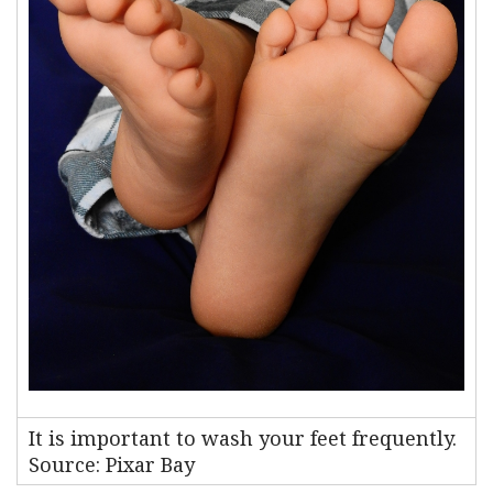
It is important to wash your feet frequently.
Source: Pixar Bay