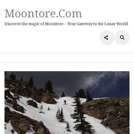
Moontore.com
Discover the magic of Moontore – Your Gateway to the Lunar World