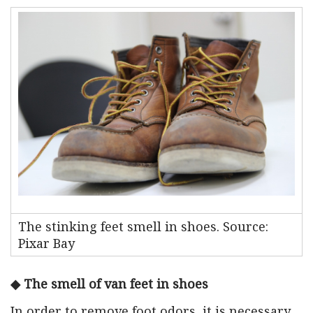
The stinking feet smell in shoes. Source:
Pixar Bay
◆ The smell of van feet in shoes
In order to remove foot odors, it is necessary