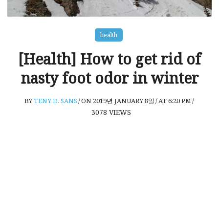
health
[Health] How to get rid of
nasty foot odor in winter
BY
TENY D. SANS
/
ON 2019년 JANUARY 8일
/
AT 6:20 PM
/
3078
VIEWS