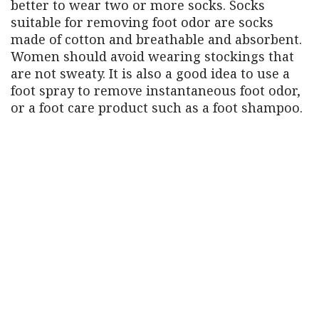
better to wear two or more socks. Socks
suitable for removing foot odor are socks
made of cotton and breathable and absorbent.
Women should avoid wearing stockings that
are not sweaty. It is also a good idea to use a
foot spray to remove instantaneous foot odor,
or a foot care product such as a foot shampoo.