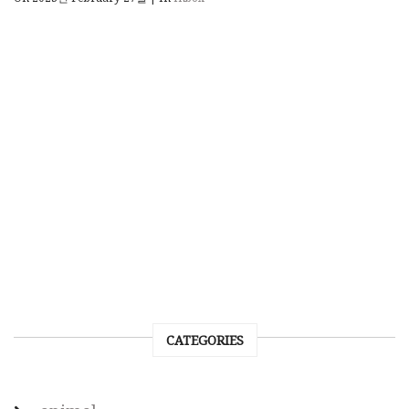
CATEGORIES