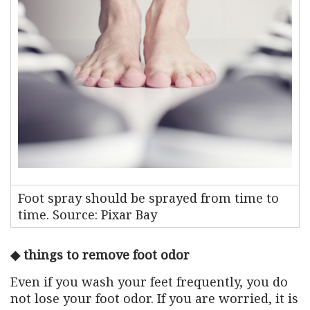
Foot spray should be sprayed from time to
time. Source: Pixar Bay
◆ things to remove foot odor
Even if you wash your feet frequently, you do
not lose your foot odor. If you are worried, it is