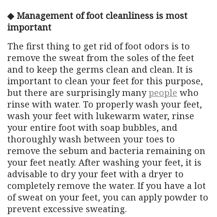
◆ Management of foot cleanliness is most
important
The first thing to get rid of foot odors is to
remove the sweat from the soles of the feet
and to keep the germs clean and clean. It is
important to clean your feet for this purpose,
but there are surprisingly many
people
who
rinse with water. To properly wash your feet,
wash your feet with lukewarm water, rinse
your entire foot with soap bubbles, and
thoroughly wash between your toes to
remove the sebum and bacteria remaining on
your feet neatly. After washing your feet, it is
advisable to dry your feet with a dryer to
completely remove the water. If you have a lot
of sweat on your feet, you can apply powder to
prevent excessive sweating.