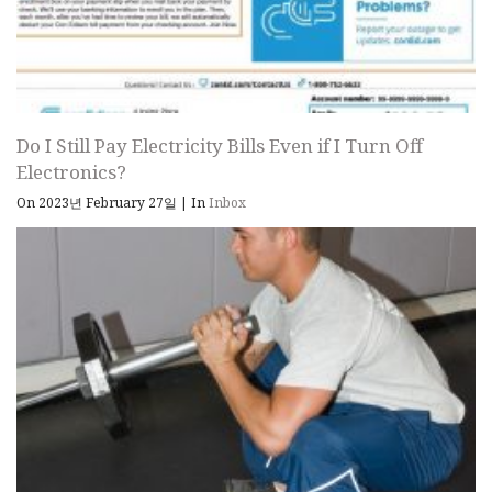
Do I Still Pay Electricity Bills Even if I Turn Off
Electronics?
On 2023년 February 27일
|
In
Inbox