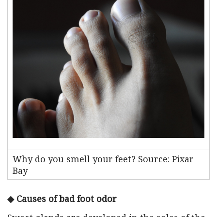
Why do you smell your feet? Source: Pixar
Bay
◆ Causes of bad foot odor