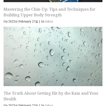
Mastering the Chin-Up: Tips and Techniques for
Building Upper Body Strength
On 2023년 February 27일
|
In
Inbox
The Truth About Getting Hit by the Rain and Your
Health
On 2023년 February 27일
|
In
Inbox