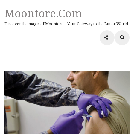
Moontore.com
Discover the magic of Moontore – Your Gateway to the Lunar World