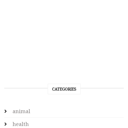
CATEGORIES
animal
health