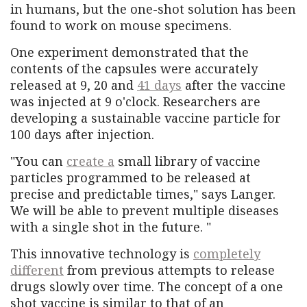
in humans, but the one-shot solution has been
found to work on mouse specimens.
One experiment demonstrated that the
contents of the capsules were accurately
released at 9, 20 and
41 days
after the vaccine
was injected at 9 o'clock. Researchers are
developing a sustainable vaccine particle for
100 days after injection.
"You can
create a
small library of vaccine
particles programmed to be released at
precise and predictable times," says Langer.
We will be able to prevent multiple diseases
with a single shot in the future. "
This innovative technology is
completely
different
from previous attempts to release
drugs slowly over time. The concept of a one
shot vaccine is similar to that of an