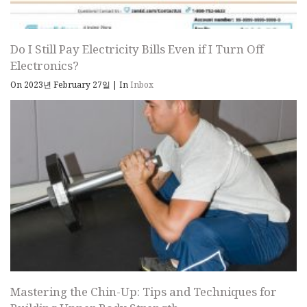
Do I Still Pay Electricity Bills Even if I Turn Off
Electronics?
On 2023년 February 27일
|
In
Inbox
Mastering the Chin-Up: Tips and Techniques for