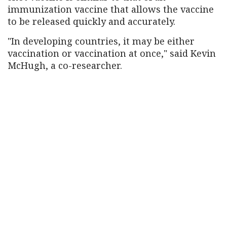
immunization vaccine that allows the vaccine
to be released quickly and accurately.
"In developing countries, it may be either
vaccination or vaccination at once," said Kevin
McHugh, a co-researcher.