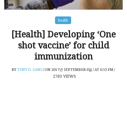
health
[Health] Developing ‘One
shot vaccine’ for child
immunization
BY
TENY D. SANS
/
ON 2017년 SEPTEMBER 6일
/
AT 6:53 PM
/
2783
VIEWS