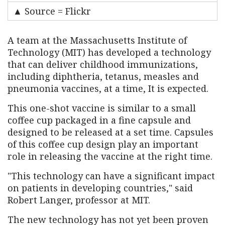
▲ Source = Flickr
A team at the Massachusetts Institute of
Technology (MIT) has developed a technology
that can deliver childhood immunizations,
including diphtheria, tetanus, measles and
pneumonia vaccines, at a time, It is expected.
This one-shot vaccine is similar to a small
coffee cup packaged in a fine capsule and
designed to be released at a set time. Capsules
of this coffee cup design play an important
role in releasing the vaccine at the right time.
"This technology can have a significant impact
on patients in developing countries," said
Robert Langer, professor at MIT.
The new technology has not yet been proven