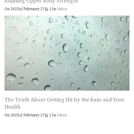
Building Upper Body Strength
On 2023년 February 27일
|
In
Inbox
The Truth About Getting Hit by the Rain and Your
Health
On 2023년 February 27일
|
In
Inbox