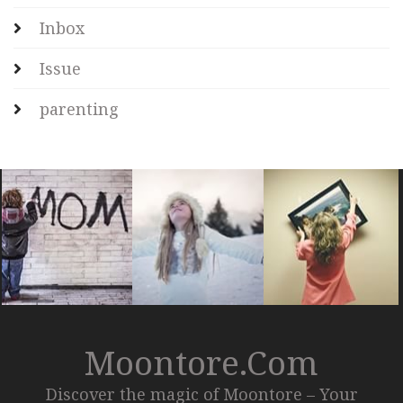
Inbox
Issue
parenting
Moontore.com
Discover the magic of Moontore – Your