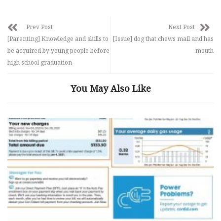
Prev Post
Next Post
[Parenting] Knowledge and skills to
[Issue] dog that chews mail and has
be acquired by young people before
mouth
high school graduation
You May Also Like