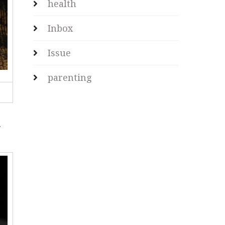
health
Inbox
Issue
parenting
.