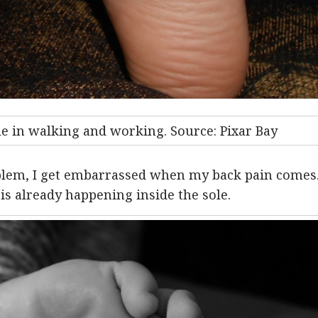
le in walking and working. Source: Pixar Bay
lem, I get embarrassed when my back pain comes
is already happening inside the sole.