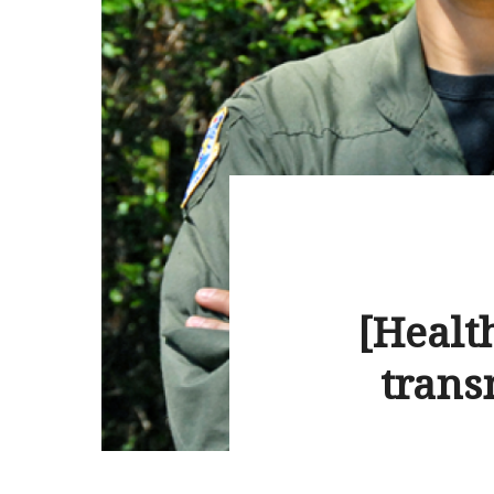
[Health
trans