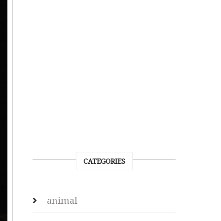
CATEGORIES
animal