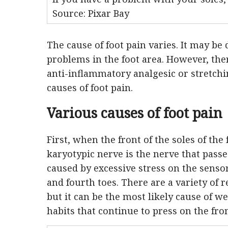
Source: Pixar Bay
The cause of foot pain varies. It may be 
problems in the foot area. However, the
anti-inflammatory analgesic or stretchin
causes of foot pain.
Various causes of foot pain
First, when the front of the soles of the 
karyotypic nerve is the nerve that passe
caused by excessive stress on the sensor
and fourth toes. There are a variety of 
but it can be the most likely cause of we
habits that continue to press on the fro