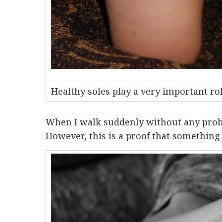
Healthy soles play a very important ro
When I walk suddenly without any prob
However, this is a proof that something 