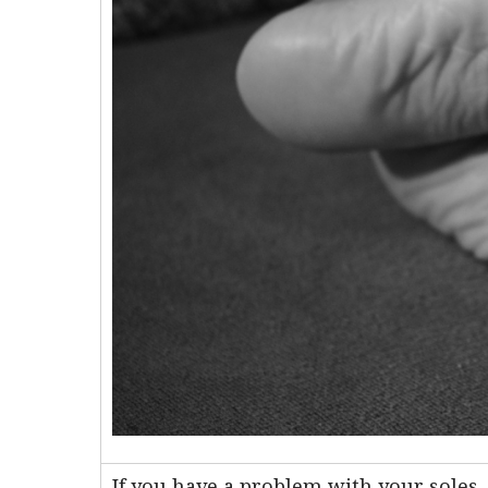
If you have a problem with your soles, 