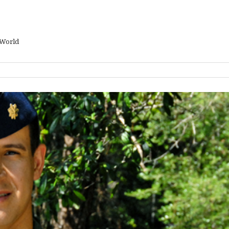
 World