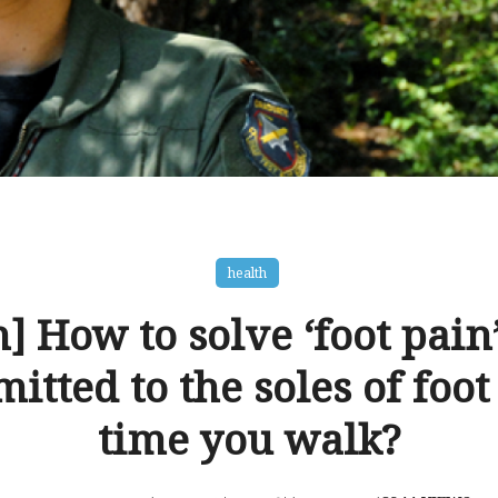
health
] How to solve ‘foot pain’
mitted to the soles of foot
time you walk?