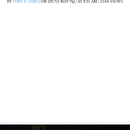
2344
VIEWS
BY
TENY D. SANS
/
ON 2017년 MAY 9일
/
AT 8:31 AM
/