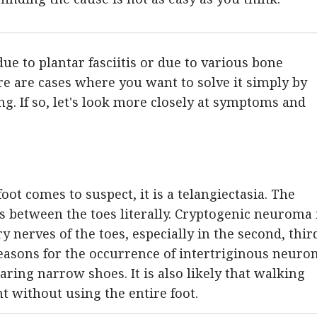
due to plantar fasciitis or due to various bone
re are cases where you want to solve it simply by
g. If so, let's look more closely at symptoms and
foot comes to suspect, it is a telangiectasia. The
s between the toes literally. Cryptogenic neuroma 
y nerves of the toes, especially in the second, thir
reasons for the occurrence of intertriginous neuron
aring narrow shoes. It is also likely that walking
nt without using the entire foot.