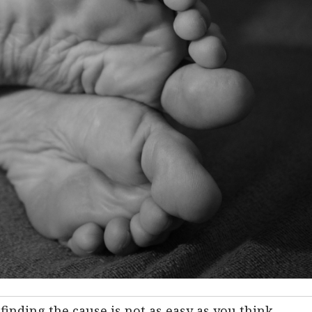
finding the cause is not as easy as you think.