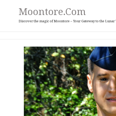
Moontore.com
Discover the magic of Moontore – Your Gateway to the Lunar