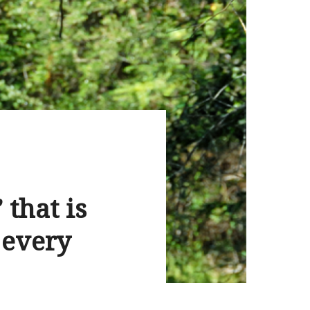
 that is
 every