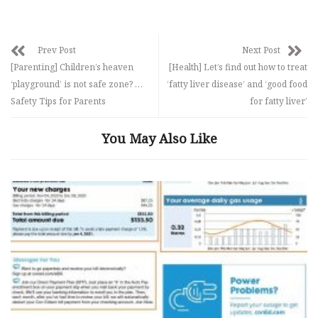
Prev Post
Next Post
[Parenting] Children’s heaven
[Health] Let’s find out how to treat
‘playground’ is not safe zone? …
‘fatty liver disease’ and ‘good food
Safety Tips for Parents
for fatty liver’
You May Also Like