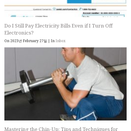
Do I Still Pay Electricity Bills Even if I Turn Off
Electronics?
On 2023년 February 27일
|
In
Inbox
Mastering the Chin-Up: Tips and Techniques for