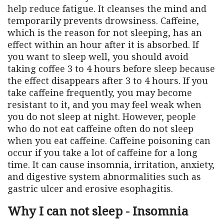
help reduce fatigue. It cleanses the mind and
temporarily prevents drowsiness. Caffeine,
which is the reason for not sleeping, has an
effect within an hour after it is absorbed. If
you want to sleep well, you should avoid
taking coffee 3 to 4 hours before sleep because
the effect disappears after 3 to 4 hours. If you
take caffeine frequently, you may become
resistant to it, and you may feel weak when
you do not sleep at night. However, people
who do not eat caffeine often do not sleep
when you eat caffeine. Caffeine poisoning can
occur if you take a lot of caffeine for a long
time. It can cause insomnia, irritation, anxiety,
and digestive system abnormalities such as
gastric ulcer and erosive esophagitis.
Why I can not sleep - Insomnia