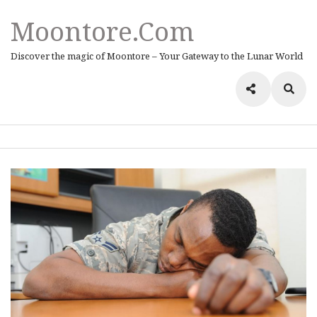
Moontore.com
Discover the magic of Moontore – Your Gateway to the Lunar World