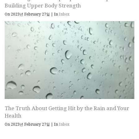
Building Upper Body Strength
On 2023년 February 27일
|
In
Inbox
The Truth About Getting Hit by the Rain and Your
Health
On 2023년 February 27일
|
In
Inbox