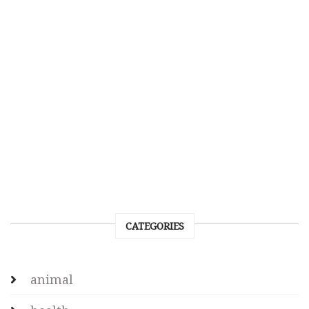
CATEGORIES
animal