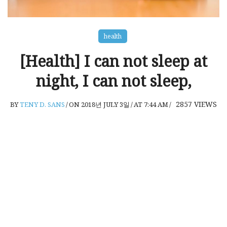
health
[Health] I can not sleep at
night, I can not sleep,
2857
VIEWS
BY
TENY D. SANS
/
ON 2018년 JULY 3일
/
AT 7:44 AM
/