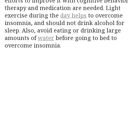
efforts to improve it with cognitive behavior
therapy and medication are needed. Light
exercise during the
day helps
to overcome
insomnia, and should not drink alcohol for
sleep. Also, avoid eating or drinking large
amounts of
water
before going to bed to
overcome insomnia.