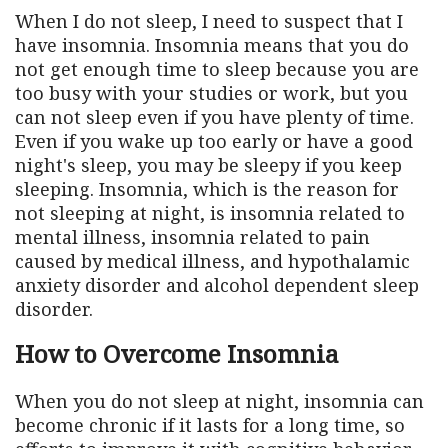
When I do not sleep, I need to suspect that I
have insomnia. Insomnia means that you do
not get enough time to sleep because you are
too busy with your studies or work, but you
can not sleep even if you have plenty of time.
Even if you wake up too early or have a good
night's sleep, you may be sleepy if you keep
sleeping. Insomnia, which is the reason for
not sleeping at night, is insomnia related to
mental illness, insomnia related to pain
caused by medical illness, and hypothalamic
anxiety disorder and alcohol dependent sleep
disorder.
How to Overcome Insomnia
When you do not sleep at night, insomnia can
become chronic if it lasts for a long time, so