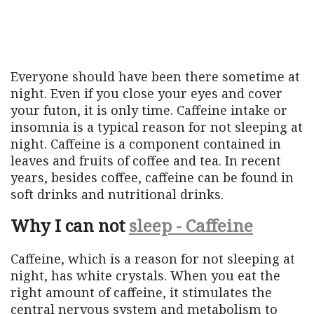
Everyone should have been there sometime at
night. Even if you close your eyes and cover
your futon, it is only time. Caffeine intake or
insomnia is a typical reason for not sleeping at
night. Caffeine is a component contained in
leaves and fruits of coffee and tea. In recent
years, besides coffee, caffeine can be found in
soft drinks and nutritional drinks.
Why I can not
sleep - Caffeine
Caffeine, which is a reason for not sleeping at
night, has white crystals. When you eat the
right amount of caffeine, it stimulates the
central nervous system and metabolism to