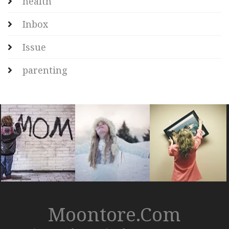
health
Inbox
Issue
parenting
Moontore.com