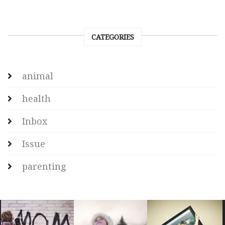
CATEGORIES
animal
health
Inbox
Issue
parenting