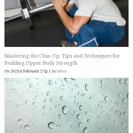
Mastering the Chin-Up: Tips and Techniques for
Building Upper Body Strength
On 2023년 February 27일
|
In
Inbox