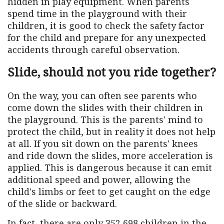
hidden in play equipment. When parents
spend time in the playground with their
children, it is good to check the safety factor
for the child and prepare for any unexpected
accidents through careful observation.
Slide, should not you ride together?
On the way, you can often see parents who
come down the slides with their children in
the playground. This is the parents' mind to
protect the child, but in reality it does not help
at all. If you sit down on the parents' knees
and ride down the slides, more acceleration is
applied. This is dangerous because it can emit
additional speed and power, allowing the
child's limbs or feet to get caught on the edge
of the slide or backward.
In fact, there are only 352,698 children in the