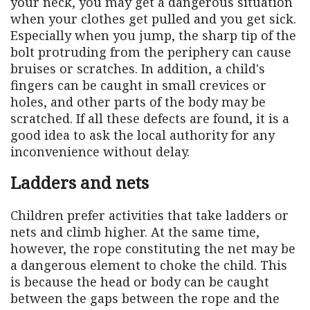
your neck, you may get a dangerous situation
when your clothes get pulled and you get sick.
Especially when you jump, the sharp tip of the
bolt protruding from the periphery can cause
bruises or scratches. In addition, a child's
fingers can be caught in small crevices or
holes, and other parts of the body may be
scratched. If all these defects are found, it is a
good idea to ask the local authority for any
inconvenience without delay.
Ladders and nets
Children prefer activities that take ladders or
nets and climb higher. At the same time,
however, the rope constituting the net may be
a dangerous element to choke the child. This
is because the head or body can be caught
between the gaps between the rope and the