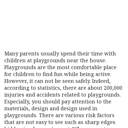
Many parents usually spend their time with
children at playgrounds near the house.
Playgrounds are the most comfortable place
for children to find fun while being active.
However, it can not be seen safely. Indeed,
according to statistics, there are about 200,000
injuries and accidents related to playgrounds.
Especially, you should pay attention to the
materials, design and design used in
playgrounds. There are various risk factors
that are not easy to see such as sharp edges