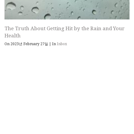
The Truth About Getting Hit by the Rain and Your
Health
On 2023년 February 27일
|
In
Inbox