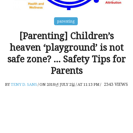
parenting
[Parenting] Children’s
heaven ‘playground’ is not
safe zone? … Safety Tips for
Parents
2343
VIEWS
BY
TENY D. SANS
/
ON 2018년 JULY 2일
/
AT 11:13 PM
/