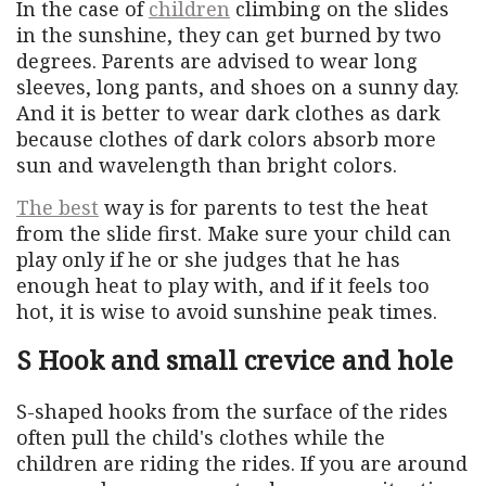
In the case of
children
climbing on the slides
in the sunshine, they can get burned by two
degrees. Parents are advised to wear long
sleeves, long pants, and shoes on a sunny day.
And it is better to wear dark clothes as dark
because clothes of dark colors absorb more
sun and wavelength than bright colors.
The best
way is for parents to test the heat
from the slide first. Make sure your child can
play only if he or she judges that he has
enough heat to play with, and if it feels too
hot, it is wise to avoid sunshine peak times.
S Hook and small crevice and hole
S-shaped hooks from the surface of the rides
often pull the child's clothes while the
children are riding the rides. If you are around