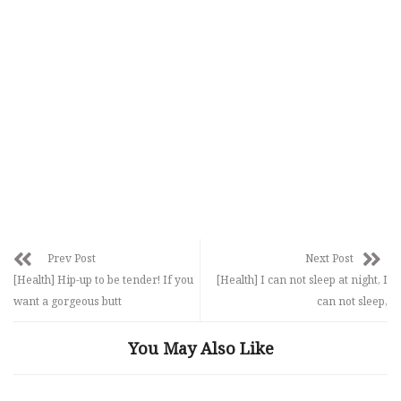
Prev Post
Next Post
[Health] Hip-up to be tender! If you
[Health] I can not sleep at night, I
want a gorgeous butt
can not sleep,
You May Also Like