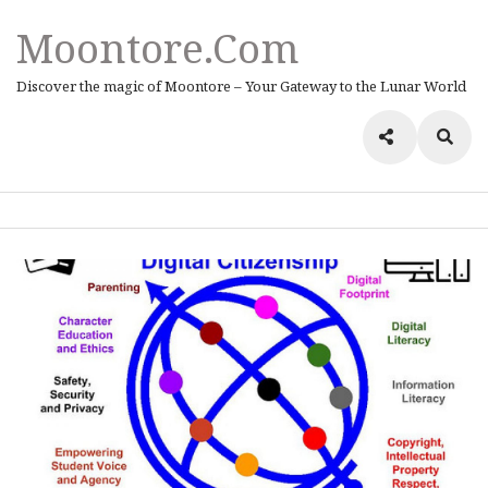
Moontore.com
Discover the magic of Moontore – Your Gateway to the Lunar World