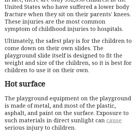
United States who have suffered a lower body
fracture when they sit on their parents' knees.
These injuries are the most common
symptom of childhood injuries to hospitals.
Ultimately, the safest play is for the children to
come down on their own slides. The
playground slide itself is designed to fit the
weight and size of the children, so it is best for
children to use it on their own.
Hot surface
The playground equipment on the playground
is made of metal, and most of the plastic,
asphalt, and paint on the surface. Exposure to
such materials in direct sunlight can
cause
serious injury to children.