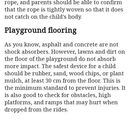
rope, and parents should be able to confirm
that the rope is tightly woven so that it does
not catch on the child's body.
Playground flooring
As you know, asphalt and concrete are not
shock absorbers. However, lawns and dirt on
the floor of the playground do not absorb
more impact. The safest device for a child
should be rubber, sand, wood chips, or plant
mulch, at least 30 cm from the floor. This is
the minimum standard to prevent injuries. It
is also good to check for obstacles, high
platforms, and ramps that may hurt when
dropped from the rides.