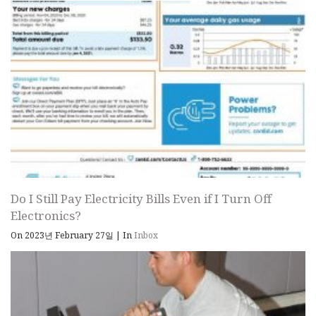
Do I Still Pay Electricity Bills Even if I Turn Off
Electronics?
On 2023년 February 27일
|
In
Inbox