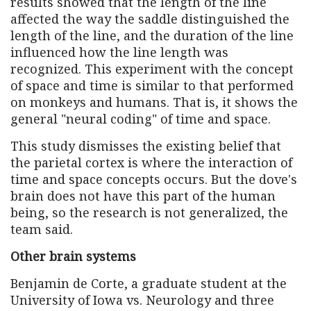
results showed that the length of the line
affected the way the saddle distinguished the
length of the line, and the duration of the line
influenced how the line length was
recognized. This experiment with the concept
of space and time is similar to that performed
on monkeys and humans. That is, it shows the
general "neural coding" of time and space.
This study dismisses the existing belief that
the parietal cortex is where the interaction of
time and space concepts occurs. But the dove's
brain does not have this part of the human
being, so the research is not generalized, the
team said.
Other brain systems
Benjamin de Corte, a graduate student at the
University of Iowa vs. Neurology and three