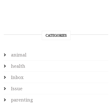
CATEGORIES
animal
health
Inbox
Issue
parenting