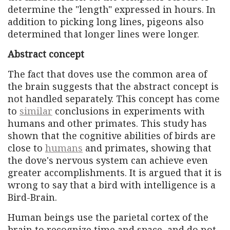
determine the "length" expressed in hours. In
addition to picking long lines, pigeons also
determined that longer lines were longer.
Abstract concept
The fact that doves use the common area of ​​
the brain suggests that the abstract concept is
not handled separately. This concept has come
to
similar
conclusions in experiments with
humans and other primates. This study has
shown that the cognitive abilities of birds are
close to
humans
and primates, showing that
the dove's nervous system can achieve even
greater accomplishments. It is argued that it is
wrong to say that a bird with intelligence is a
Bird-Brain.
Human beings use the parietal cortex of the
brain to recognize time and space, and do not