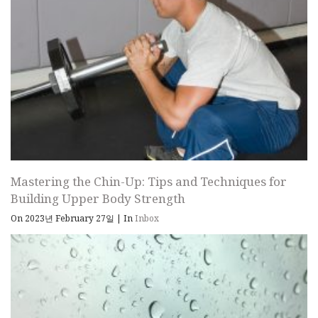
Mastering the Chin-Up: Tips and Techniques for
Building Upper Body Strength
On 2023년 February 27일
|
In
Inbox