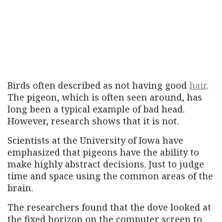
Birds often described as not having good
hair
.
The pigeon, which is often seen around, has
long been a typical example of bad head.
However, research shows that it is not.
Scientists at the University of Iowa have
emphasized that pigeons have the ability to
make highly abstract decisions. Just to judge
time and space using the common areas of the
brain.
The researchers found that the dove looked at
the fixed horizon on the computer screen to