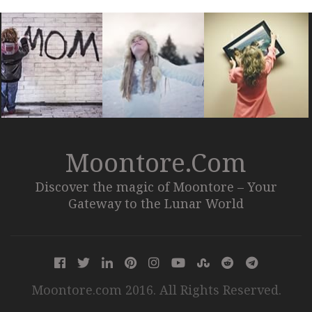
Moontore.com
Discover the magic of Moontore – Your
Gateway to the Lunar World
Moontore.com 2016. All Rights Reserved.