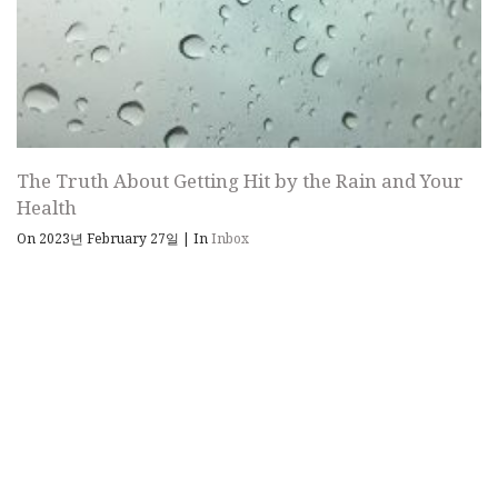
The Truth About Getting Hit by the Rain and Your
Health
On 2023년 February 27일
|
In
Inbox