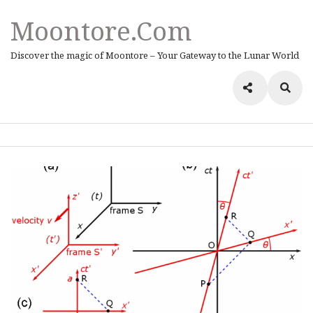
Moontore.com
Discover the magic of Moontore – Your Gateway to the Lunar World