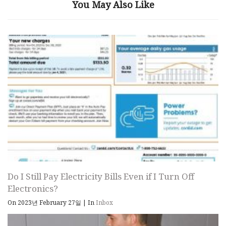
You May Also Like
Do I Still Pay Electricity Bills Even if I Turn Off
Electronics?
On 2023년 February 27일
|
In
Inbox