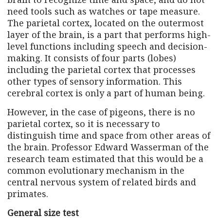
need tools such as watches or tape measure.
The parietal cortex, located on the outermost
layer of the brain, is a part that performs high-
level functions including speech and decision-
making. It consists of four parts (lobes)
including the parietal cortex that processes
other types of sensory information. This
cerebral cortex is only a part of human being.
However, in the case of pigeons, there is no
parietal cortex, so it is necessary to
distinguish time and space from other areas of
the brain. Professor Edward Wasserman of the
research team estimated that this would be a
common evolutionary mechanism in the
central nervous system of related birds and
primates.
General size test