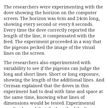
The researchers were experimenting with the
dove showing the horizon on the computer
screen. The horizon was 6cm and 24cm long,
showing every second or every 8 seconds.
Every time the dove correctly reported the
length of the line, it compensated with the
feed. The experiment proceeded in a way that
the pigeons pecked the image of the visual
lines on the screen.
The researchers also experimented with
variability to see if the pigeons can judge the
long and short lines. Short or long exposure,
showing the length of the additional lines. And
Cerman explained that the doves in this
experiment had to deal with time and space at
the same time, knowing what lines of
dimensions would be tested. Experimental