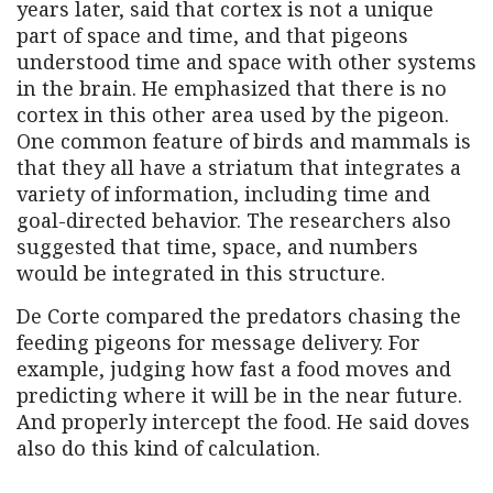
years later, said that cortex is not a unique
part of space and time, and that pigeons
understood time and space with other systems
in the brain. He emphasized that there is no
cortex in this other area used by the pigeon.
One common feature of birds and mammals is
that they all have a striatum that integrates a
variety of information, including time and
goal-directed behavior. The researchers also
suggested that time, space, and numbers
would be integrated in this structure.
De Corte compared the predators chasing the
feeding pigeons for message delivery. For
example, judging how fast a food moves and
predicting where it will be in the near future.
And properly intercept the food. He said doves
also do this kind of calculation.