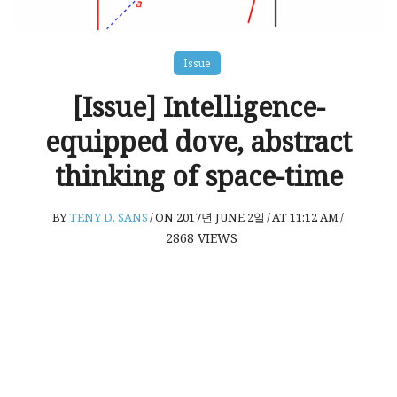
Issue
[Issue] Intelligence-
equipped dove, abstract
thinking of space-time
BY
TENY D. SANS
/
ON 2017년 JUNE 2일
/
AT 11:12 AM
/
2868
VIEWS