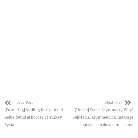
Prev Post
Next Post
[Parenting] Smiling face painted
[Health] Facial Asymmetry Why?
kettle found at border of Turkey
Self-facial asymmetrical massage
Syria
that you can do at home alone