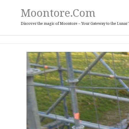
Moontore.com
Discover the magic of Moontore – Your Gateway to the Lunar