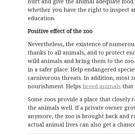
hurt and give the animal adequate food.
whether you have the right to inspect 
education.
Positive effect of the zoo
Nevertheless, the existence of numerous 
thanks to all animals, and to protect e
wild animals and bring them to the zoo
in a safer place. Help endangered speci
carnivorous threats. In addition, most 
nourishment. Helps
breed animals
that 
Some zoos provide a place that closely 
the animals well. If a private owner gro
anymore, the zoo is brought back and ra
actual animal lives can also get a chance 