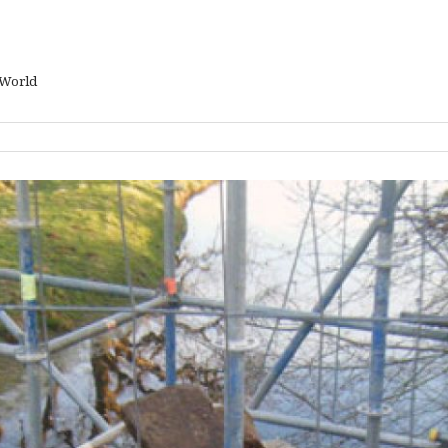
 World