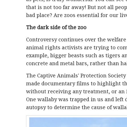
that is not too far away! But not all peop
bad place? Are zoos essential for our liv
The dark side of the zoo
Controversy continues over the welfare 
animal rights activists are trying to co
example, bigger beasts such as tigers an
concrete and metal bars, rather than hab
The Captive Animals' Protection Society 
made documentary films to highlight the
without receiving any treatment, or an i
One wallaby was trapped in us and left 
autopsy to determine the cause of walla