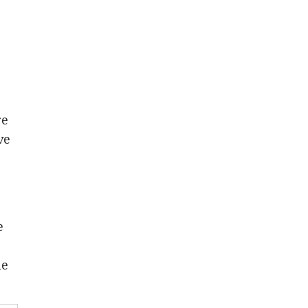
re
ve
e
he