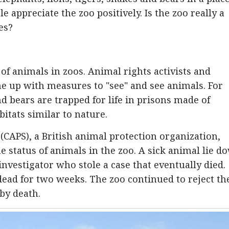
le appreciate the zoo positively. Is the zoo really a
es?
of animals in zoos. Animal rights activists and
me up with measures to "see" and see animals. For
d bears are trapped for life in prisons made of
itats similar to nature.
(CAPS), a British animal protection organization,
 status of animals in the zoo. A sick animal lie d
nvestigator who stole a case that eventually died.
dead for two weeks. The zoo continued to reject th
by death.