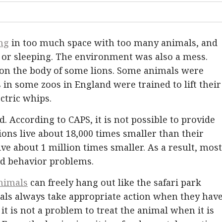
ing
in too much space with too many animals, and
 or sleeping. The environment was also a mess.
on the body of some lions. Some animals were
 in some zoos in England were trained to lift their
ctric whips.
 According to CAPS, it is not possible to provide
lions live about 18,000 times smaller than their
ive about 1 million times smaller. As a result, most
nd behavior problems.
nimals
can freely hang out like the safari park
ls always take appropriate action when they have
it is not a problem to treat the animal when it is