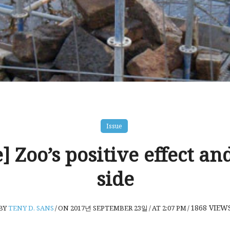
Issue
e] Zoo’s positive effect an
side
1868
VIEW
BY
TENY D. SANS
/
ON 2017년 SEPTEMBER 23일
/
AT 2:07 PM
/