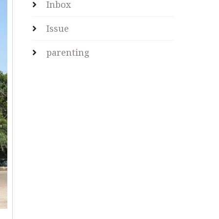
Inbox
Issue
parenting