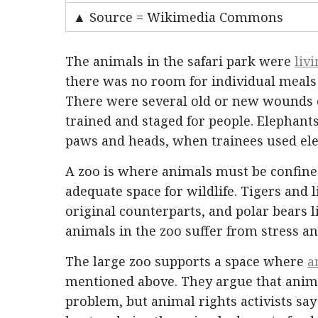
▲ Source = Wikimedia Commons
The animals in the safari park were
liv
there was no room for individual meals
There were several old or new wounds 
trained and staged for people. Elephants
paws and heads, when trainees used ele
A zoo is where animals must be confined.
adequate space for wildlife. Tigers and 
original counterparts, and polar bears l
animals in the zoo suffer from stress a
The large zoo supports a space where
a
mentioned above. They argue that anima
problem, but animal rights activists say 