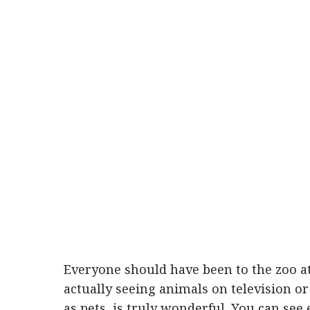
Everyone should have been to the zoo at
actually seeing animals on television o
as pets, is truly wonderful. You can see 