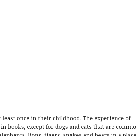
 least once in their childhood. The experience of
r in books, except for dogs and cats that are comm
elephants, lions, tigers, snakes and bears in a plac