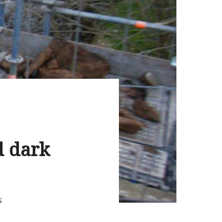
d dark
S