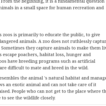
 From the beginning, it is a fundamental question
animals in a small space for human recreation and
zoos is primarily to educate the public, to give
ndangered animals. A zoo does not ruthlessly captu
. Sometimes they capture animals to make them li
es escape poachers, habitat loss, hunger and
zoos have breeding programs such as artificial
are difficult to mate and breed in the wild.
resembles the animal 's natural habitat and manag
ws an exotic animal and can not take care of it
ised. People who can not get to the place where t
to see the wildlife closely.