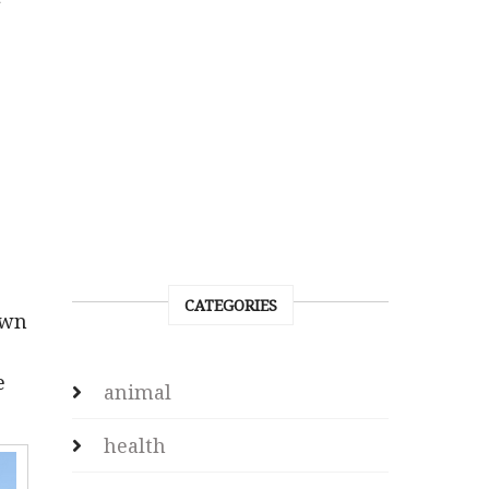
CATEGORIES
own
e
animal
health