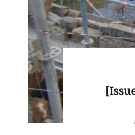
[Issu