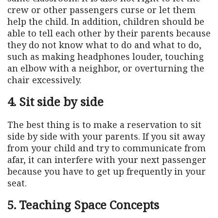
crew or other passengers curse or let them
help the child. In addition, children should be
able to tell each other by their parents because
they do not know what to do and what to do,
such as making headphones louder, touching
an elbow with a neighbor, or overturning the
chair excessively.
4. Sit side by side
The best thing is to make a reservation to sit
side by side with your parents. If you sit away
from your child and try to communicate from
afar, it can interfere with your next passenger
because you have to get up frequently in your
seat.
5. Teaching Space Concepts