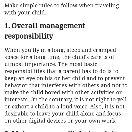
Make simple rules to follow when traveling
with your child.
1. Overall management
responsibility
When you fly in a long, steep and cramped
space for a long time, the child's care is of
utmost importance. The most basic
responsibilities that a parent has to do is to
keep an eye on his or her child and to prevent
behavior that interferes with others and not to
make the child bored with other activities or
interests. On the contrary, it is not right to yell
or exhort a child to a loud voice. Also, it is not
desirable to leave your child alone and focus
on other digital devices or your own work.