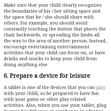
Make sure that your child clearly recognizes
the boundaries of his / her sitting space and
the space that he / she should share with
others. For example, you should avoid
constantly touching the button that places the
chair backwards, or spreading the limbs all
the way to the area of ​​another person. Instead,
encourage entertaining entertainment
activities that your child can focus on, or have
drinks and snacks to keep your child from
doing anything else.
6. Prepare a device for leisure
A tablet is one of the devices that you can
play
with your child, so be prepared to have fun
with your game or other play related
activities. Also, when you use your tablet, plug
in your headphones or earphones in advance