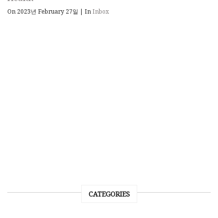
On 2023년 February 27일
|
In
Inbox
CATEGORIES