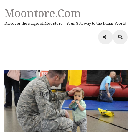
Moontore.com
Discover the magic of Moontore – Your Gateway to the Lunar World