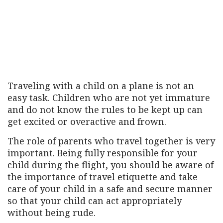
Traveling with a child on a plane is not an
easy task. Children who are not yet immature
and do not know the rules to be kept up can
get excited or overactive and frown.
The role of parents who travel together is very
important. Being fully responsible for your
child during the flight, you should be aware of
the importance of travel etiquette and take
care of your child in a safe and secure manner
so that your child can act appropriately
without being rude.