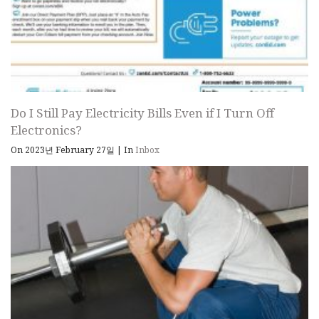
Do I Still Pay Electricity Bills Even if I Turn Off
Electronics?
On 2023년 February 27일
|
In
Inbox