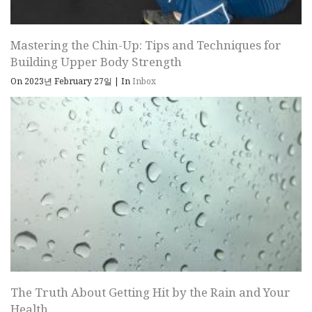
Mastering the Chin-Up: Tips and Techniques for
Building Upper Body Strength
On 2023년 February 27일
|
In
Inbox
The Truth About Getting Hit by the Rain and Your
Health