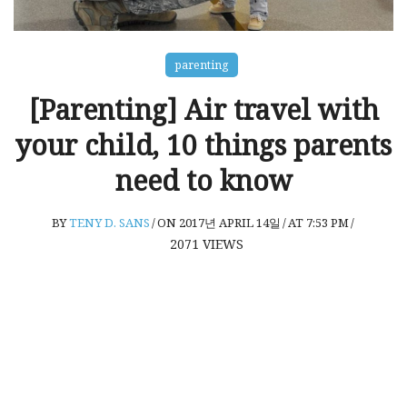
parenting
[Parenting] Air travel with
your child, 10 things parents
need to know
BY
TENY D. SANS
/
ON 2017년 APRIL 14일
/
AT 7:53 PM
/
2071
VIEWS