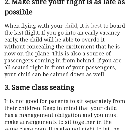
2. Make sure your flight is as late as
possible
When flying with your
child
, it
is best
to board
the last flight. If you go into an early vacancy
early, the child will be able to overdo it
without concealing the excitement that he is
now on the plane. This is also a source of
passengers coming in from behind. If you are
all seated right in front of your passengers,
your child can be calmed down as well.
3. Same class seating
It is not good for parents to sit separately from
their children. Keep in mind that your child
has a management obligation and you must
make arrangements to sit together in the
same classroom. It is also not right to let the