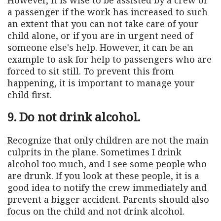
a passenger if the work has increased to such
an extent that you can not take care of your
child alone, or if you are in urgent need of
someone else's help. However, it can be an
example to ask for help to passengers who are
forced to sit still. To prevent this from
happening, it is important to manage your
child first.
9. Do not drink alcohol.
Recognize that only children are not the main
culprits in the plane. Sometimes I drink
alcohol too much, and I see some people who
are drunk. If you look at these people, it is a
good idea to notify the crew immediately and
prevent a bigger accident. Parents should also
focus on the child and not drink alcohol.