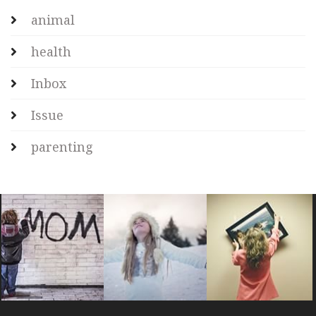
animal
health
Inbox
Issue
parenting