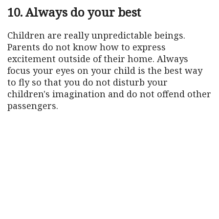
10. Always do your best
Children are really unpredictable beings.
Parents do not know how to express
excitement outside of their home. Always
focus your eyes on your child is the best way
to fly so that you do not disturb your
children's imagination and do not offend other
passengers.