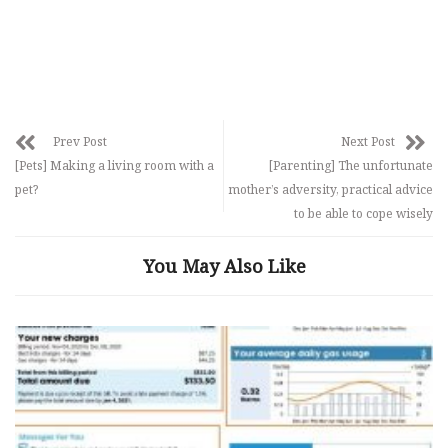
Prev Post
Next Post
[Pets] Making a living room with a
[Parenting] The unfortunate
pet?
mother’s adversity, practical advice
to be able to cope wisely
You May Also Like