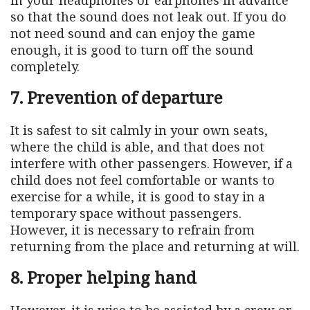
so that the sound does not leak out. If you do
not need sound and can enjoy the game
enough, it is good to turn off the sound
completely.
7. Prevention of departure
It is safest to sit calmly in your own seats,
where the child is able, and that does not
interfere with other passengers. However, if a
child does not feel comfortable or wants to
exercise for a while, it is good to stay in a
temporary space without passengers.
However, it is necessary to refrain from
returning from the place and returning at will.
8. Proper helping hand
However, it is wise to be assisted by a crew or