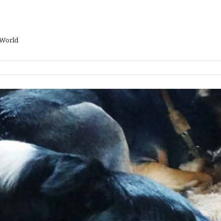
 World