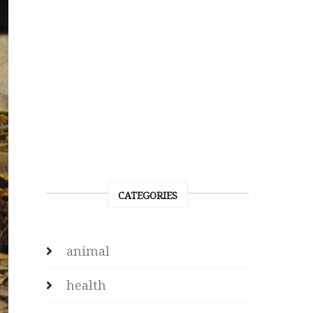
CATEGORIES
animal
health