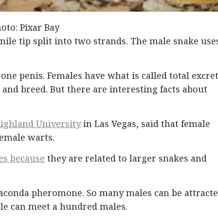
oto: Pixar Bay
ile tip split into two strands. The male snake use
 one penis. Females have what is called total excret
 and breed. But there are interesting facts about
ighland University
in Las Vegas, said that female
female warts.
es because
they are related to larger snakes and
naconda pheromone. So many males can be attract
ale can meet a hundred males.