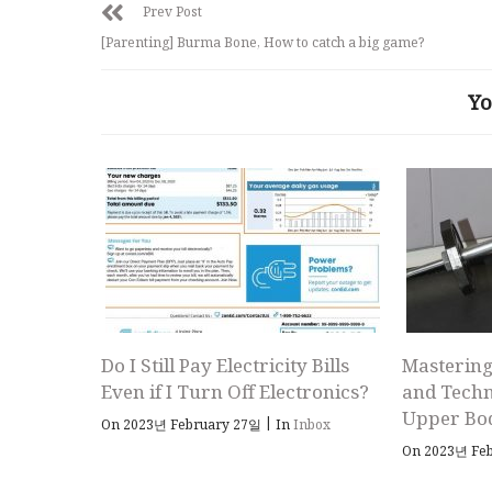
Prev Post
[Parenting] Burma Bone, How to catch a big game?
Yo
Do I Still Pay Electricity Bills
Mastering
Even if I Turn Off Electronics?
and Techn
Upper Bo
|
On 2023년 February 27일
In
Inbox
On 2023년 Fe