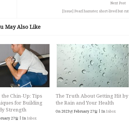
Next Post
[Issue] Pearl hamster, short-lived but cut
u May Also Like
 the Chin-Up: Tips
The Truth About Getting Hit by
iques for Building
the Rain and Your Health
dy Strength
|
On 2023년 February 27일
In
Inbox
|
bruary 27일
In
Inbox