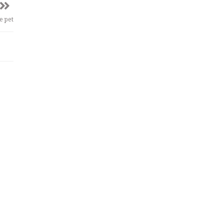
e pet