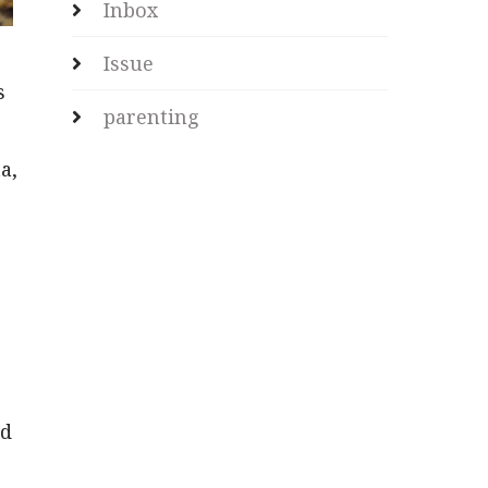
Inbox
Issue
s
parenting
a,
ed