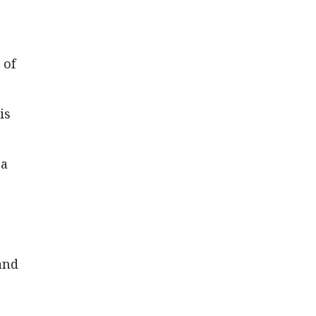
 of
is
 a
and