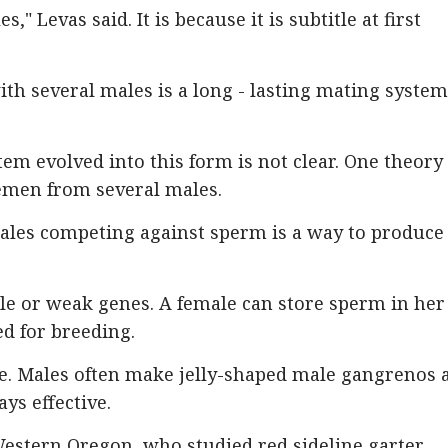
s," Levas said. It is because it is subtitle at first
ith several males is a long - lasting mating system
m evolved into this form is not clear. One theory 
emen from several males.
ales competing against sperm is a way to produce
 or weak genes. A female can store sperm in her
ed for breeding.
ce. Males often make jelly-shaped male gangrenos 
ys effective.
Western Oregon, who studied red sideline garter