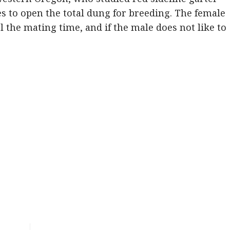
des to open the total dung for breeding. The female
l the mating time, and if the male does not like to