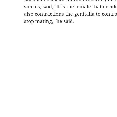
snakes, said, "It is the female that deci
also contractions the genitalia to contro
stop mating, "he said.