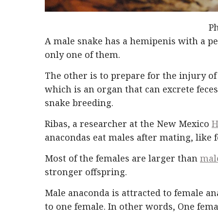
Ph
A male snake has a hemipenis with a pen
only one of them.
The other is to prepare for the injury of
which is an organ that can excrete feces
snake breeding.
Ribas, a researcher at the New Mexico
H
anacondas eat males after mating, like 
Most of the females are larger than
mal
stronger offspring.
Male anaconda is attracted to female a
to one female. In other words, One fem