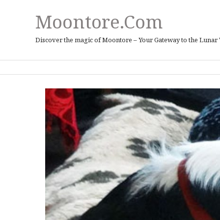
Moontore.com
Discover the magic of Moontore – Your Gateway to the Lunar