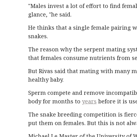
"Males invest a lot of effort to find female
glance, "he said.
He thinks that a single female pairing w
snakes.
The reason why the serpent mating syste
that females consume nutrients from s
But Rivas said that mating with many m
healthy baby.
Sperm compete and remove incompatible
body for months to
years
before it is us
The snake breeding competition is fier
put them on females. But this is not alwa
Michael Le Master of the University of 