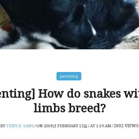
parenting
enting] How do snakes wi
limbs breed?
2602
VIEWS
BY
TENY D. SANS
/
ON 2018년 FEBRUARY 12일
/
AT 1:19 AM
/