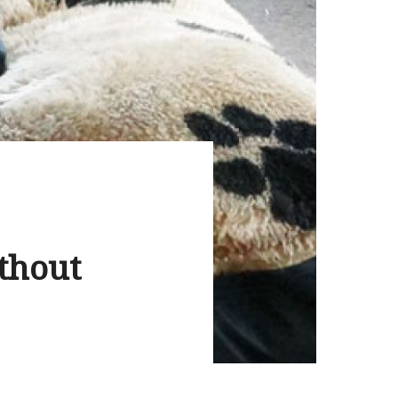
thout