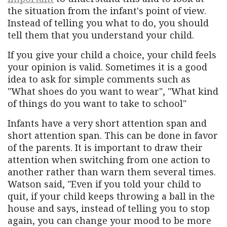
the situation from the infant's point of view.
Instead of telling you what to do, you should
tell them that you understand your child.
If you give your child a choice, your child feels
your opinion is valid. Sometimes it is a good
idea to ask for simple comments such as
"What shoes do you want to wear", "What kind
of things do you want to take to school"
Infants have a very short attention span and
short attention span. This can be done in favor
of the parents. It is important to draw their
attention when switching from one action to
another rather than warn them several times.
Watson said, "Even if you told your child to
quit, if your child keeps throwing a ball in the
house and says, instead of telling you to stop
again, you can change your mood to be more