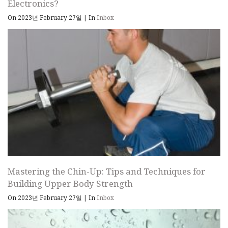
Electronics?
On 2023년 February 27일
|
In
Inbox
Mastering the Chin-Up: Tips and Techniques for
Building Upper Body Strength
On 2023년 February 27일
|
In
Inbox