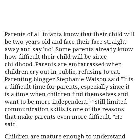
Parents of all infants know that their child will
be two years old and face their face straight
away and say 'no'. Some parents already know
how difficult their child will be since
childhood. Parents are embarrassed when
children cry out in public, refusing to eat.
Parenting blogger Stephanie Watson said "It is
a difficult time for parents, especially since it
is a time when children find themselves and
want to be more independent." "Still limited
communication skills is one of the reasons
that make parents even more difficult. "He
said.
Children are mature enough to understand