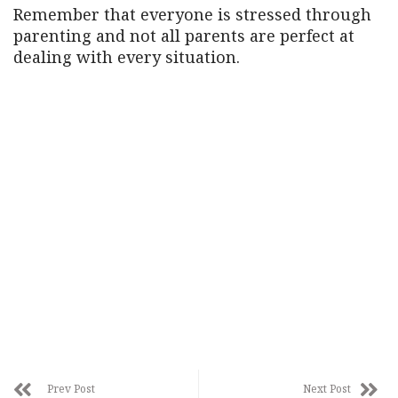
Remember that everyone is stressed through
parenting and not all parents are perfect at
dealing with every situation.
Prev Post
Next Post