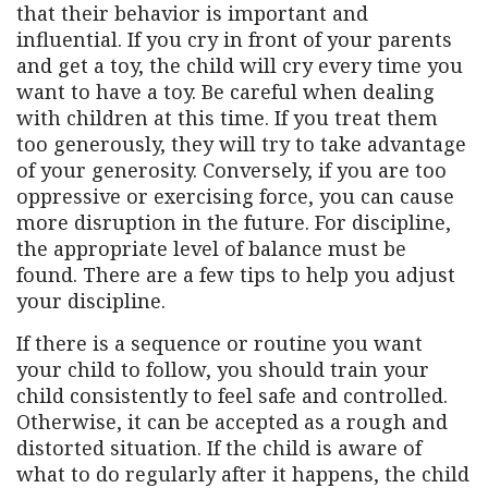
that their behavior is important and
influential. If you cry in front of your parents
and get a toy, the child will cry every time you
want to have a toy. Be careful when dealing
with children at this time. If you treat them
too generously, they will try to take advantage
of your generosity. Conversely, if you are too
oppressive or exercising force, you can cause
more disruption in the future. For discipline,
the appropriate level of balance must be
found. There are a few tips to help you adjust
your discipline.
If there is a sequence or routine you want
your child to follow, you should train your
child consistently to feel safe and controlled.
Otherwise, it can be accepted as a rough and
distorted situation. If the child is aware of
what to do regularly after it happens, the child