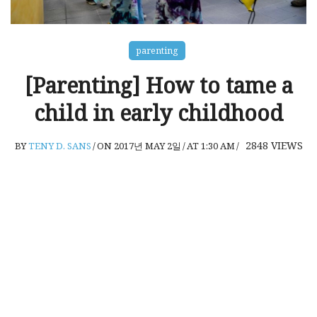
parenting
[Parenting] How to tame a
child in early childhood
2848
VIEWS
BY
TENY D. SANS
/
ON 2017년 MAY 2일
/
AT 1:30 AM
/