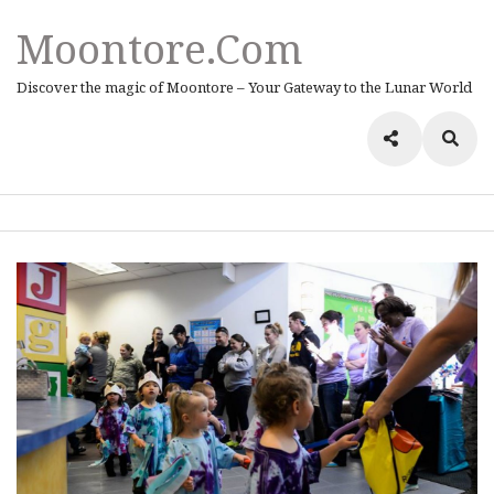
Moontore.com
Discover the magic of Moontore – Your Gateway to the Lunar World