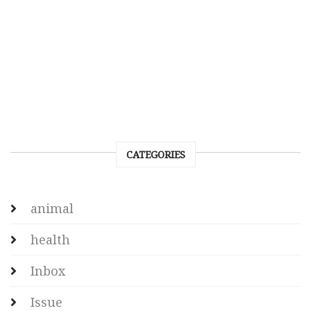
CATEGORIES
animal
health
Inbox
Issue