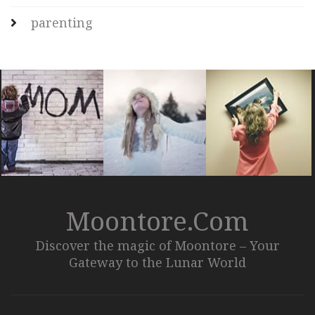
parenting
Moontore.com
Discover the magic of Moontore – Your
Gateway to the Lunar World