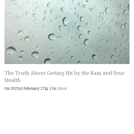
The Truth About Getting Hit by the Rain and Your
Health
On 2023년 February 27일
|
In
Inbox