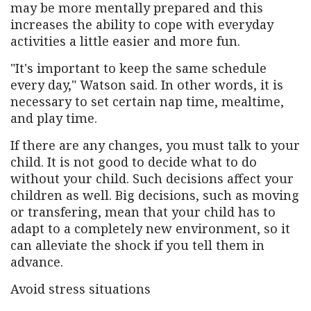
may be more mentally prepared and this
increases the ability to cope with everyday
activities a little easier and more fun.
"It's important to keep the same schedule
every day," Watson said. In other words, it is
necessary to set certain nap time, mealtime,
and play time.
If there are any changes, you must talk to your
child. It is not good to decide what to do
without your child. Such decisions affect your
children as well. Big decisions, such as moving
or transfering, mean that your child has to
adapt to a completely new environment, so it
can alleviate the shock if you tell them in
advance.
Avoid stress situations