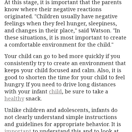
At this stage, it is important that the parents
know where their negative reactions
originated. "Children usually have negative
feelings when they feel hunger, sleepiness,
and changes in their place," said Watson. "In
these situations, it is most important to create
a comfortable environment for the child."
Your child can go to bed more quickly if you
consistently try to create an environment that
keeps your child focused and calm. Also, it is
good to shorten the time for your child to feel
hungry. If you need to drive long distances
with your infant
child
, be sure to take a
healthy
snack.
Unlike children and adolescents, infants do
not clearly understand simple instructions
and guidelines for appropriate behavior. It is
important
to understand this and to look at