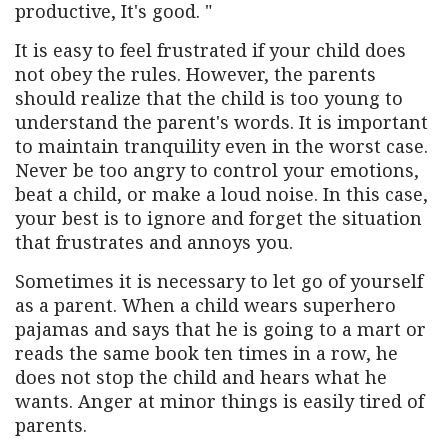
productive, It's good. "
It is easy to feel frustrated if your child does
not obey the rules. However, the parents
should realize that the child is too young to
understand the parent's words. It is important
to maintain tranquility even in the worst case.
Never be too angry to control your emotions,
beat a child, or make a loud noise. In this case,
your best is to ignore and forget the situation
that frustrates and annoys you.
Sometimes it is necessary to let go of yourself
as a parent. When a child wears superhero
pajamas and says that he is going to a mart or
reads the same book ten times in a row, he
does not stop the child and hears what he
wants. Anger at minor things is easily tired of
parents.