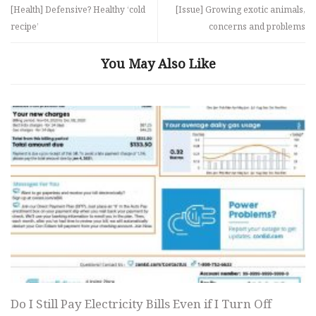
[Health] Defensive? Healthy ‘cold
[Issue] Growing exotic animals,
recipe’
concerns and problems
You May Also Like
Do I Still Pay Electricity Bills Even if I Turn Off