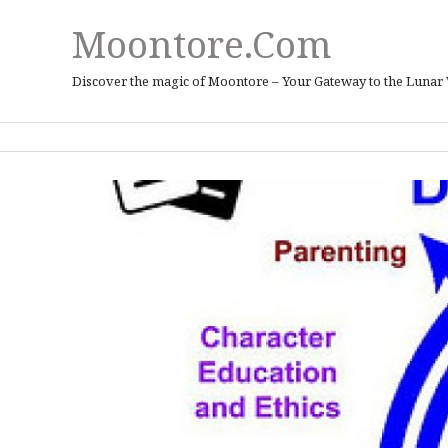
Moontore.com
Discover the magic of Moontore – Your Gateway to the Lunar