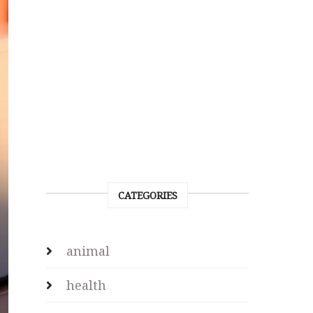
CATEGORIES
animal
health