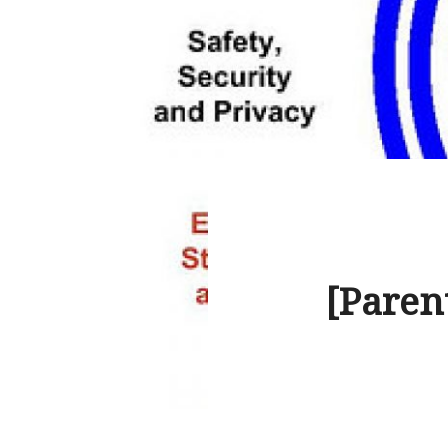
[Paren