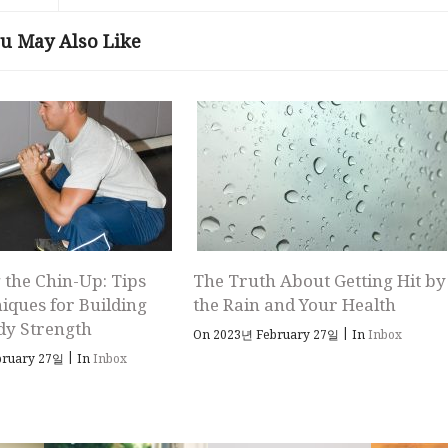
u May Also Like
 the Chin-Up: Tips
The Truth About Getting Hit by
iques for Building
the Rain and Your Health
dy Strength
|
On 2023년 February 27일
In
Inbox
|
bruary 27일
In
Inbox