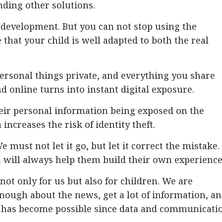
nding other solutions.
 development. But you can not stop using the
 that your child is well adapted to both the real
ersonal things private, and everything you share
and online turns into instant digital exposure.
eir personal information being exposed on the
increases the risk of identity theft.
e must not let it go, but let it correct the mistake.
 will always help them build their own experience
ot only for us but also for children. We are
nough about the news, get a lot of information, a
 It has become possible since data and communicati