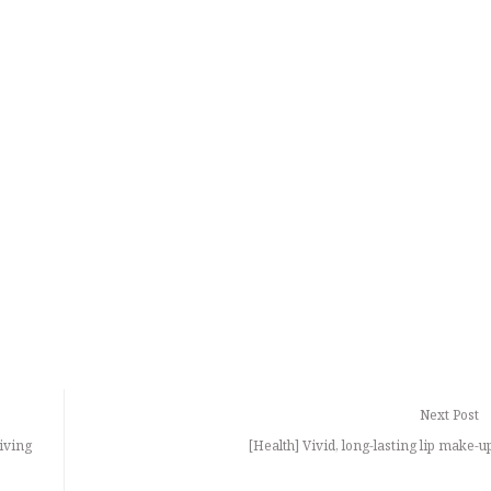
Next Post
iving
[Health] Vivid, long-lasting lip make-up