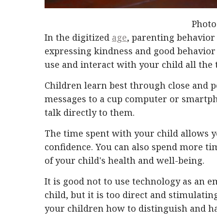
Photo
In the digitized
age
, parenting behavior 
expressing kindness and good behavior 
use and interact with your child all the 
Children learn best through close and 
messages to a cup computer or smartph
talk directly to them.
The time spent with your child allows yo
confidence. You can also spend more ti
of your child's health and well-being.
It is good not to use technology as an 
child, but it is too direct and stimulat
your children how to distinguish and 