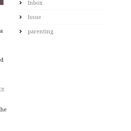
Inbox
Issue
ia
parenting
nd
re
the