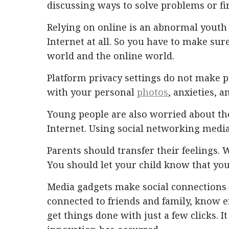
discussing ways to solve problems or fi
Relying on online is an abnormal youth
Internet at all. So you have to make sure
world and the online world.
Platform privacy settings do not make p
with your personal
photos
, anxieties, 
Young people are also worried about th
Internet. Using social networking media 
Parents should transfer their feelings. W
You should let your child know that you
Media gadgets make social connections n
connected to friends and family, know e
get things done with just a few clicks.