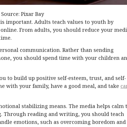
 Source: Pixar Bay
is important. Adults teach values ​​to youth by
online. From adults, you should reduce your med
time.
personal communication. Rather than sending
one, you should spend time with your children a
u to build up positive self-esteem, trust, and self-
me with your family, have a good meal, and take
ca
emotional stabilizing means. The media helps calm 
ing. Through reading and writing, you should teach
handle emotions, such as overcoming boredom and