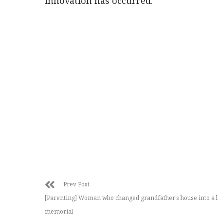
innovation has occurred.
Prev Post
[Parenting] Woman who changed grandfather’s house into a l
memorial