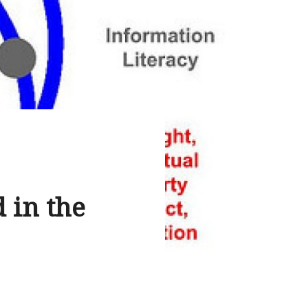
 in the