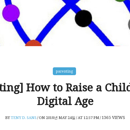
parenting
ting] How to Raise a Child
Digital Age
1365
VIEWS
BY
TENY D. SANS
/
ON 2018년 MAY 24일
/
AT 12:57 PM
/