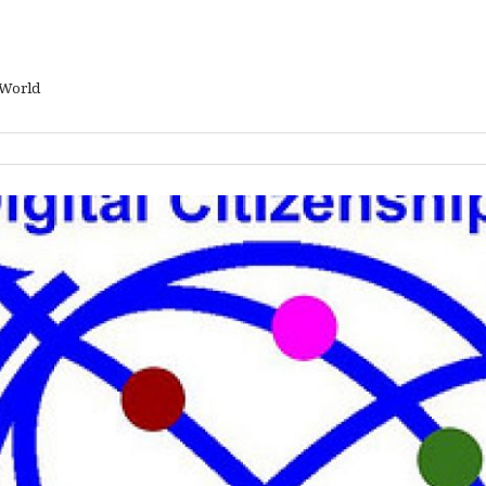
 World