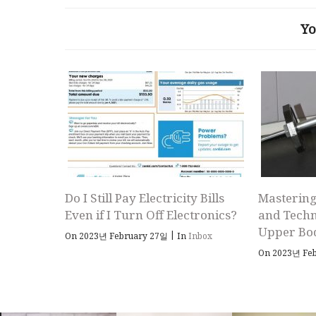
Yo
Do I Still Pay Electricity Bills
Mastering
Even if I Turn Off Electronics?
and Techn
Upper Bo
|
On 2023년 February 27일
In
Inbox
On 2023년 Fe