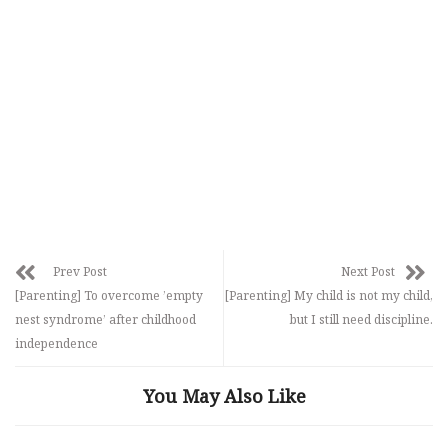
Prev Post
Next Post
[Parenting] To overcome ’empty
[Parenting] My child is not my child,
nest syndrome’ after childhood
but I still need discipline.
independence
You May Also Like