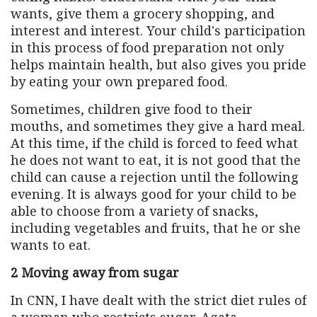
wants, give them a grocery shopping, and
interest and interest. Your child's participation
in this process of food preparation not only
helps maintain health, but also gives you pride
by eating your own prepared food.
Sometimes, children give food to their
mouths, and sometimes they give a hard meal.
At this time, if the child is forced to feed what
he does not want to eat, it is not good that the
child can cause a rejection until the following
evening. It is always good for your child to be
able to choose from a variety of snacks,
including vegetables and fruits, that he or she
wants to eat.
2 Moving away from sugar
In CNN, I have dealt with the strict diet rules of
a woman who restricts sugar. Agata