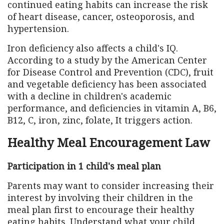
continued eating habits can increase the risk
of heart disease, cancer, osteoporosis, and
hypertension.
Iron deficiency also affects a child's IQ.
According to a study by the American Center
for Disease Control and Prevention (CDC), fruit
and vegetable deficiency has been associated
with a decline in children's academic
performance, and deficiencies in vitamin A, B6,
B12, C, iron, zinc, folate, It triggers action.
Healthy Meal Encouragement Law
Participation in 1 child's meal plan
Parents may want to consider increasing their
interest by involving their children in the
meal plan first to encourage their healthy
eating habits. Understand what your child