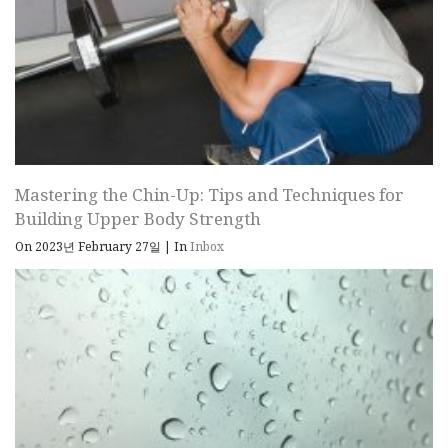
Mastering the Chin-Up: Tips and Techniques for
Building Upper Body Strength
On 2023년 February 27일
|
In
Inbox