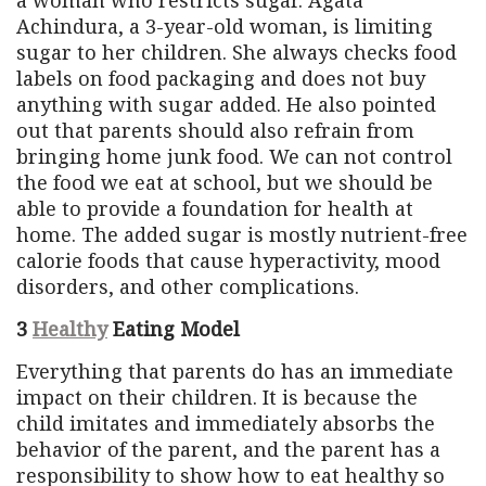
Achindura, a 3-year-old woman, is limiting
sugar to her children. She always checks food
labels on food packaging and does not buy
anything with sugar added. He also pointed
out that parents should also refrain from
bringing home junk food. We can not control
the food we eat at school, but we should be
able to provide a foundation for health at
home. The added sugar is mostly nutrient-free
calorie foods that cause hyperactivity, mood
disorders, and other complications.
3
Healthy
Eating Model
Everything that parents do has an immediate
impact on their children. It is because the
child imitates and immediately absorbs the
behavior of the parent, and the parent has a
responsibility to show how to eat healthy so