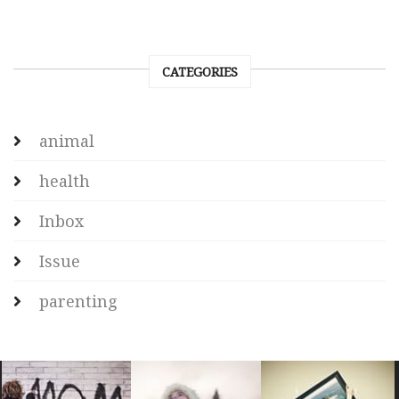
CATEGORIES
animal
health
Inbox
Issue
parenting