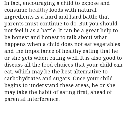
In fact, encouraging a child to expose and
consume
healthy
foods with natural
ingredients is a hard and hard battle that
parents must continue to do. But you should
not feel it as a battle. It can be a great help to
be honest and honest to talk about what
happens when a child does not eat vegetables
and the importance of healthy eating that he
or she gets when eating well. It is also good to
discuss all the food choices that your child can
eat, which may be the best alternative to
carbohydrates and sugars. Once your child
begins to understand these areas, he or she
may take the habit of eating first, ahead of
parental interference.