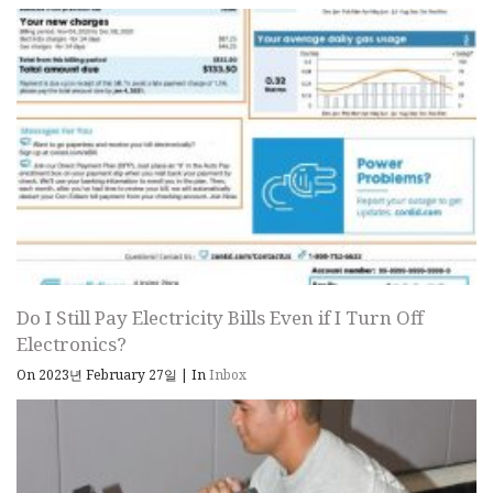
Do I Still Pay Electricity Bills Even if I Turn Off
Electronics?
On 2023년 February 27일
|
In
Inbox