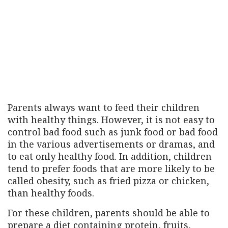
Parents always want to feed their children
with healthy things. However, it is not easy to
control bad food such as junk food or bad food
in the various advertisements or dramas, and
to eat only healthy food. In addition, children
tend to prefer foods that are more likely to be
called obesity, such as fried pizza or chicken,
than healthy foods.
For these children, parents should be able to
prepare a diet containing protein, fruits,