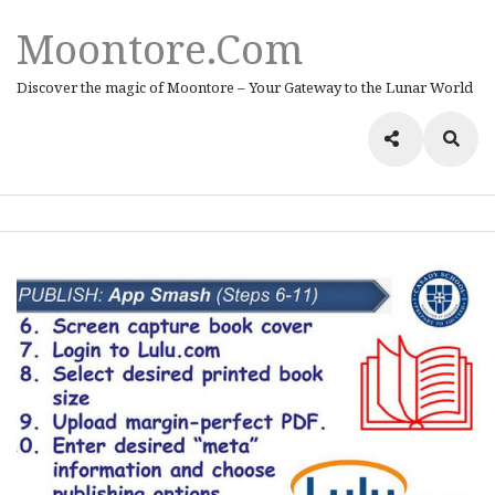
Moontore.com
Discover the magic of Moontore – Your Gateway to the Lunar World