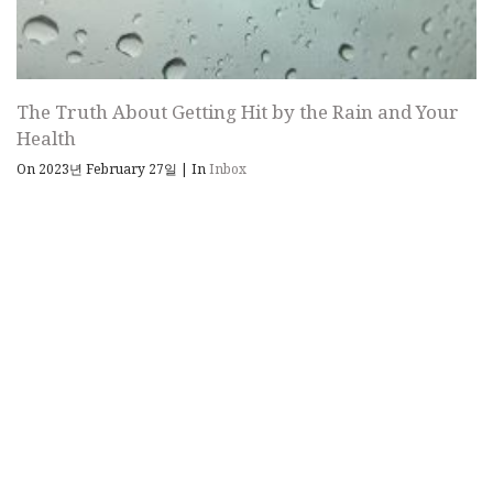
The Truth About Getting Hit by the Rain and Your
Health
On 2023년 February 27일
|
In
Inbox