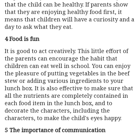
that the child can be healthy. If parents show
that they are enjoying healthy food first, it
means that children will have a curiosity and a
day to ask what they eat.
4 Food is fun
It is good to act creatively. This little effort of
the parents can encourage the habit that
children can eat well in school. You can enjoy
the pleasure of putting vegetables in the beef
stew or adding various ingredients to your
lunch box. It is also effective to make sure that
all the nutrients are completely contained in
each food item in the lunch box, and to
decorate the characters, including the
characters, to make the child's eyes happy.
5 The importance of communication