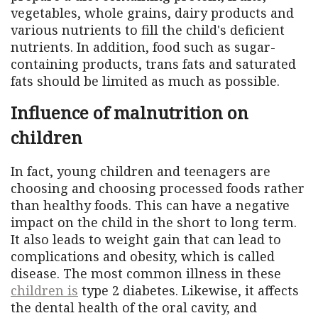
vegetables, whole grains, dairy products and
various nutrients to fill the child's deficient
nutrients. In addition, food such as sugar-
containing products, trans fats and saturated
fats should be limited as much as possible.
Influence of malnutrition on
children
In fact, young children and teenagers are
choosing and choosing processed foods rather
than healthy foods. This can have a negative
impact on the child in the short to long term.
It also leads to weight gain that can lead to
complications and obesity, which is called
disease. The most common illness in these
children is
type 2 diabetes. Likewise, it affects
the dental health of the oral cavity, and