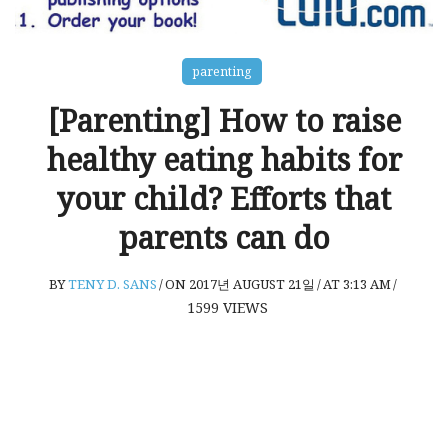
parenting
[Parenting] How to raise
healthy eating habits for
your child? Efforts that
parents can do
BY
TENY D. SANS
/
ON 2017년 AUGUST 21일
/
AT 3:13 AM
/
1599
VIEWS