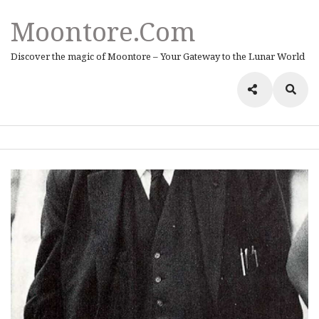
Moontore.com
Discover the magic of Moontore – Your Gateway to the Lunar World