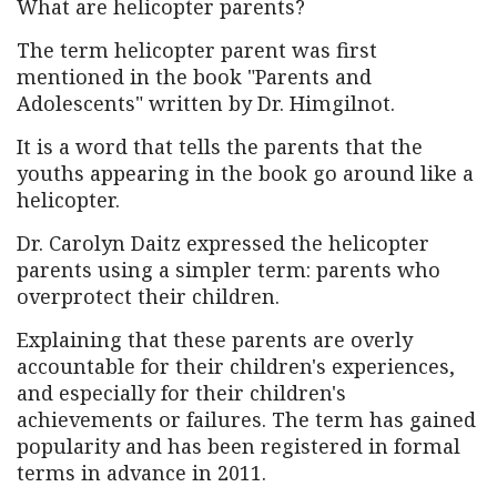
What are helicopter parents?
The term helicopter parent was first
mentioned in the book "Parents and
Adolescents" written by Dr. Himgilnot.
It is a word that tells the parents that the
youths appearing in the book go around like a
helicopter.
Dr. Carolyn Daitz expressed the helicopter
parents using a simpler term: parents who
overprotect their children.
Explaining that these parents are overly
accountable for their children's experiences,
and especially for their children's
achievements or failures. The term has gained
popularity and has been registered in formal
terms in advance in 2011.