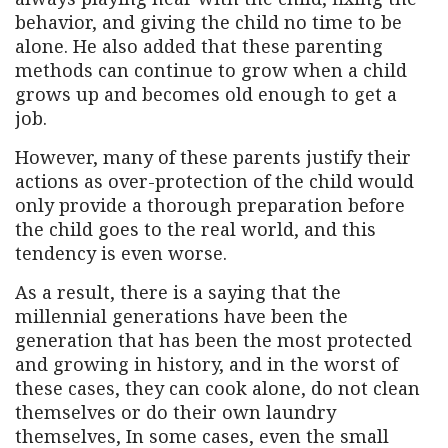
behavior, and giving the child no time to be
alone. He also added that these parenting
methods can continue to grow when a child
grows up and becomes old enough to get a
job.
However, many of these parents justify their
actions as over-protection of the child would
only provide a thorough preparation before
the child goes to the real world, and this
tendency is even worse.
As a result, there is a saying that the
millennial generations have been the
generation that has been the most protected
and growing in history, and in the worst of
these cases, they can cook alone, do not clean
themselves or do their own laundry
themselves, In some cases, even the small