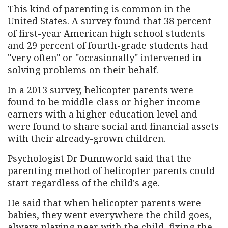
This kind of parenting is common in the
United States. A survey found that 38 percent
of first-year American high school students
and 29 percent of fourth-grade students had
"very often" or "occasionally" intervened in
solving problems on their behalf.
In a 2013 survey, helicopter parents were
found to be middle-class or higher income
earners with a higher education level and
were found to share social and financial assets
with their already-grown children.
Psychologist Dr Dunnworld said that the
parenting method of helicopter parents could
start regardless of the child's age.
He said that when helicopter parents were
babies, they went everywhere the child goes,
always playing near with the child, fixing the