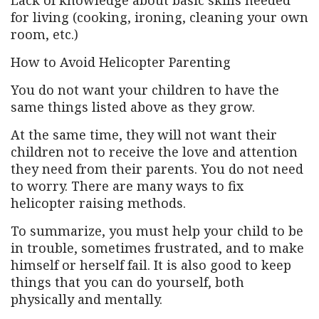
Lack of knowledge about basic skills needed
for living (cooking, ironing, cleaning your own
room, etc.)
How to Avoid Helicopter Parenting
You do not want your children to have the
same things listed above as they grow.
At the same time, they will not want their
children not to receive the love and attention
they need from their parents. You do not need
to worry. There are many ways to fix
helicopter raising methods.
To summarize, you must help your child to be
in trouble, sometimes frustrated, and to make
himself or herself fail. It is also good to keep
things that you can do yourself, both
physically and mentally.