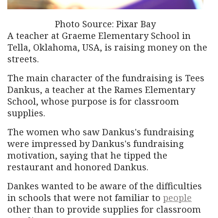
Photo Source: Pixar Bay
A teacher at Graeme Elementary School in
Tella, Oklahoma, USA, is raising money on the
streets.
The main character of the fundraising is Tees
Dankus, a teacher at the Rames Elementary
School, whose purpose is for classroom
supplies.
The women who saw Dankus's fundraising
were impressed by Dankus's fundraising
motivation, saying that he tipped the
restaurant and honored Dankus.
Dankes wanted to be aware of the difficulties
in schools that were not familiar to
people
other than to provide supplies for classroom