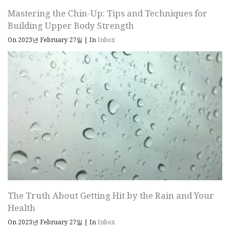
Mastering the Chin-Up: Tips and Techniques for
Building Upper Body Strength
On 2023년 February 27일
|
In
Inbox
The Truth About Getting Hit by the Rain and Your
Health
On 2023년 February 27일
|
In
Inbox