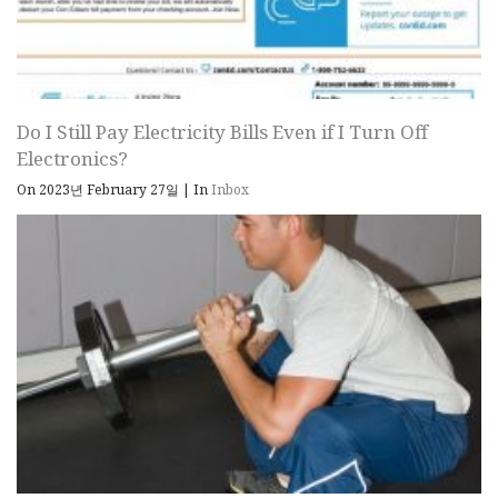
Do I Still Pay Electricity Bills Even if I Turn Off
Electronics?
On 2023년 February 27일
|
In
Inbox