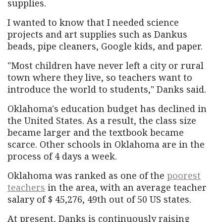
supplies.
I wanted to know that I needed science
projects and art supplies such as Dankus
beads, pipe cleaners, Google kids, and paper.
"Most children have never left a city or rural
town where they live, so teachers want to
introduce the world to students," Danks said.
Oklahoma's education budget has declined in
the United States. As a result, the class size
became larger and the textbook became
scarce. Other schools in Oklahoma are in the
process of 4 days a week.
Oklahoma was ranked as one of the
poorest
teachers
in the area, with an average teacher
salary of $ 45,276, 49th out of 50 US states.
At present, Danks is continuously raising