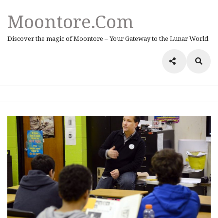
Moontore.com
Discover the magic of Moontore – Your Gateway to the Lunar World