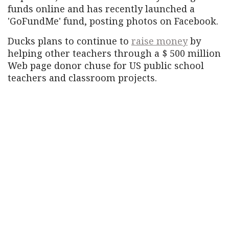
funds online and has recently launched a
'GoFundMe' fund, posting photos on Facebook.
Ducks plans to continue to
raise money
by
helping other teachers through a $ 500 million
Web page donor chuse for US public school
teachers and classroom projects.