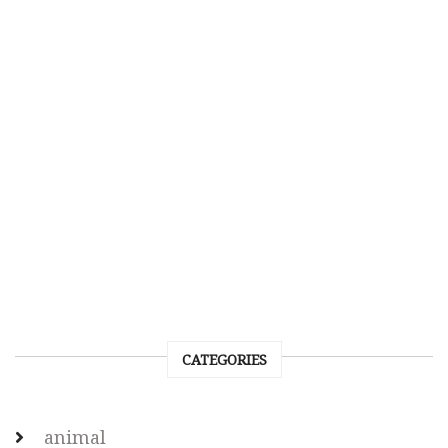
CATEGORIES
animal