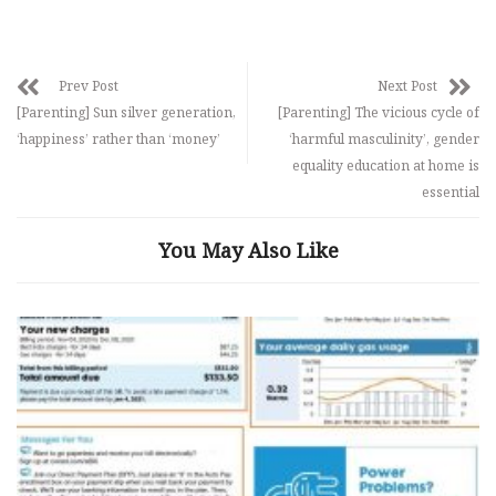
Prev Post
Next Post
[Parenting] Sun silver generation,
[Parenting] The vicious cycle of
‘happiness’ rather than ‘money’
‘harmful masculinity’, gender
equality education at home is
essential
You May Also Like