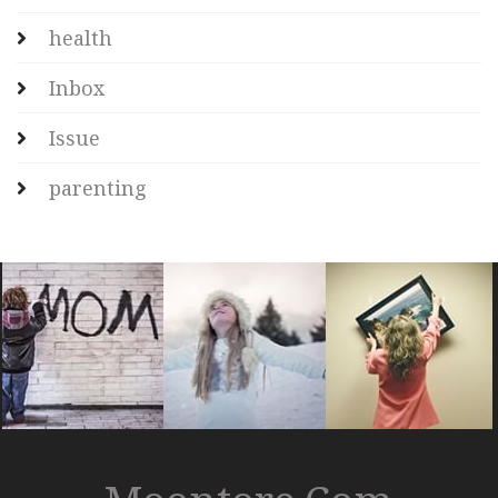
health
Inbox
Issue
parenting