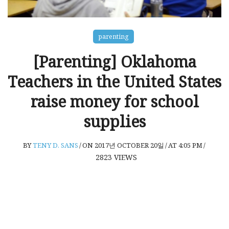
parenting
[Parenting] Oklahoma
Teachers in the United States
raise money for school
supplies
BY
TENY D. SANS
/
ON 2017년 OCTOBER 20일
/
AT 4:05 PM
/
2823
VIEWS