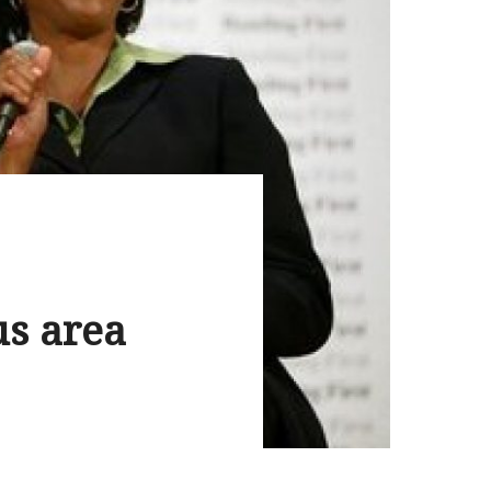
us area