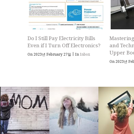
Do I Still Pay Electricity Bills
Mastering
Even if I Turn Off Electronics?
and Techn
Upper Bo
|
On 2023년 February 27일
In
Inbox
On 2023년 Fe