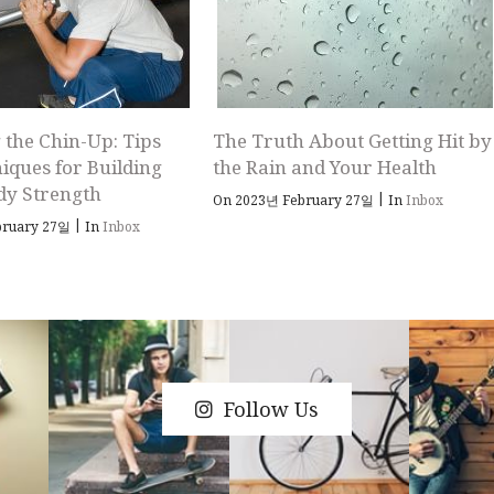
 the Chin-Up: Tips
The Truth About Getting Hit by
iques for Building
the Rain and Your Health
dy Strength
|
On 2023년 February 27일
In
Inbox
|
bruary 27일
In
Inbox
Follow Us