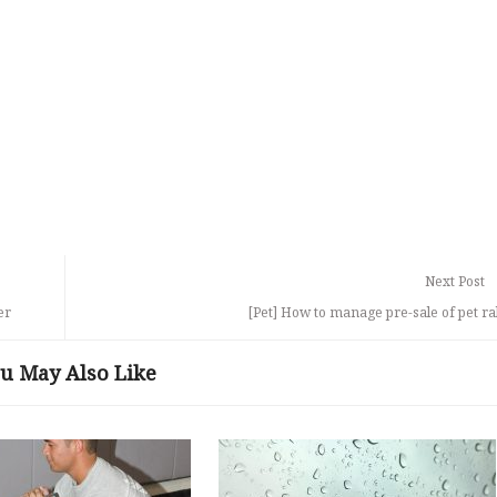
Next Post
er
[Pet] How to manage pre-sale of pet ra
u May Also Like