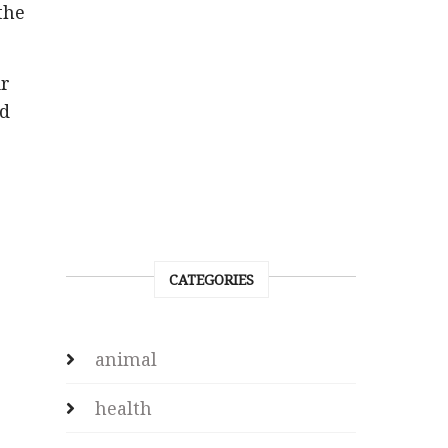
the
ir
ed
CATEGORIES
animal
health