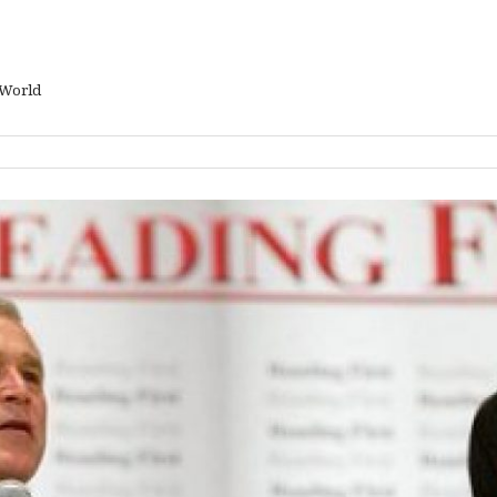
 World