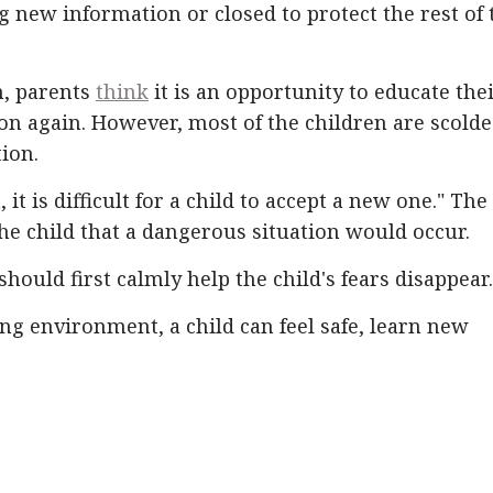
ng new information or closed to protect the rest of 
n, parents
think
it is an opportunity to educate the
ion again. However, most of the children are scold
ion.
 it is difficult for a child to accept a new one." The
he child that a dangerous situation would occur.
should first calmly help the child's fears disappear.
ng environment, a child can feel safe, learn new