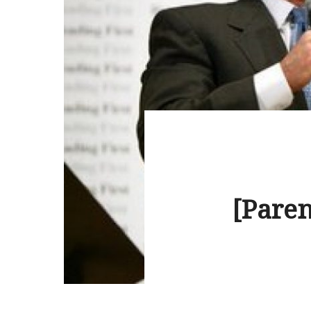
[Paren