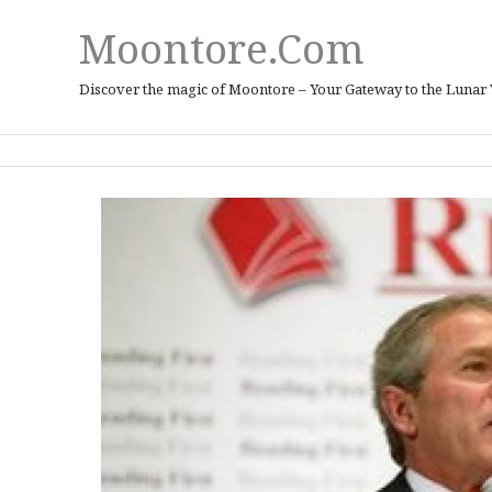
Moontore.com
Discover the magic of Moontore – Your Gateway to the Lunar