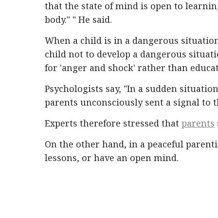
that the state of mind is open to learni
body." " He said.
When a child is in a dangerous situatio
child not to develop a dangerous situat
for 'anger and shock' rather than educat
Psychologists say, "In a sudden situation,
parents unconsciously sent a signal to t
Experts therefore stressed that
parents
On the other hand, in a peaceful parenti
lessons, or have an open mind.