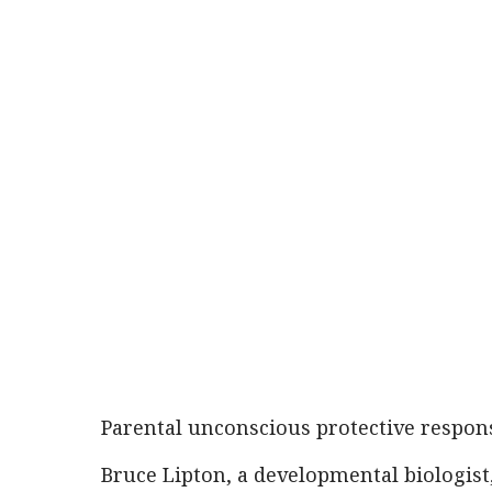
Parental unconscious protective respon
Bruce Lipton, a developmental biologist