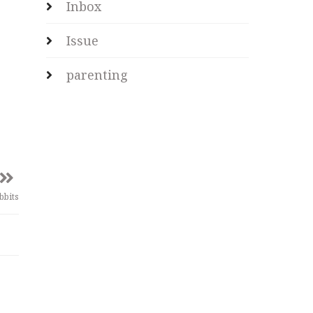
Inbox
Issue
parenting
bbits