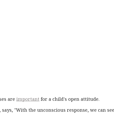
ses are
important
for a child's open attitude.
, says, "With the unconscious response, we can se