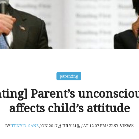
parenting
ting] Parent’s unconscio
affects child’s attitude
2287
VIEWS
BY
TENY D. SANS
/
ON 2017년 JULY 21일
/
AT 12:07 PM
/