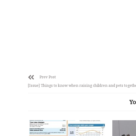
Prev Post
[Issue] Things to know when raising children and pets togeth
Yo