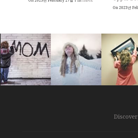
On 2023년 February 27일
In
Inbox
On 2023년 Fe
Discover