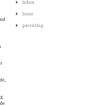
Inbox
Issue
and
parenting
s
t
de,
g.
ide