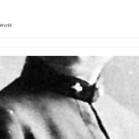
 World