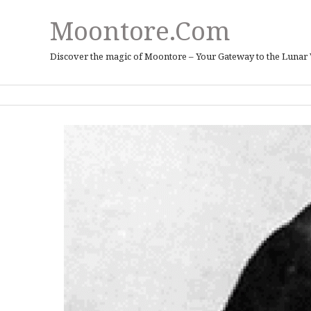
Moontore.com
Discover the magic of Moontore – Your Gateway to the Lunar