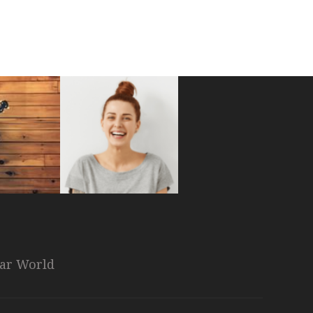
nar World