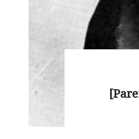
[Pare