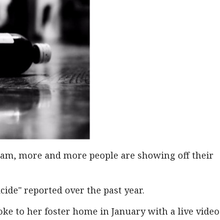
ram, more and more people are showing off their
cide" reported over the past year.
e to her foster home in January with a live video