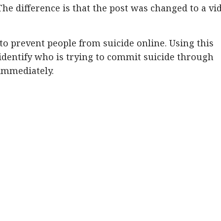
he difference is that the post was changed to a vi
to prevent people from suicide online. Using this
identify who is trying to commit suicide through
immediately.