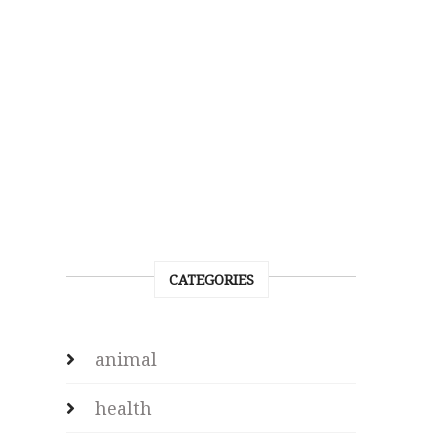
CATEGORIES
animal
health