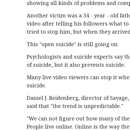
showing all kinds of problems and comp
Another victim was a 34 - year - old fat
video after telling his followers what t
tried to stop him, but when they arrived
This "open suicide" is still going on.
Psychologists and suicide experts say 
of suicide, but it also prevents suicide.
Many live video viewers can stop it wh
suicide.
Daniel J. Reidenberg, director of Savage
said that "the trend is unpredictable."
"We can not figure out how many of thes
People live online. Online is the way t