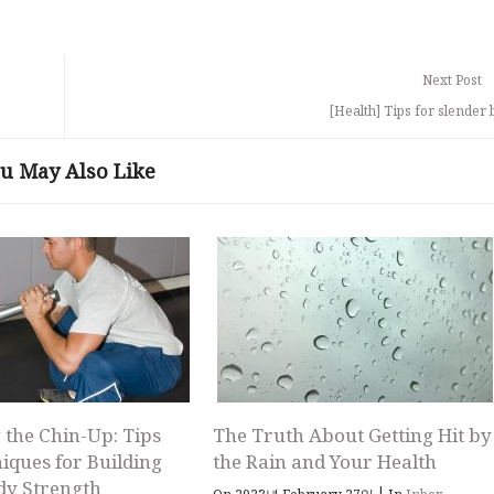
Next Post
[Health] Tips for slender 
u May Also Like
 the Chin-Up: Tips
The Truth About Getting Hit by
iques for Building
the Rain and Your Health
dy Strength
|