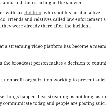
laints and then scarfing in the shower.
her with six
children
, who shot his head in a live
o do. Friends and relatives called law enforcement 
 they were already there after the incident.
that a streaming video platform has become a mean
en the broadcast person makes a decision to commi
, a nonprofit organization working to prevent suici
e things happen. Live streaming is not long lastin
hey communicate today, and people are posting suic