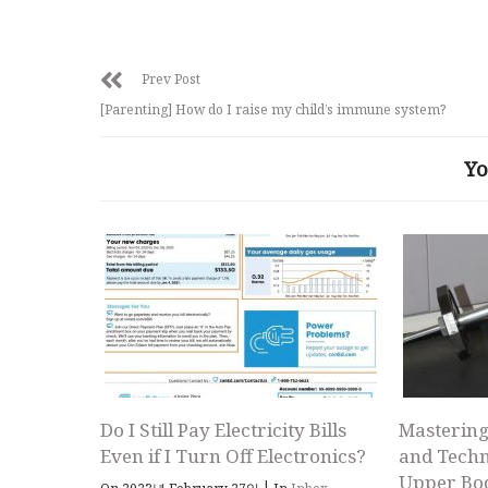
Prev Post
[Parenting] How do I raise my child’s immune system?
Yo
Do I Still Pay Electricity Bills
Mastering
Even if I Turn Off Electronics?
and Techn
Upper Bo
|