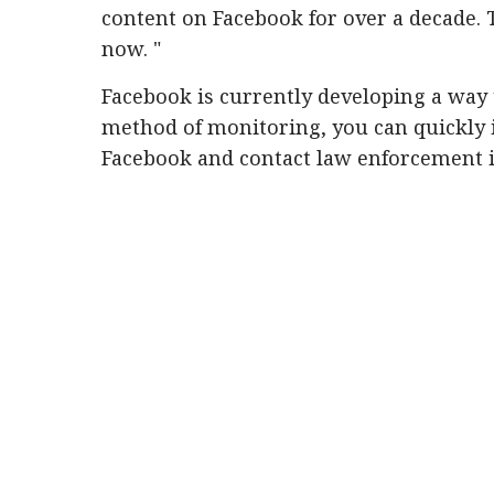
content on Facebook for over a decade. T
now. "
Facebook is currently developing a way 
method of monitoring, you can quickly 
Facebook and contact law enforcement 