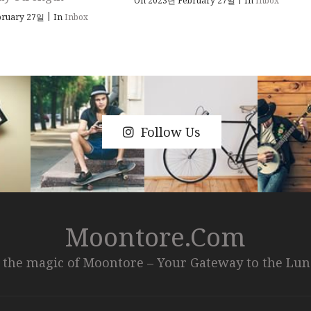
On 2023년 February 27일
In
Inbox
|
bruary 27일
In
Inbox
Follow Us
Moontore.com
 the magic of Moontore – Your Gateway to the Lu