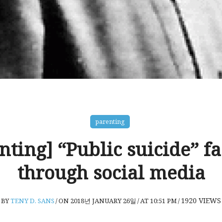
parenting
nting] “Public suicide” f
through social media
1920
VIEWS
BY
TENY D. SANS
/
ON 2018년 JANUARY 26일
/
AT 10:51 PM
/