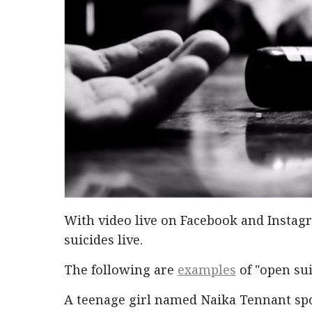
With video live on Facebook and Instag
suicides live.
The following are
examples
of "open sui
A teenage girl named Naika Tennant spok