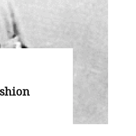
ashion