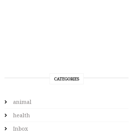
CATEGORIES
animal
health
Inbox