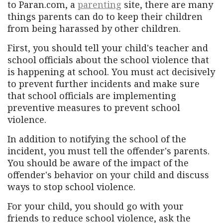
to Paran.com, a
parenting
site, there are many
things parents can do to keep their children
from being harassed by other children.
First, you should tell your child's teacher and
school officials about the school violence that
is happening at school. You must act decisively
to prevent further incidents and make sure
that school officials are implementing
preventive measures to prevent school
violence.
In addition to notifying the school of the
incident, you must tell the offender's parents.
You should be aware of the impact of the
offender's behavior on your child and discuss
ways to stop school violence.
For your child, you should go with your
friends to reduce school violence, ask the