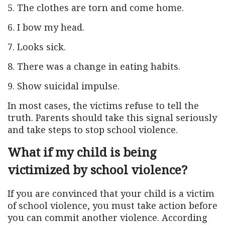
5. The clothes are torn and come home.
6. I bow my head.
7. Looks sick.
8. There was a change in eating habits.
9. Show suicidal impulse.
In most cases, the victims refuse to tell the
truth. Parents should take this signal seriously
and take steps to stop school violence.
What if my child is being
victimized by school violence?
If you are convinced that your child is a victim
of school violence, you must take action before
you can commit another violence. According