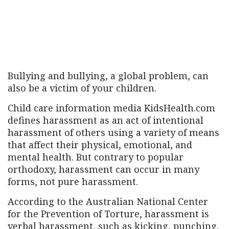
Bullying and bullying, a global problem, can
also be a victim of your children.
Child care information media KidsHealth.com
defines harassment as an act of intentional
harassment of others using a variety of means
that affect their physical, emotional, and
mental health. But contrary to popular
orthodoxy, harassment can occur in many
forms, not pure harassment.
According to the Australian National Center
for the Prevention of Torture, harassment is
verbal harassment, such as kicking, punching,