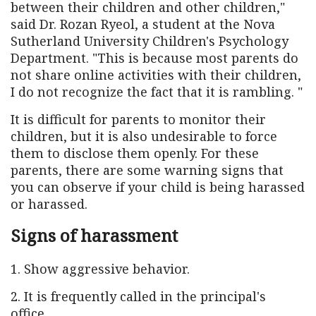
between their children and other children,"
said Dr. Rozan Ryeol, a student at the Nova
Sutherland University Children's Psychology
Department. "This is because most parents do
not share online activities with their children,
I do not recognize the fact that it is rambling. "
It is difficult for parents to monitor their
children, but it is also undesirable to force
them to disclose them openly. For these
parents, there are some warning signs that
you can observe if your child is being harassed
or harassed.
Signs of harassment
1. Show aggressive behavior.
2. It is frequently called in the principal's
office.