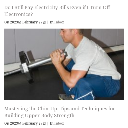
Do I Still Pay Electricity Bills Even if I Turn Off
Electronics?
On 2023년 February 27일
|
In
Inbox
Mastering the Chin-Up: Tips and Techniques for
Building Upper Body Strength
On 2023년 February 27일
|
In
Inbox