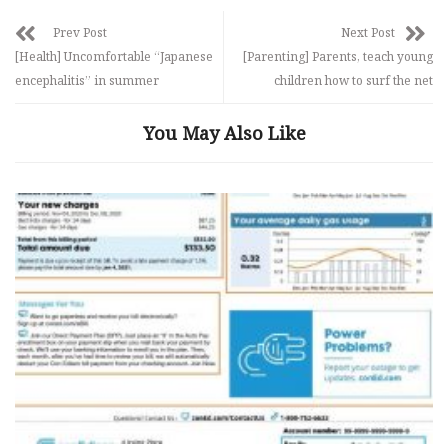
Prev Post
Next Post
[Health] Uncomfortable “Japanese
[Parenting] Parents, teach young
encephalitis” in summer
children how to surf the net
You May Also Like