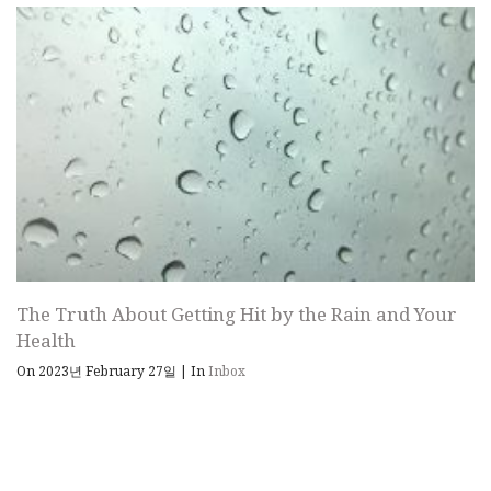
The Truth About Getting Hit by the Rain and Your
Health
On 2023년 February 27일
|
In
Inbox