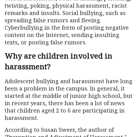
twisting, poking, physical harassment, racist
remarks and insults. Social bullying, such as
spreading false rumors and fleeing.
Cyberbullying in the form of posting negative
content on the Internet, sending insulting
texts, or posting false rumors.
Why are children involved in
harassment?
Adolescent bullying and harassment have long
been a problem in the campus. In general, it
started at the middle of junior high school, but
in recent years, there has been a lot of news
that children aged 2 to 6 are participating in
harassment.
According to Susan Sweer, the author of
"Prevention and Adjustment of Harassment,"