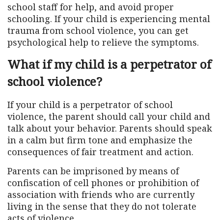
school staff for help, and avoid proper
schooling. If your child is experiencing mental
trauma from school violence, you can get
psychological help to relieve the symptoms.
What if my child is a perpetrator of
school violence?
If your child is a perpetrator of school
violence, the parent should call your child and
talk about your behavior. Parents should speak
in a calm but firm tone and emphasize the
consequences of fair treatment and action.
Parents can be imprisoned by means of
confiscation of cell phones or prohibition of
association with friends who are currently
living in the sense that they do not tolerate
acts of violence.