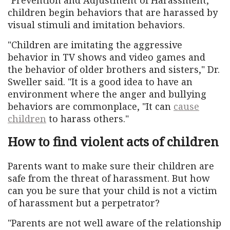
children begin behaviors that are harassed by
visual stimuli and imitation behaviors.
"Children are imitating the aggressive
behavior in TV shows and video games and
the behavior of older brothers and sisters," Dr.
Sweller said. "It is a good idea to have an
environment where the anger and bullying
behaviors are commonplace, "It can
cause
children
to harass others."
How to find violent acts of children
Parents want to make sure their children are
safe from the threat of harassment. But how
can you be sure that your child is not a victim
of harassment but a perpetrator?
"Parents are not well aware of the relationship