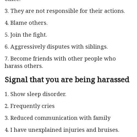
3. They are not responsible for their actions.
4. Blame others.
5. Join the fight.
6. Aggressively disputes with siblings.
7. Become friends with other people who
harass others.
Signal that you are being harassed
1. Show sleep disorder.
2. Frequently cries
3. Reduced communication with family
4. I have unexplained injuries and bruises.