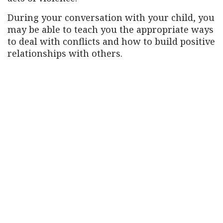
During your conversation with your child, you
may be able to teach you the appropriate ways
to deal with conflicts and how to build positive
relationships with others.