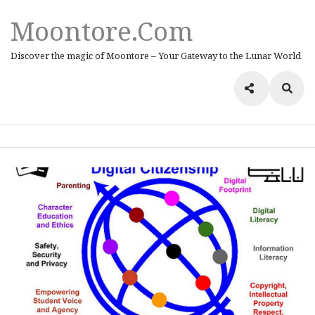
Moontore.com
Discover the magic of Moontore – Your Gateway to the Lunar World