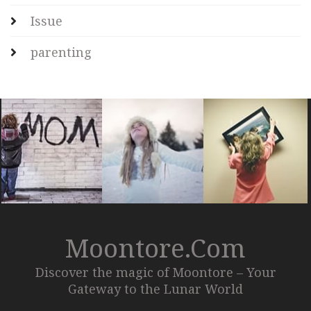
Issue
parenting
Moontore.com
Discover the magic of Moontore – Your
Gateway to the Lunar World