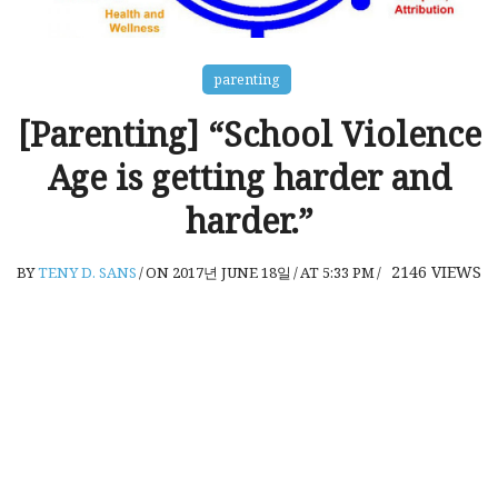
parenting
[Parenting] “School Violence
Age is getting harder and
harder.”
2146
VIEWS
BY
TENY D. SANS
/
ON 2017년 JUNE 18일
/
AT 5:33 PM
/