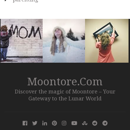
Moontore.com
Discover the magic of Moontore – Your
Gateway to the Lunar World