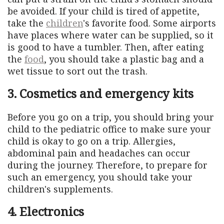
be avoided. If your child is tired of appetite,
take the
children
's favorite food. Some airports
have places where water can be supplied, so it
is good to have a tumbler. Then, after eating
the
food
, you should take a plastic bag and a
wet tissue to sort out the trash.
3. Cosmetics and emergency kits
Before you go on a trip, you should bring your
child to the pediatric office to make sure your
child is okay to go on a trip. Allergies,
abdominal pain and headaches can occur
during the journey. Therefore, to prepare for
such an emergency, you should take your
children's supplements.
4. Electronics