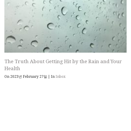
The Truth About Getting Hit by the Rain and Your
Health
On 2023년 February 27일
|
In
Inbox