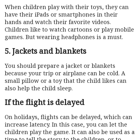
When children play with their toys, they can
have their iPads or smartphones in their
hands and watch their favorite videos.
Children like to watch cartoons or play mobile
games. But wearing headphones is a must.
5. Jackets and blankets
You should prepare a jacket or blankets
because your trip or airplane can be cold. A
small pillow or a toy that the child likes can
also help the child sleep.
If the flight is delayed
On holidays, flights can be delayed, which can
increase latency. In this case, you can let the
children play the game. It can also be used as a
time to tell the story to the children, or to