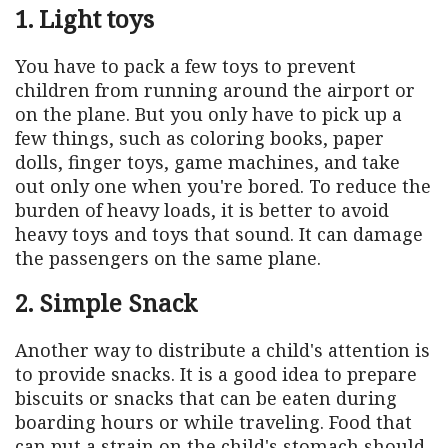
1. Light toys
You have to pack a few toys to prevent
children from running around the airport or
on the plane. But you only have to pick up a
few things, such as coloring books, paper
dolls, finger toys, game machines, and take
out only one when you're bored. To reduce the
burden of heavy loads, it is better to avoid
heavy toys and toys that sound. It can damage
the passengers on the same plane.
2. Simple Snack
Another way to distribute a child's attention is
to provide snacks. It is a good idea to prepare
biscuits or snacks that can be eaten during
boarding hours or while traveling. Food that
can put a strain on the child's stomach should