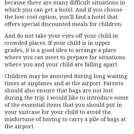
because there are many difficult situations in
which you can get a hotel. And if you choose
the low-cost option, you'll find a hotel that
offers special discounted meals for children.
And do not take your eyes off your child in
crowded places. If your child is in upper
grades, it is a good idea to arrange a place
where you can meet to prepare for situations
where you and your child are falling apart.
Children may be annoyed during long waiting
times at airplanes and at the airport. Parents
should also ensure that bags are not lost
during the trip. I would like to introduce some
of the essential items that you should put in
your suitcase for your child to avoid the
misfortune of having to carry a pile of bags at
the airport.