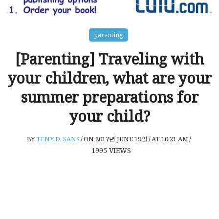
parenting
[Parenting] Traveling with
your children, what are your
summer preparations for
your child?
BY
TENY D. SANS
/
ON 2017년 JUNE 19일
/
AT 10:21 AM
/
1995
VIEWS