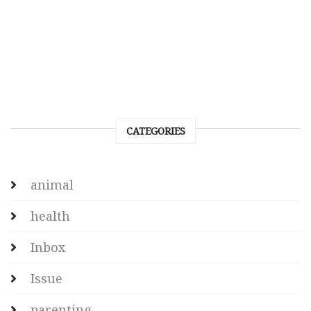
CATEGORIES
animal
health
Inbox
Issue
parenting