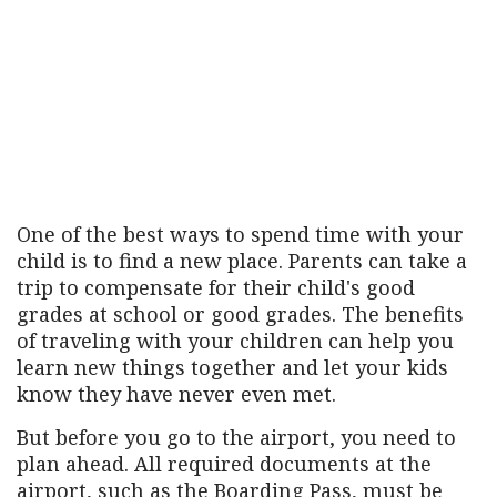
One of the best ways to spend time with your
child is to find a new place. Parents can take a
trip to compensate for their child's good
grades at school or good grades. The benefits
of traveling with your children can help you
learn new things together and let your kids
know they have never even met.
But before you go to the airport, you need to
plan ahead. All required documents at the
airport, such as the Boarding Pass, must be