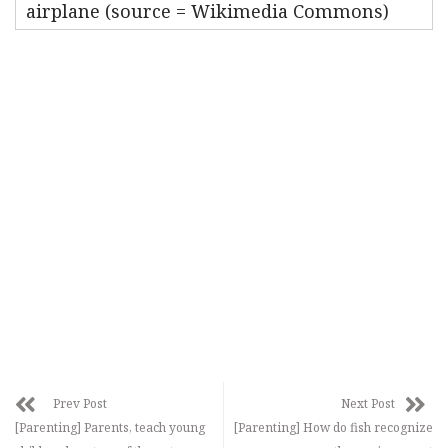
airplane (source = Wikimedia Commons)
Prev Post
Next Post
[Parenting] Parents, teach young
[Parenting] How do fish recognize