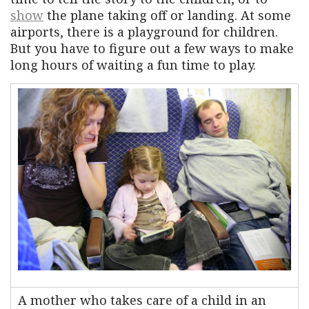
show
the plane taking off or landing. At some
airports, there is a playground for children.
But you have to figure out a few ways to make
long hours of waiting a fun time to play.
A mother who takes care of a child in an