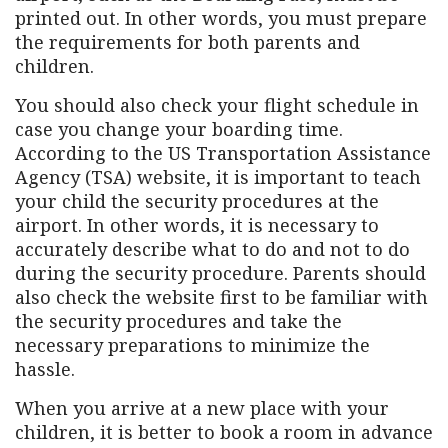
printed out. In other words, you must prepare
the requirements for both parents and
children.
You should also check your flight schedule in
case you change your boarding time.
According to the US Transportation Assistance
Agency (TSA) website, it is important to teach
your child the security procedures at the
airport. In other words, it is necessary to
accurately describe what to do and not to do
during the security procedure. Parents should
also check the website first to be familiar with
the security procedures and take the
necessary preparations to minimize the
hassle.
When you arrive at a new place with your
children, it is better to book a room in advance