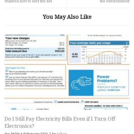
children how to surf the net
the environment
You May Also Like
Do I Still Pay Electricity Bills Even if I Turn Off
Electronics?