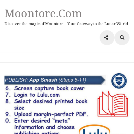
Moontore.com
Discover the magic of Moontore – Your Gateway to the Lunar World