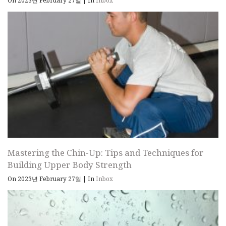
On 2023년 February 27일
|
In
Inbox
Mastering the Chin-Up: Tips and Techniques for
Building Upper Body Strength
On 2023년 February 27일
|
In
Inbox