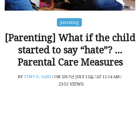
parenting
[Parenting] What if the child
started to say “hate”? …
Parental Care Measures
BY
TENY D. SANS
/
ON 2017년 JULY 12일
/
AT 11:54 AM
/
2355
VIEWS