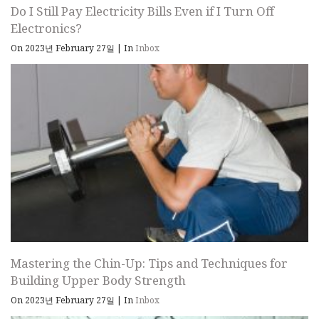
Do I Still Pay Electricity Bills Even if I Turn Off
Electronics?
On 2023년 February 27일
|
In
Inbox
Mastering the Chin-Up: Tips and Techniques for
Building Upper Body Strength
On 2023년 February 27일
|
In
Inbox