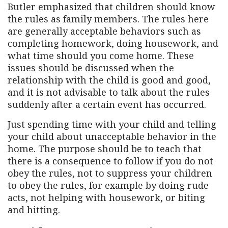
Butler emphasized that children should know
the rules as family members. The rules here
are generally acceptable behaviors such as
completing homework, doing housework, and
what time should you come home. These
issues should be discussed when the
relationship with the child is good and good,
and it is not advisable to talk about the rules
suddenly after a certain event has occurred.
Just spending time with your child and telling
your child about unacceptable behavior in the
home. The purpose should be to teach that
there is a consequence to follow if you do not
obey the rules, not to suppress your children
to obey the rules, for example by doing rude
acts, not helping with housework, or biting
and hitting.