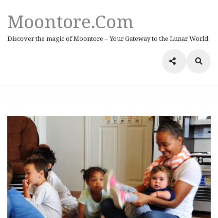
Moontore.com
Discover the magic of Moontore – Your Gateway to the Lunar World