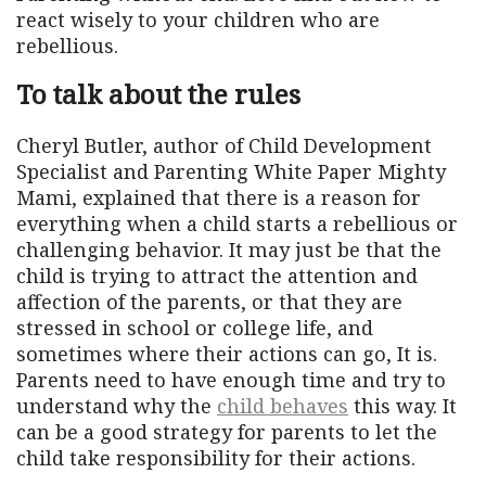
react wisely to your children who are
rebellious.
To talk about the rules
Cheryl Butler, author of Child Development
Specialist and Parenting White Paper Mighty
Mami, explained that there is a reason for
everything when a child starts a rebellious or
challenging behavior. It may just be that the
child is trying to attract the attention and
affection of the parents, or that they are
stressed in school or college life, and
sometimes where their actions can go, It is.
Parents need to have enough time and try to
understand why the
child behaves
this way. It
can be a good strategy for parents to let the
child take responsibility for their actions.