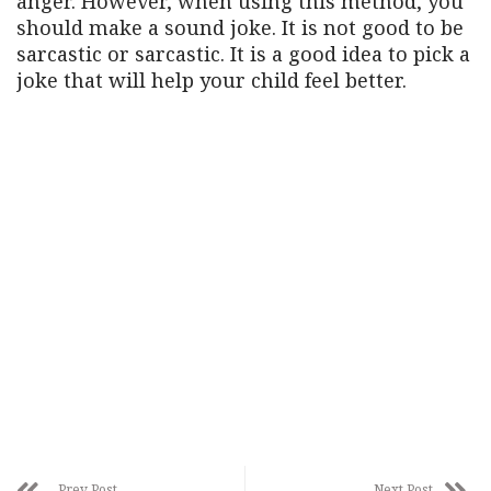
anger. However, when using this method, you
should make a sound joke. It is not good to be
sarcastic or sarcastic. It is a good idea to pick a
joke that will help your child feel better.
Prev Post
Next Post