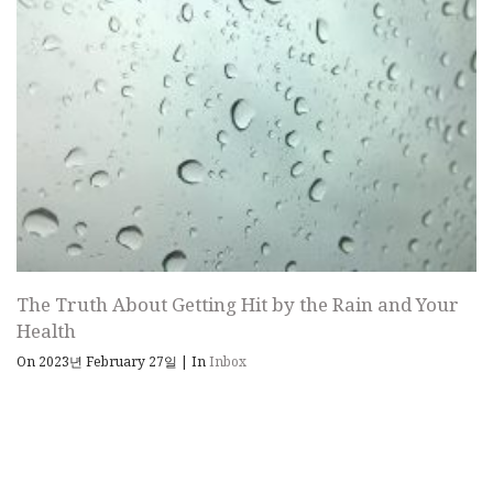
The Truth About Getting Hit by the Rain and Your
Health
On 2023년 February 27일
|
In
Inbox