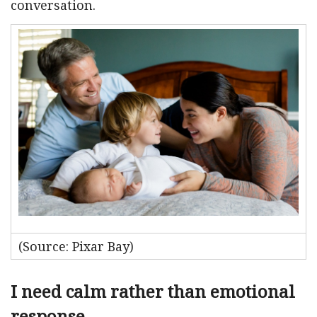
conversation.
(Source: Pixar Bay)
I need calm rather than emotional
response.