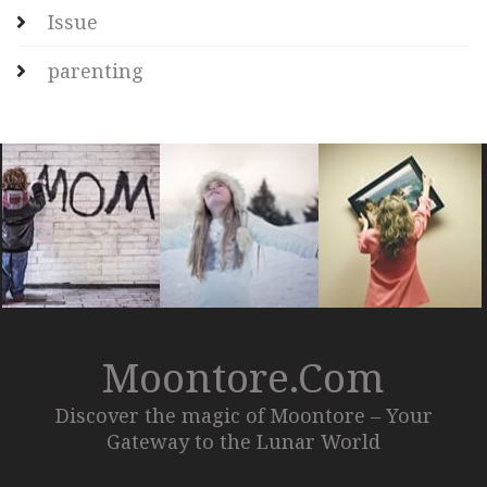
Issue
parenting
Moontore.com
Discover the magic of Moontore – Your
Gateway to the Lunar World