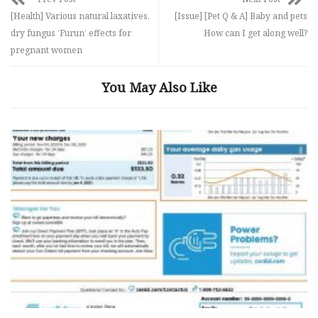
[Health] Various natural laxatives,
[Issue] [Pet Q & A] Baby and pets
dry fungus ‘Furun’ effects for
How can I get along well?
pregnant women
You May Also Like