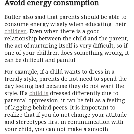
Avoid energy consumption
Butler also said that parents should be able to
consume energy wisely when educating their
children
. Even when there is a good
relationship between the child and the parent,
the act of nurturing itself is very difficult, so if
one of your children does something wrong, it
can be difficult and painful.
For example, if a child wants to dress in a
trendy style, parents do not need to spend the
day feeling bad because they do not want the
style. If a
child is
dressed differently due to
parental oppression, it can be felt as a feeling
of lagging behind peers. It is important to
realize that if you do not change your attitude
and stereotypes first in communication with
your child, you can not make a smooth