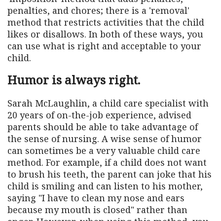
penalties, and chores; there is a 'removal'
method that restricts activities that the child
likes or disallows. In both of these ways, you
can use what is right and acceptable to your
child.
Humor is always right.
Sarah McLaughlin, a child care specialist with
20 years of on-the-job experience, advised
parents should be able to take advantage of
the sense of nursing. A wise sense of humor
can sometimes be a very valuable child care
method. For example, if a child does not want
to brush his teeth, the parent can joke that his
child is smiling and can listen to his mother,
saying "I have to clean my nose and ears
because my mouth is closed" rather than