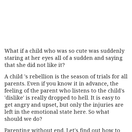
What if a child who was so cute was suddenly
staring at her eyes all of a sudden and saying
that she did not like it?
A child 's rebellion is the season of trials for all
parents. Even if you know it in advance, the
feeling of the parent who listens to the child's
'dislike' is really dropped to hell. It is easy to
get angry and upset, but only the injuries are
left in the emotional state here. So what
should we do?
Parenting without end. Let's find out how to