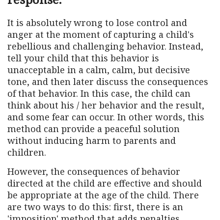
It is absolutely wrong to lose control and
anger at the moment of capturing a child's
rebellious and challenging behavior. Instead,
tell your child that this behavior is
unacceptable in a calm, calm, but decisive
tone, and then later discuss the consequences
of that behavior. In this case, the child can
think about his / her behavior and the result,
and some fear can occur. In other words, this
method can provide a peaceful solution
without inducing harm to parents and
children.
However, the consequences of behavior
directed at the child are effective and should
be appropriate at the age of the child. There
are two ways to do this: first, there is an
'imposition' method that adds penalties,