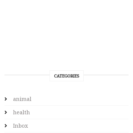
CATEGORIES
animal
health
Inbox