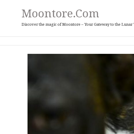
Moontore.com
Discover the magic of Moontore – Your Gateway to the Lunar