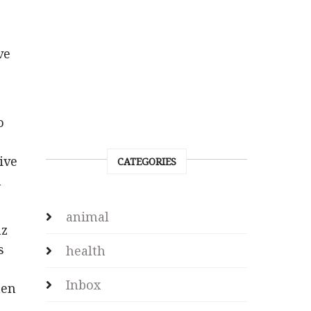
ve
o
ive
CATEGORIES
n
animal
nz
s
health
Inbox
hen