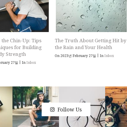
 the Chin-Up: Tips
The Truth About Getting Hit by
iques for Building
the Rain and Your Health
dy Strength
|
On 2023년 February 27일
In
Inbox
|
bruary 27일
In
Inbox
Follow Us