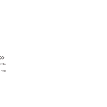
ental
ients