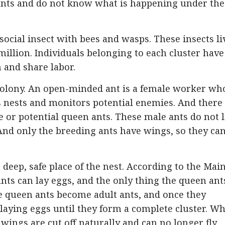
 ants and do not know what is happening under the
social insect with bees and wasps. These insects li
llion. Individuals belonging to each cluster have
 and share labor.
 colony. An open-minded ant is a female worker wh
ps nests and monitors potential enemies. And there
 or potential queen ants. These male ants do not l
And only the breeding ants have wings, so they ca
deep, safe place of the nest. According to the Mai
nts can lay eggs, and the only thing the queen ant
the queen ants become adult ants, and once they
 laying eggs until they form a complete cluster. W
ings are cut off naturally and can no longer fly.