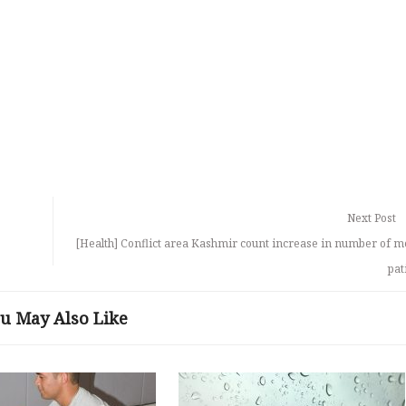
Next Post
[Health] Conflict area Kashmir count increase in number of m
pat
u May Also Like