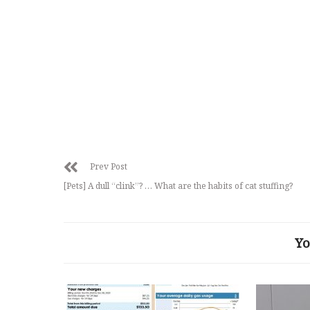
Prev Post
[Pets] A dull “clink”? … What are the habits of cat stuffing?
Yo