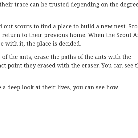
their trace can be trusted depending on the degree
 out scouts to find a place to build a new nest. Sc
o return to their previous home. When the Scout A
 with it, the place is decided.
s of the ants, erase the paths of the ants with the
act point they erased with the eraser. You can see 
e a deep look at their lives, you can see how