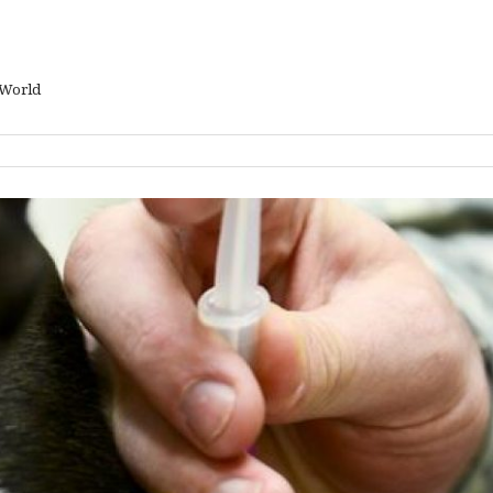
 World