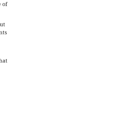
 of
out
nts
that