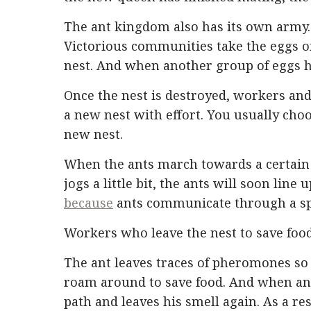
The ant kingdom also has its own army. 
Victorious communities take the eggs o
nest. And when another group of eggs hat
Once the nest is destroyed, workers an
a new nest with effort. You usually choos
new nest.
When the ants march towards a certain d
jogs a little bit, the ants will soon lin
because
ants communicate through a spe
Workers who leave the nest to save food
The ant leaves traces of pheromones so 
roam around to save food. And when an
path and leaves his smell again. As a r