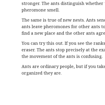
stronger. The ants distinguish whether 
pheromone smell.
The same is true of new nests. Ants send
ants leave pheromones for other ants t
find a new place and the other ants agree
You can try this out. If you see the rank
eraser. The ants stop precisely at the ex
the movement of the ants is confusing.
Ants are ordinary people, but if you tak
organized they are.