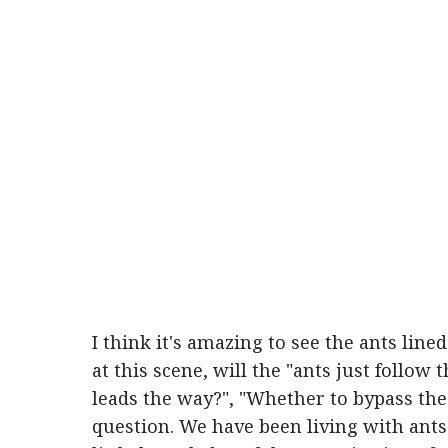
I think it's amazing to see the ants line
at this scene, will the "ants just follow 
leads the way?", "Whether to bypass th
question. We have been living with ants 