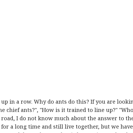
d up in a row. Why do ants do this? If you are looki
the chief ants?", "How is it trained to line up?" "Wh
e road, I do not know much about the answer to th
for a long time and still live together, but we have