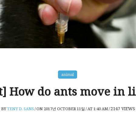
animal
t] How do ants move in l
2147
VIEWS
BY
TENY D. SANS
/
ON 2017년 OCTOBER 11일
/
AT 1:40 AM
/