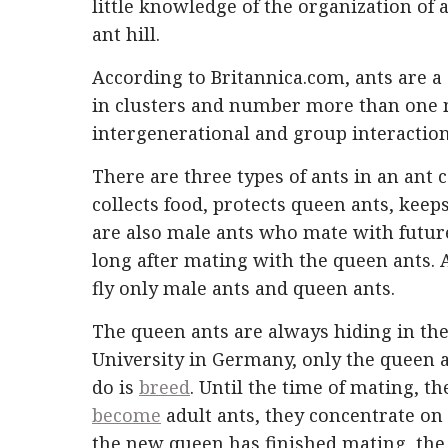
little knowledge of the organization of
ant hill.
According to Britannica.com, ants are a 
in clusters and number more than one mi
intergenerational and group interaction
There are three types of ants in an ant
collects food, protects queen ants, kee
are also male ants who mate with future
long after mating with the queen ants. 
fly only male ants and queen ants.
The queen ants are always hiding in the 
University in Germany, only the queen a
do is
breed
. Until the time of mating, 
become
adult ants, they concentrate on
the new queen has finished mating, the w