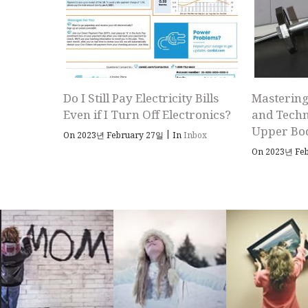
Do I Still Pay Electricity Bills
Mastering
Even if I Turn Off Electronics?
and Techn
Upper Bo
|
On 2023년 February 27일
In
Inbox
On 2023년 Fe