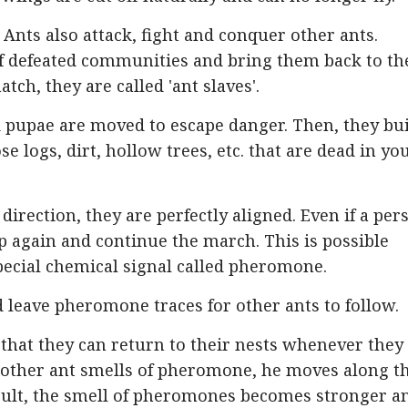
Ants also attack, fight and conquer other ants.
f defeated communities and bring them back to th
ch, they are called 'ant slaves'.
d pupae are moved to escape danger. Then, they bu
e logs, dirt, hollow trees, etc. that are dead in yo
irection, they are perfectly aligned. Even if a per
e up again and continue the march. This is possible
cial chemical signal called pheromone.
 leave pheromone traces for other ants to follow.
that they can return to their nests whenever they
other ant smells of pheromone, he moves along t
esult, the smell of pheromones becomes stronger a