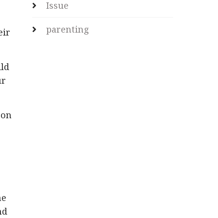
Issue
parenting
eir
ild
ur
son
he
nd