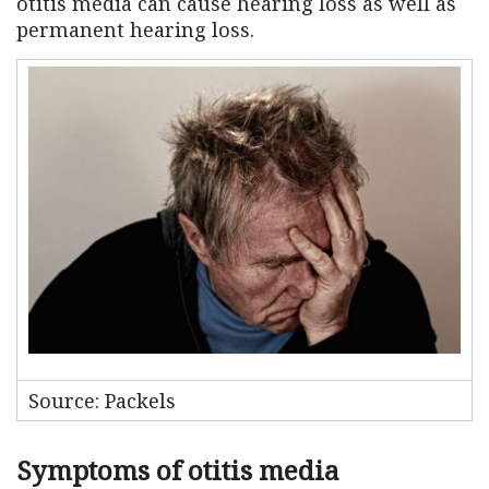
otitis media can cause hearing loss as well as
permanent hearing loss.
Source: Packels
Symptoms of otitis media