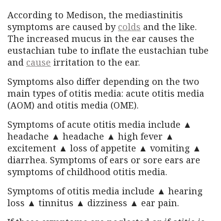
According to Medison, the mediastinitis
symptoms are caused by
colds
and the like.
The increased mucus in the ear causes the
eustachian tube to inflate the eustachian tube
and
cause
irritation to the ear.
Symptoms also differ depending on the two
main types of otitis media: acute otitis media
(AOM) and otitis media (OME).
Symptoms of acute otitis media include ▲
headache ▲ headache ▲ high fever ▲
excitement ▲ loss of appetite ▲ vomiting ▲
diarrhea. Symptoms of ears or sore ears are
symptoms of childhood otitis media.
Symptoms of otitis media include ▲ hearing
loss ▲ tinnitus ▲ dizziness ▲ ear pain.