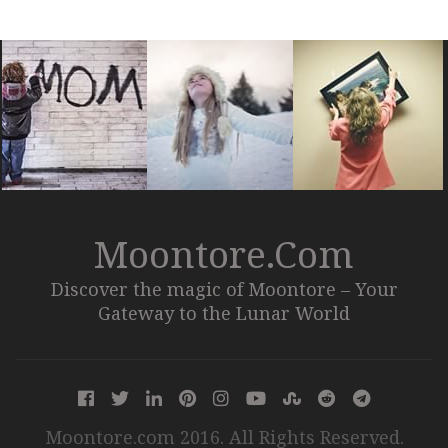
Moontore.com
Discover the magic of Moontore – Your
Gateway to the Lunar World
Moontore.com 2016. All Rights Reserved.