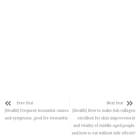
Prev Post
Next Post
[Health] Frequent stomatitis causes
[Health] How to make fish collagen
and symptoms, good for stomatitis
excellent for skin improvement
and vitality of middle-aged people,
and how to eat without side effects?