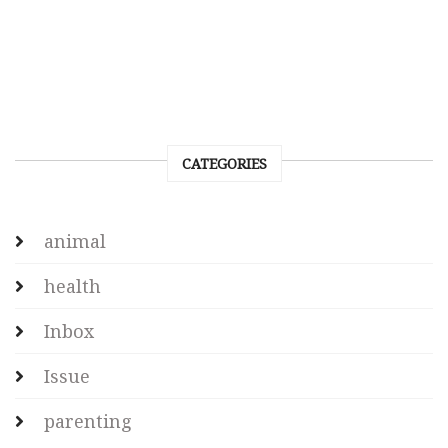
CATEGORIES
animal
health
Inbox
Issue
parenting