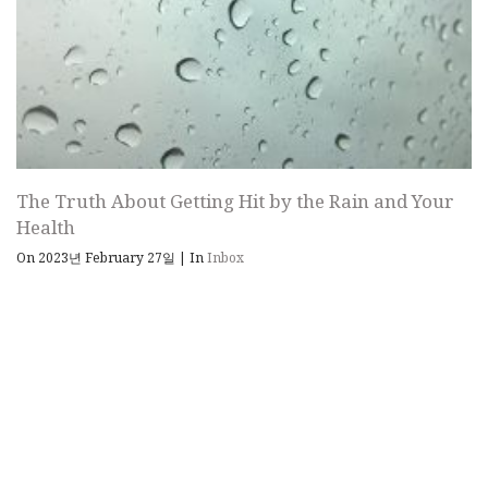
The Truth About Getting Hit by the Rain and Your
Health
On 2023년 February 27일
|
In
Inbox