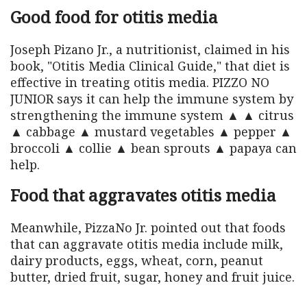
Good food for otitis media
Joseph Pizano Jr., a nutritionist, claimed in his
book, "Otitis Media Clinical Guide," that diet is
effective in treating otitis media. PIZZO NO
JUNIOR says it can help the immune system by
strengthening the immune system ▲ ▲ citrus
▲ cabbage ▲ mustard vegetables ▲ pepper ▲
broccoli ▲ collie ▲ bean sprouts ▲ papaya can
help.
Food that aggravates otitis media
Meanwhile, PizzaNo Jr. pointed out that foods
that can aggravate otitis media include milk,
dairy products, eggs, wheat, corn, peanut
butter, dried fruit, sugar, honey and fruit juice.