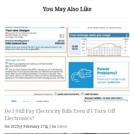
You May Also Like
Do I Still Pay Electricity Bills Even if I Turn Off
Electronics?
On 2023년 February 27일
|
In
Inbox