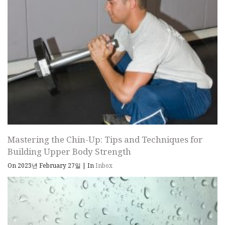
Mastering the Chin-Up: Tips and Techniques for
Building Upper Body Strength
On 2023년 February 27일
|
In
Inbox