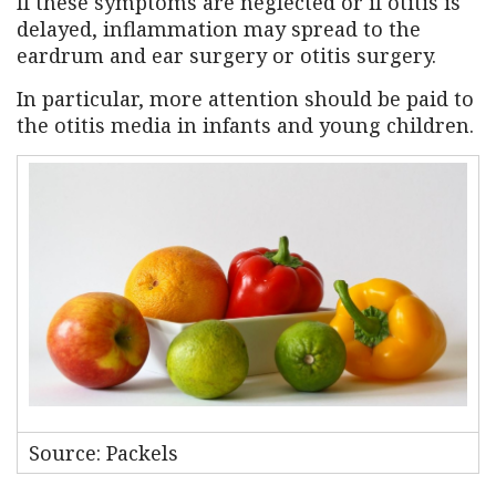
If these symptoms are neglected or if otitis is
delayed, inflammation may spread to the
eardrum and ear surgery or otitis surgery.
In particular, more attention should be paid to
the otitis media in infants and young children.
Source: Packels