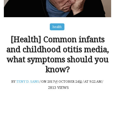
health
[Health] Common infants
and childhood otitis media,
what symptoms should you
know?
BY
TENY D. SANS
/
ON 2017년 OCTOBER 24일
/
AT 9:22 AM
/
2813
VIEWS