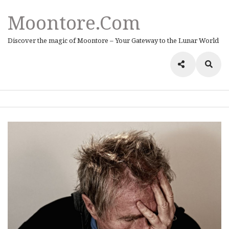
Moontore.com
Discover the magic of Moontore – Your Gateway to the Lunar World