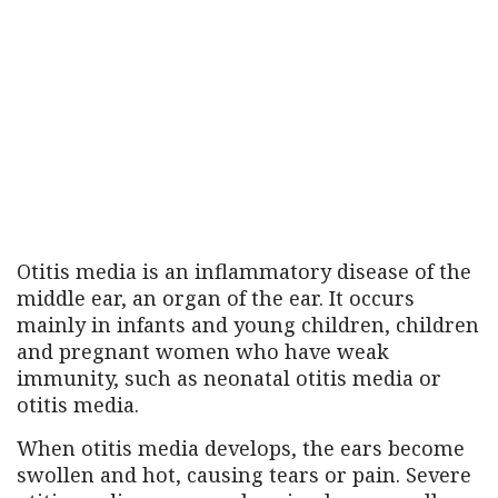
Otitis media is an inflammatory disease of the
middle ear, an organ of the ear. It occurs
mainly in infants and young children, children
and pregnant women who have weak
immunity, such as neonatal otitis media or
otitis media.
When otitis media develops, the ears become
swollen and hot, causing tears or pain. Severe