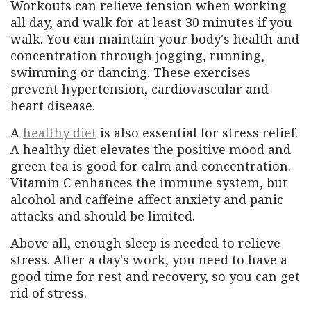
Workouts can relieve tension when working
all day, and walk for at least 30 minutes if you
walk. You can maintain your body's health and
concentration through jogging, running,
swimming or dancing. These exercises
prevent hypertension, cardiovascular and
heart disease.
A
healthy diet
is also essential for stress relief.
A healthy diet elevates the positive mood and
green tea is good for calm and concentration.
Vitamin C enhances the immune system, but
alcohol and caffeine affect anxiety and panic
attacks and should be limited.
Above all, enough sleep is needed to relieve
stress. After a day's work, you need to have a
good time for rest and recovery, so you can get
rid of stress.