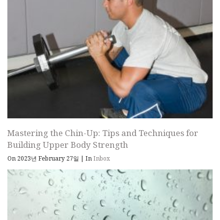
Mastering the Chin-Up: Tips and Techniques for
Building Upper Body Strength
On 2023년 February 27일
|
In
Inbox