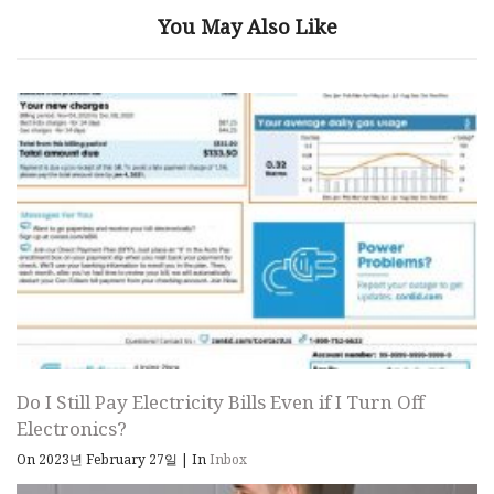
You May Also Like
Do I Still Pay Electricity Bills Even if I Turn Off
Electronics?
On 2023년 February 27일
|
In
Inbox