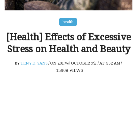
health
[Health] Effects of Excessive
Stress on Health and Beauty
BY
TENY D. SANS
/
ON 2017년 OCTOBER 9일
/
AT 4:52 AM
/
13908
VIEWS