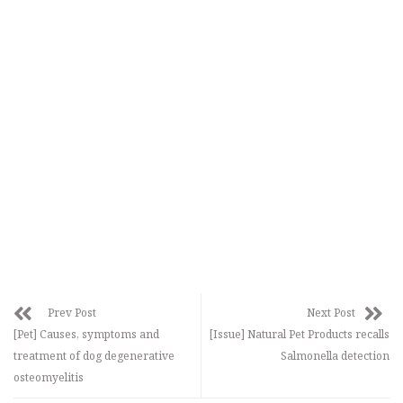
Prev Post
Next Post
[Pet] Causes, symptoms and
[Issue] Natural Pet Products recalls
treatment of dog degenerative
Salmonella detection
osteomyelitis