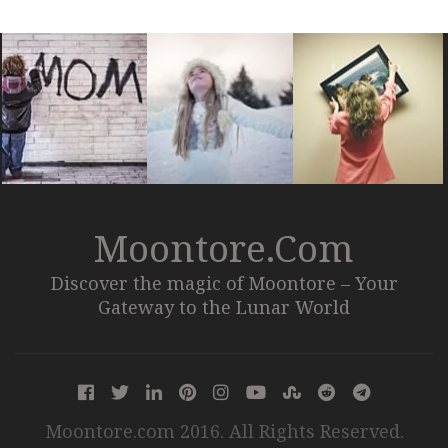
Moontore.com
Discover the magic of Moontore – Your
Gateway to the Lunar World
Moontore.com 2016. All Rights Reserved.