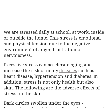
We are stressed daily at school, at work, inside
or outside the home. This stress is emotional
and physical tension due to the negative
environment of anger, frustration or
nervousness.
Excessive stress can accelerate aging and
increase the risk of many
diseases
such as
heart disease, hypertension and diabetes. In
addition, stress is not only health but also
skin. The following are the adverse effects of
stress on the skin.
Dark circles swollen under the eyes -