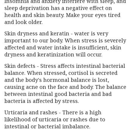
Insomnia and anxiety interfere with sleep, and
sleep deprivation has a negative effect on
health and skin beauty. Make your eyes tired
and look older.
Skin dryness and keratin - water is very
important to our body. When stress is severely
affected and water intake is insufficient, skin
dryness and keratinization will occur.
Skin defects - Stress affects intestinal bacterial
balance. When stressed, cortisol is secreted
and the body's hormonal balance is lost,
causing acne on the face and body. The balance
between intestinal good bacteria and bad
bacteria is affected by stress.
Urticaria and rashes - There is a high
likelihood of urticaria or rashes due to
intestinal or bacterial imbalance.