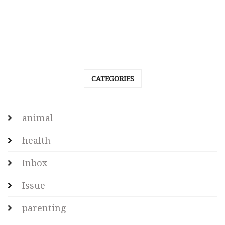
CATEGORIES
animal
health
Inbox
Issue
parenting