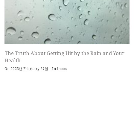
The Truth About Getting Hit by the Rain and Your
Health
On 2023년 February 27일
|
In
Inbox