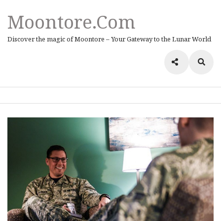
Moontore.com
Discover the magic of Moontore – Your Gateway to the Lunar World