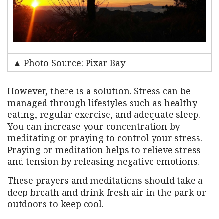
▲ Photo Source: Pixar Bay
However, there is a solution. Stress can be
managed through lifestyles such as healthy
eating, regular exercise, and adequate sleep.
You can increase your concentration by
meditating or praying to control your stress.
Praying or meditation helps to relieve stress
and tension by releasing negative emotions.
These prayers and meditations should take a
deep breath and drink fresh air in the park or
outdoors to keep cool.