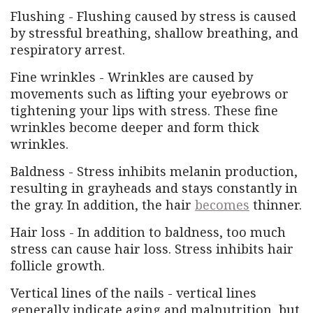
Flushing - Flushing caused by stress is caused
by stressful breathing, shallow breathing, and
respiratory arrest.
Fine wrinkles - Wrinkles are caused by
movements such as lifting your eyebrows or
tightening your lips with stress. These fine
wrinkles become deeper and form thick
wrinkles.
Baldness - Stress inhibits melanin production,
resulting in grayheads and stays constantly in
the gray. In addition, the hair
becomes
thinner.
Hair loss - In addition to baldness, too much
stress can cause hair loss. Stress inhibits hair
follicle growth.
Vertical lines of the nails - vertical lines
generally indicate aging and malnutrition, but