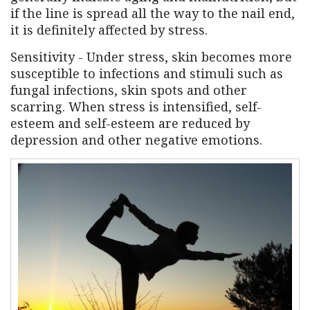
if the line is spread all the way to the nail end,
it is definitely affected by stress.
Sensitivity - Under stress, skin becomes more
susceptible to infections and stimuli such as
fungal infections, skin spots and other
scarring. When stress is intensified, self-
esteem and self-esteem are reduced by
depression and other negative emotions.