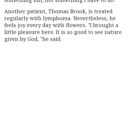
Another patient, Thomas Brook, is treated
regularly with lymphoma. Nevertheless, he
feels joy every day with flowers. "I brought a
little pleasure here. It is so good to see nature
given by God, "he said.