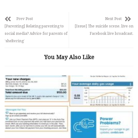
Prev Post
Next Post
[Parenting] Relating parenting to
[Issue] The suicide scene, live on
social media? Advice for parents of
Facebook live broadcast.
‘sheltering’
You May Also Like