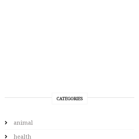
CATEGORIES
animal
health