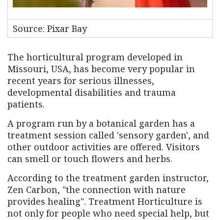
Source: Pixar Bay
The horticultural program developed in
Missouri, USA, has become very popular in
recent years for serious illnesses,
developmental disabilities and trauma
patients.
A program run by a botanical garden has a
treatment session called 'sensory garden', and
other outdoor activities are offered. Visitors
can smell or touch flowers and herbs.
According to the treatment garden instructor,
Zen Carbon, "the connection with nature
provides healing". Treatment Horticulture is
not only for people who need special help, but