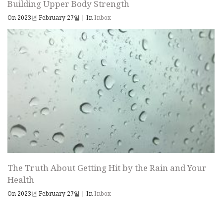
Building Upper Body Strength
On 2023년 February 27일
|
In
Inbox
The Truth About Getting Hit by the Rain and Your
Health
On 2023년 February 27일
|
In
Inbox