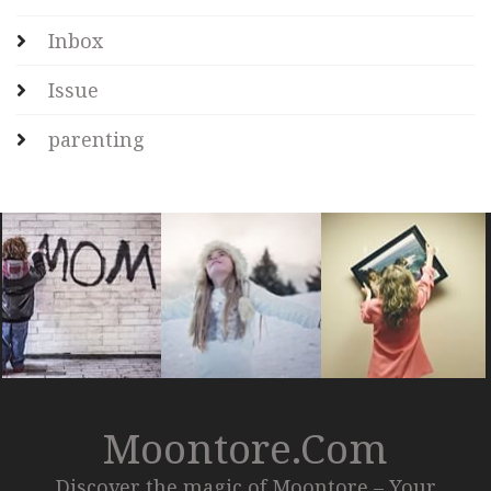
Inbox
Issue
parenting
Moontore.com
Discover the magic of Moontore – Your