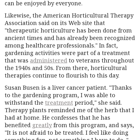
can be enjoyed by everyone.
Likewise, the American Horticultural Therapy
Association said on its Web site that
"therapeutic horticulture has been done from
ancient times and has already been recognized
among healthcare professionals." In fact,
gardening activities were part of a treatment
that was
administered
to veterans throughout
the 1940s and 50s. From there, horticultural
therapies continue to flourish to this day.
Susan Busen is a liver cancer patient. "Thanks
to the gardening program, I was able to
withstand the
treatment
period," she said.
Therapy plants reminded me of the herb that I
had at home. He confesses that he has
benefited
greatly
from this program, and says,
"It is not afraid to be treated. I feel like doing
something fun, not something I have to do. "