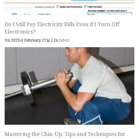
Do I Still Pay Electricity Bills Even if I Turn Off
Electronics?
On 2023년 February 27일
|
In
Inbox
Mastering the Chin-Up: Tips and Techniques for