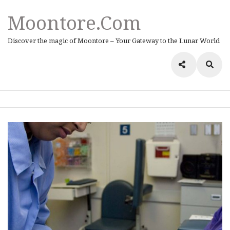
Moontore.com
Discover the magic of Moontore – Your Gateway to the Lunar World