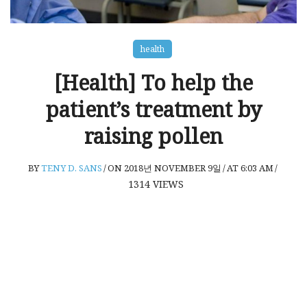
health
[Health] To help the
patient’s treatment by
raising pollen
BY
TENY D. SANS
/
ON 2018년 NOVEMBER 9일
/
AT 6:03 AM
/
1314
VIEWS