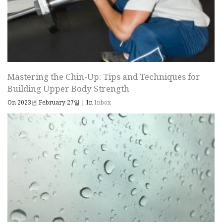
Mastering the Chin-Up: Tips and Techniques for
Building Upper Body Strength
On 2023년 February 27일
|
In
Inbox