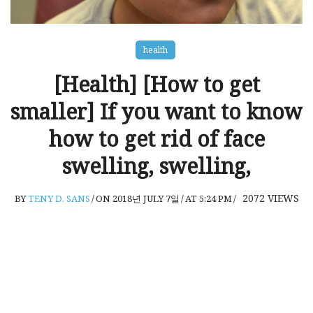
health
[Health] [How to get
smaller] If you want to know
how to get rid of face
swelling, swelling,
2072
VIEWS
BY
TENY D. SANS
/
ON 2018년 JULY 7일
/
AT 5:24 PM
/