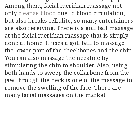
Among them, facial meridian massage not
only
cleanse blood
due to blood circulation,
but also breaks cellulite, so many entertainers
are also receiving. There is a golf ball massage
at the facial meridian massage that is simply
done at home. It uses a golf ball to massage
the lower part of the cheekbones and the chin.
You can also massage the neckline by
stimulating the chin to shoulder. Also, using
both hands to sweep the collarbone from the
jaw through the neck is one of the massage to
remove the swelling of the face. There are
many facial massages on the market.