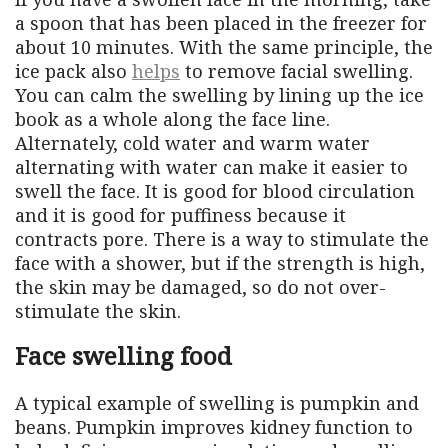
a spoon that has been placed in the freezer for
about 10 minutes. With the same principle, the
ice pack also
helps
to remove facial swelling.
You can calm the swelling by lining up the ice
book as a whole along the face line.
Alternately, cold water and warm water
alternating with water can make it easier to
swell the face. It is good for blood circulation
and it is good for puffiness because it
contracts pore. There is a way to stimulate the
face with a shower, but if the strength is high,
the skin may be damaged, so do not over-
stimulate the skin.
Face swelling food
A typical example of swelling is pumpkin and
beans. Pumpkin improves kidney function to