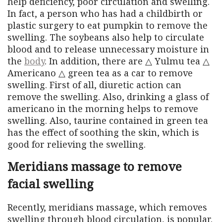
help deficiency, poor circulation and swelling.
In fact, a person who has had a childbirth or
plastic surgery to eat pumpkin to remove the
swelling. The soybeans also help to circulate
blood and to release unnecessary moisture in
the
body
. In addition, there are △ Yulmu tea △
Americano △ green tea as a car to remove
swelling. First of all, diuretic action can
remove the swelling. Also, drinking a glass of
americano in the morning helps to remove
swelling. Also, taurine contained in green tea
has the effect of soothing the skin, which is
good for relieving the swelling.
Meridians massage to remove
facial swelling
Recently, meridians massage, which removes
swelling through blood circulation, is popular.