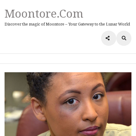
Moontore.com
Discover the magic of Moontore – Your Gateway to the Lunar World