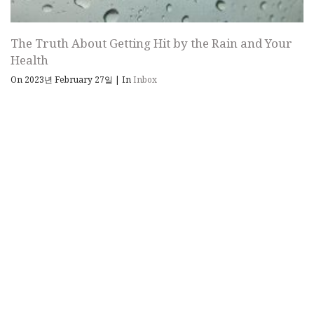
The Truth About Getting Hit by the Rain and Your
Health
On 2023년 February 27일
|
In
Inbox