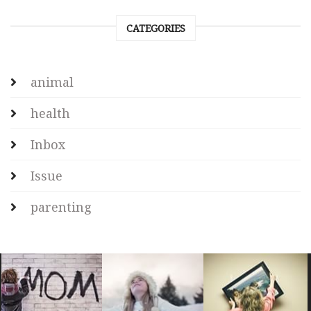
CATEGORIES
animal
health
Inbox
Issue
parenting