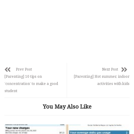
Prev Post
Next Post
[Parenting] 10 tips on
[Parenting] Hot summer, indoor
‘concentration’ to make a good
activities with kids
student
You May Also Like