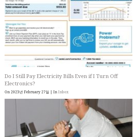
Do I Still Pay Electricity Bills Even if I Turn Off
Electronics?
On 2023년 February 27일
|
In
Inbox