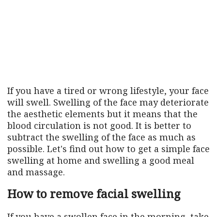
If you have a tired or wrong lifestyle, your face
will swell. Swelling of the face may deteriorate
the aesthetic elements but it means that the
blood circulation is not good. It is better to
subtract the swelling of the face as much as
possible. Let's find out how to get a simple face
swelling at home and swelling a good meal
and massage.
How to remove facial swelling
If you have a swollen face in the morning, take