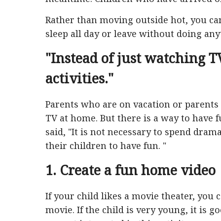
Rather than moving outside hot, you can
sleep all day or leave without doing anyt
"Instead of just watching TV
activities."
Parents who are on vacation or parents
TV at home. But there is a way to have f
said, "It is not necessary to spend dram
their children to have fun. "
1. Create a fun home video
If your child likes a movie theater, you
movie. If the child is very young, it is go