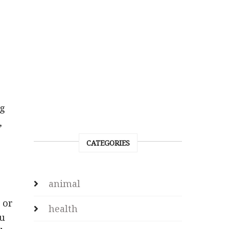
o
ng
,
p
CATEGORIES
animal
 or
health
ou