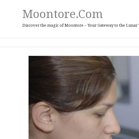
Moontore.com
Discover the magic of Moontore – Your Gateway to the Lunar