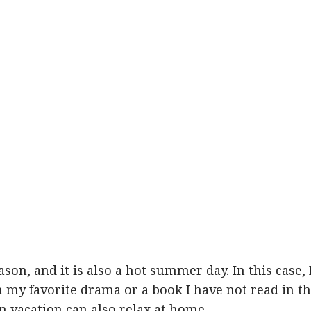
eason, and it is also a hot summer day. In this case, 
my favorite drama or a book I have not read in t
 vacation can also relax at home.