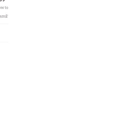
ow to
amil’