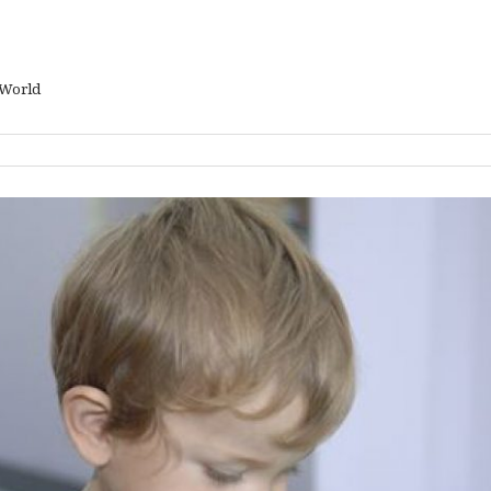
 World