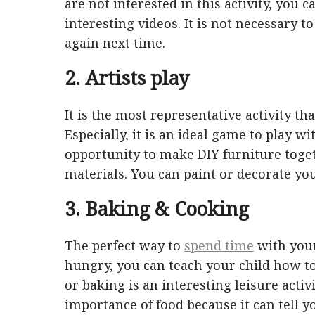
are not interested in this activity, you 
interesting videos. It is not necessary t
again next time.
2. Artists play
It is the most representative activity t
Especially, it is an ideal game to play wi
opportunity to make DIY furniture toge
materials. You can paint or decorate yo
3. Baking & Cooking
The perfect way to
spend time
with your
hungry, you can teach your child how to
or baking is an interesting leisure activi
importance of food because it can tell you