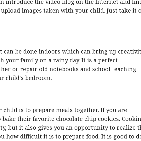
can introduce the video blog on the Internet and fin
o upload images taken with your child. Just take it 
hat can be done indoors which can bring up creativit
th your family on a rainy day. It is a perfect
ther or repair old notebooks and school teaching
ur child's bedroom.
 child is to prepare meals together. If you are
 bake their favorite chocolate chip cookies. Cooki
ty, but it also gives you an opportunity to realize 
 how difficult it is to prepare food. It is good to d