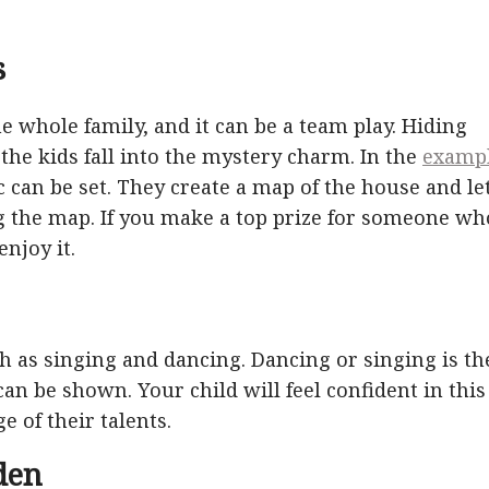
s
the whole family, and it can be a team play. Hiding
he kids fall into the mystery charm. In the
examp
c can be set. They create a map of the house and le
g the map. If you make a top prize for someone wh
njoy it.
uch as singing and dancing. Dancing or singing is th
n be shown. Your child will feel confident in this
e of their talents.
den