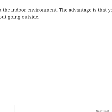
in the indoor environment. The advantage is that y
out going outside.
Next Post