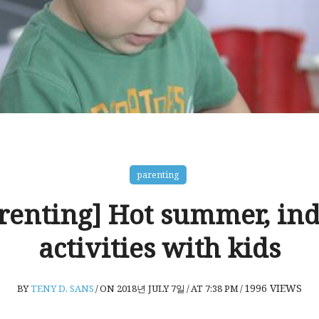
parenting
renting] Hot summer, in
activities with kids
1996
VIEWS
BY
TENY D. SANS
/
ON 2018년 JULY 7일
/
AT 7:38 PM
/