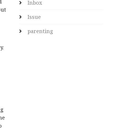
d
Inbox
out
Issue
parenting
y.
ng
the
o