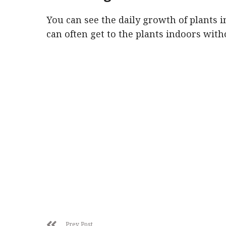
You can see the daily growth of plants 
can often get to the plants indoors with
Prev Post