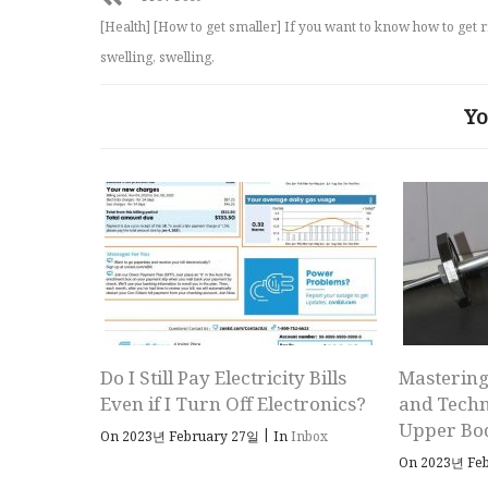
[Health] [How to get smaller] If you want to know how to get r
swelling, swelling,
Yo
Do I Still Pay Electricity Bills
Mastering
Even if I Turn Off Electronics?
and Techn
Upper Bo
|
On 2023년 February 27일
In
Inbox
On 2023년 Fe