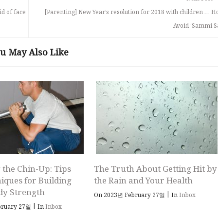
id of face
[Parenting] New Year’s resolution for 2018 with children … H
Avoid ‘Sammi S
u May Also Like
 the Chin-Up: Tips
The Truth About Getting Hit by
iques for Building
the Rain and Your Health
dy Strength
|
On 2023년 February 27일
In
Inbox
|
bruary 27일
In
Inbox