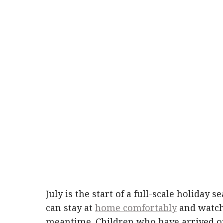
July is the start of a full-scale holiday s
can stay at
home comfortably
and watch 
meantime. Children who have arrived on