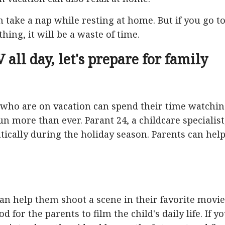
 take a nap while resting at home. But if you go t
hing, it will be a waste of time.
 all day, let's prepare for family
 who are on vacation can spend their time watchi
un more than ever. Parant 24, a childcare specialist
atically during the holiday season. Parents can hel
 can help them shoot a scene in their favorite movie
od for the parents to film the child's daily life. If y