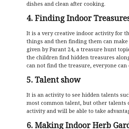
dishes and clean after cooking.
4. Finding Indoor Treasure
It is a very creative indoor activity for 
things and then finding them can make t
given by Parant 24, a treasure hunt topi
the children find hidden treasures alon
can not find the treasure, everyone can e
5. Talent show
It is an activity to see hidden talents s
most common talent, but other talents ca
activity and will be able to take advantag
6. Making Indoor Herb Gar