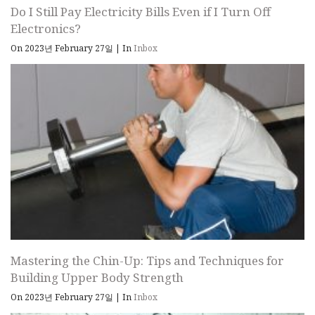
Do I Still Pay Electricity Bills Even if I Turn Off
Electronics?
On 2023년 February 27일
|
In
Inbox
Mastering the Chin-Up: Tips and Techniques for
Building Upper Body Strength
On 2023년 February 27일
|
In
Inbox