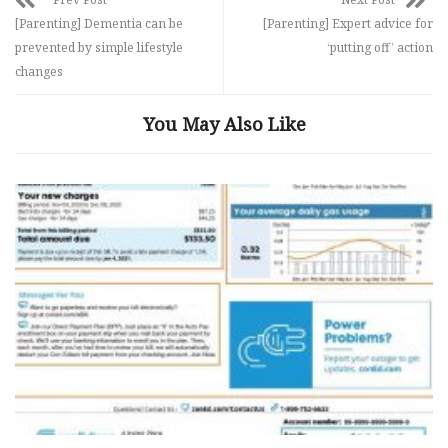
[Parenting] Dementia can be
[Parenting] Expert advice for
prevented by simple lifestyle
‘putting off’ action
changes
You May Also Like