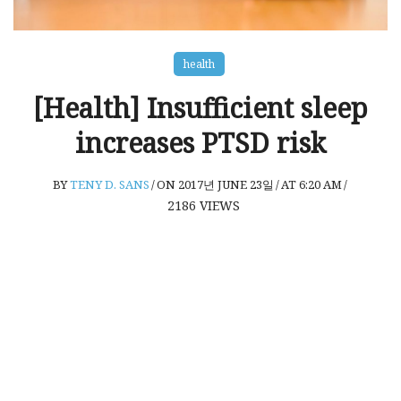
health
[Health] Insufficient sleep
increases PTSD risk
BY
TENY D. SANS
/
ON 2017년 JUNE 23일
/
AT 6:20 AM
/
2186
VIEWS