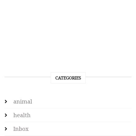
CATEGORIES
animal
health
Inbox