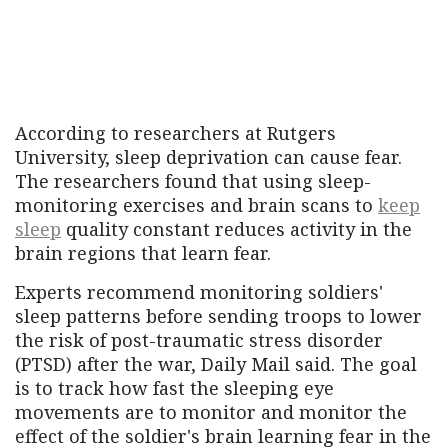
According to researchers at Rutgers
University, sleep deprivation can cause fear.
The researchers found that using sleep-
monitoring exercises and brain scans to
keep
sleep
quality constant reduces activity in the
brain regions that learn fear.
Experts recommend monitoring soldiers'
sleep patterns before sending troops to lower
the risk of post-traumatic stress disorder
(PTSD) after the war, Daily Mail said. The goal
is to track how fast the sleeping eye
movements are to monitor and monitor the
effect of the soldier's brain learning fear in the