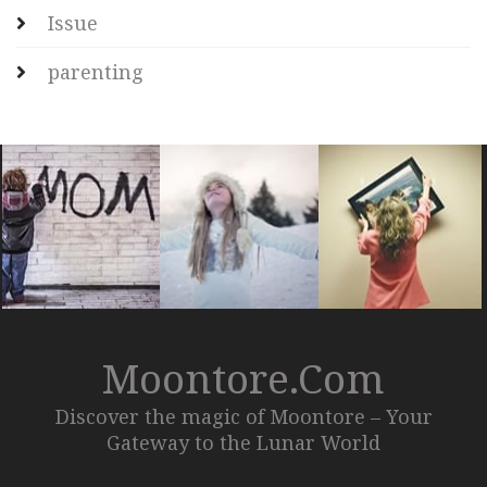
Issue
parenting
Moontore.com
Discover the magic of Moontore – Your
Gateway to the Lunar World