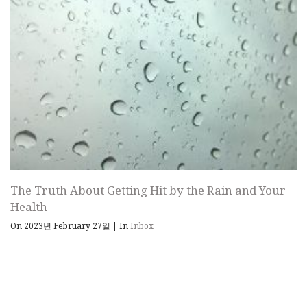
The Truth About Getting Hit by the Rain and Your
Health
On 2023년 February 27일
|
In
Inbox