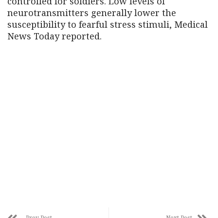
controlled for soldiers. Low levels of
neurotransmitters generally lower the
susceptibility to fearful stress stimuli, Medical
News Today reported.
Prev Post
Next Post