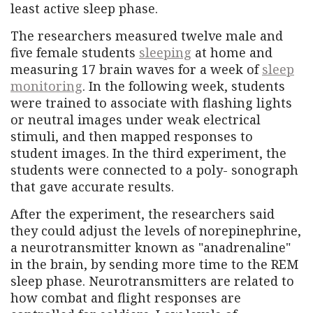
least active sleep phase.
The researchers measured twelve male and
five female students
sleeping
at home and
measuring 17 brain waves for a week of
sleep
monitoring
. In the following week, students
were trained to associate with flashing lights
or neutral images under weak electrical
stimuli, and then mapped responses to
student images. In the third experiment, the
students were connected to a poly- sonograph
that gave accurate results.
After the experiment, the researchers said
they could adjust the levels of norepinephrine,
a neurotransmitter known as "anadrenaline"
in the brain, by sending more time to the REM
sleep phase. Neurotransmitters are related to
how combat and flight responses are