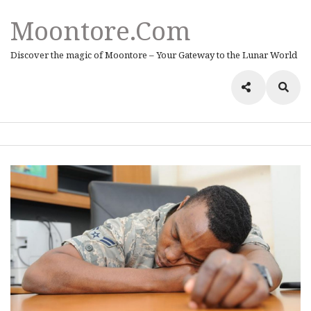
Moontore.com
Discover the magic of Moontore – Your Gateway to the Lunar World