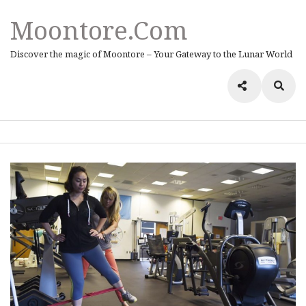
Moontore.com
Discover the magic of Moontore – Your Gateway to the Lunar World