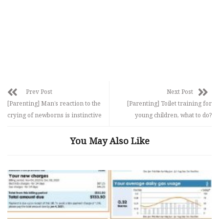
Prev Post
Next Post
[Parenting] Man’s reaction to the
[Parenting] Toilet training for
crying of newborns is instinctive
young children, what to do?
You May Also Like