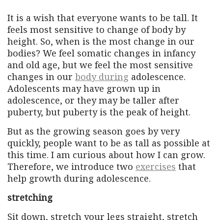
It is a wish that everyone wants to be tall. It
feels most sensitive to change of body by
height. So, when is the most change in our
bodies? We feel somatic changes in infancy
and old age, but we feel the most sensitive
changes in our
body during
adolescence.
Adolescents may have grown up in
adolescence, or they may be taller after
puberty, but puberty is the peak of height.
But as the growing season goes by very
quickly, people want to be as tall as possible at
this time. I am curious about how I can grow.
Therefore, we introduce two
exercises
that
help growth during adolescence.
stretching
Sit down, stretch your legs straight, stretch