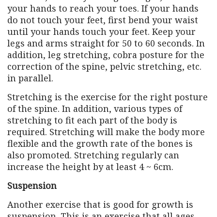
your hands to reach your toes. If your hands
do not touch your feet, first bend your waist
until your hands touch your feet. Keep your
legs and arms straight for 50 to 60 seconds. In
addition, leg stretching, cobra posture for the
correction of the spine, pelvic stretching, etc.
in parallel.
Stretching is the exercise for the right posture
of the spine. In addition, various types of
stretching to fit each part of the body is
required. Stretching will make the body more
flexible and the growth rate of the bones is
also promoted. Stretching regularly can
increase the height by at least 4 ~ 6cm.
Suspension
Another exercise that is good for growth is
suspension. This is an exercise that all ages