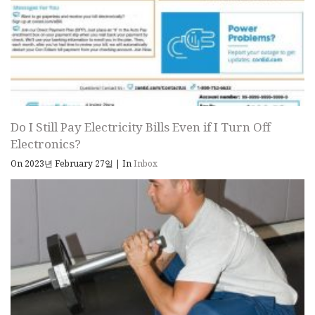
Do I Still Pay Electricity Bills Even if I Turn Off
Electronics?
On 2023년 February 27일
|
In
Inbox