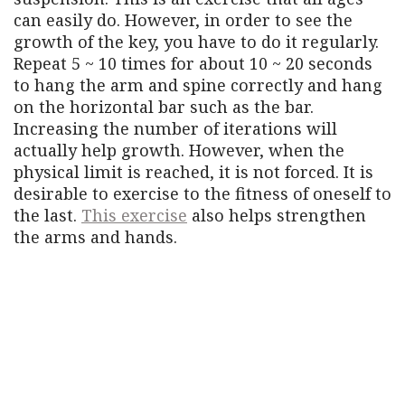
can easily do. However, in order to see the
growth of the key, you have to do it regularly.
Repeat 5 ~ 10 times for about 10 ~ 20 seconds
to hang the arm and spine correctly and hang
on the horizontal bar such as the bar.
Increasing the number of iterations will
actually help growth. However, when the
physical limit is reached, it is not forced. It is
desirable to exercise to the fitness of oneself to
the last.
This exercise
also helps strengthen
the arms and hands.