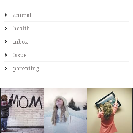
animal
health
Inbox
Issue
parenting