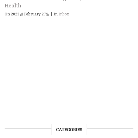
Health
On 2023년 February 27일
|
In
Inbox
CATEGORIES