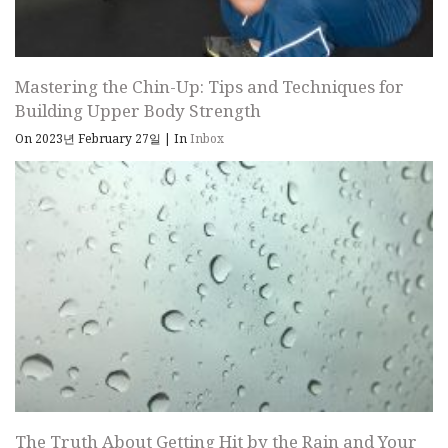
Mastering the Chin-Up: Tips and Techniques for
Building Upper Body Strength
On 2023년 February 27일
|
In
Inbox
The Truth About Getting Hit by the Rain and Your