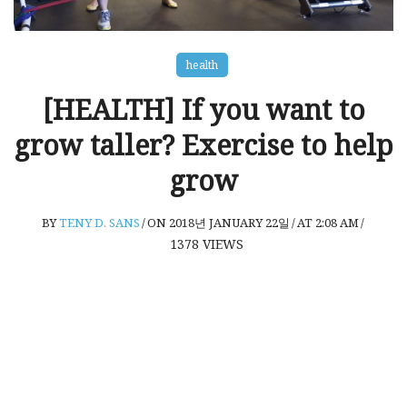
health
[HEALTH] If you want to
grow taller? Exercise to help
grow
BY
TENY D. SANS
/
ON 2018년 JANUARY 22일
/
AT 2:08 AM
/
1378
VIEWS