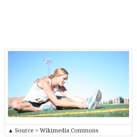
▲ Source = Wikimedia Commons