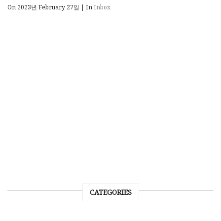
On 2023년 February 27일
|
In
Inbox
CATEGORIES