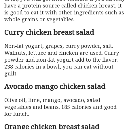
have a protein source called chicken breast, it
is good to eat it with other ingredients such as
whole grains or vegetables.
Curry chicken breast salad
Non-fat yogurt, grapes, curry powder, salt.
Walnuts, lettuce and chicken are used. Curry
powder and non-fat yogurt add to the flavor.
238 calories in a bowl, you can eat without
guilt.
Avocado mango chicken salad
Olive oil, lime, mango, avocado, salad
vegetables and beans. 185 calories and good
for lunch.
Orange chicken breast salad