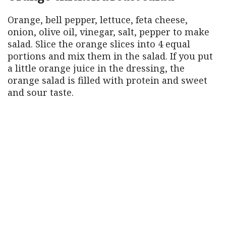
Orange, bell pepper, lettuce, feta cheese,
onion, olive oil, vinegar, salt, pepper to make
salad. Slice the orange slices into 4 equal
portions and mix them in the salad. If you put
a little orange juice in the dressing, the
orange salad is filled with protein and sweet
and sour taste.