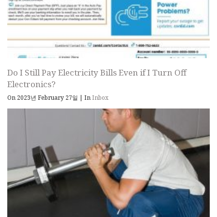
Do I Still Pay Electricity Bills Even if I Turn Off
Electronics?
On 2023년 February 27일
|
In
Inbox