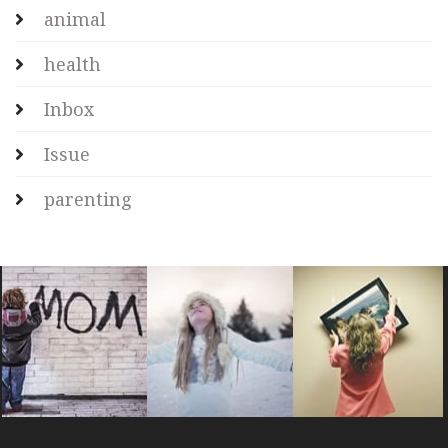
animal
health
Inbox
Issue
parenting