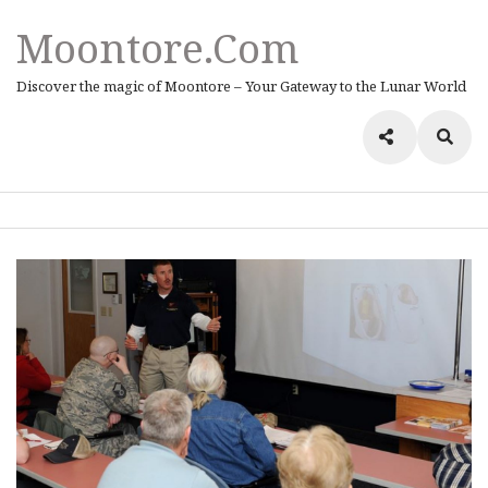
Moontore.com
Discover the magic of Moontore – Your Gateway to the Lunar World