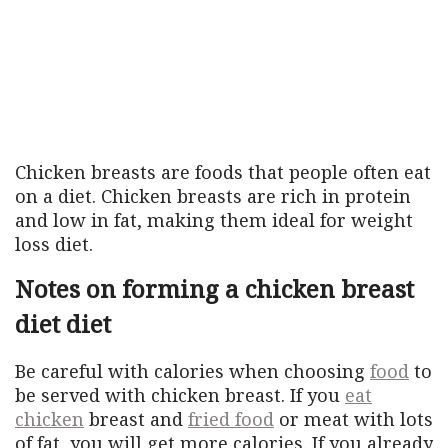
Chicken breasts are foods that people often eat
on a diet. Chicken breasts are rich in protein
and low in fat, making them ideal for weight
loss diet.
Notes on forming a chicken breast
diet diet
Be careful with calories when choosing
food
to
be served with chicken breast. If you
eat
chicken
breast and
fried food
or meat with lots
of fat, you will get more calories. If you already