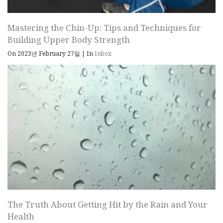
Mastering the Chin-Up: Tips and Techniques for
Building Upper Body Strength
On 2023년 February 27일
|
In
Inbox
The Truth About Getting Hit by the Rain and Your
Health