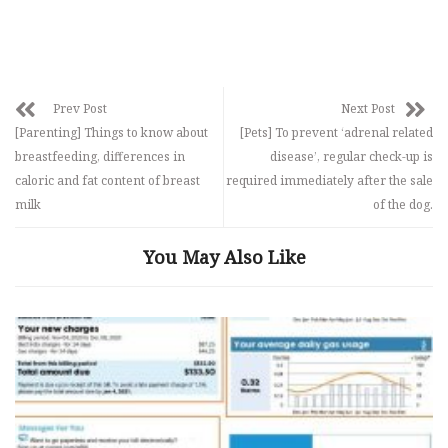
Prev Post
Next Post
[Parenting] Things to know about
[Pets] To prevent ‘adrenal related
breastfeeding, differences in
disease’, regular check-up is
caloric and fat content of breast
required immediately after the sale
milk
of the dog.
You May Also Like