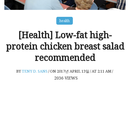
health
[Health] Low-fat high-
protein chicken breast salad
recommended
BY
TENY D. SANS
/
ON 2017년 APRIL 13일
/
AT 2:11 AM
/
2036
VIEWS